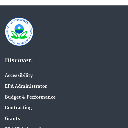
Discover.
Accessibility
EPA Administrator
Budget & Performance
Contracting
Grants