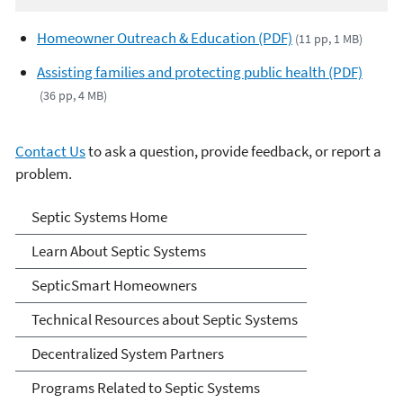
Homeowner Outreach & Education (PDF)
(11 pp, 1 MB)
Assisting families and protecting public health (PDF)
(36 pp, 4 MB)
Contact Us
to ask a question, provide feedback, or report a
problem.
Septic Systems
Septic Systems Home
Learn About Septic Systems
SepticSmart Homeowners
Technical Resources about Septic Systems
Decentralized System Partners
Programs Related to Septic Systems