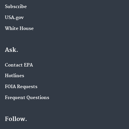
Subscribe
USA.gov
White House
Ask.
Contact EPA
Hotlines
FOIA Requests
Frequent Questions
Follow.