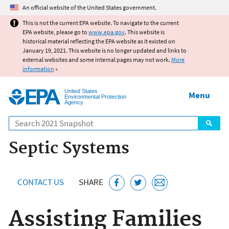
Jump to main content
An official website of the United States government.
This is not the current EPA website. To navigate to the current
EPA website, please go to
www.epa.gov
. This website is
historical material reflecting the EPA website as it existed on
January 19, 2021. This website is no longer updated and links to
external websites and some internal pages may not work.
More
information
»
United States
Menu
Environmental Protection
Agency
Search
Septic Systems
CONTACT US
SHARE
Assisting Families