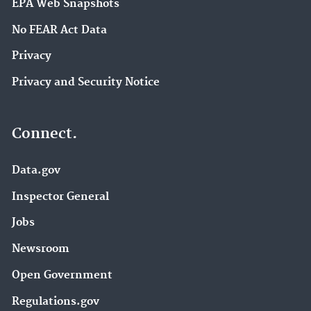
EPA Web Snapshots
No FEAR Act Data
Privacy
Privacy and Security Notice
Connect.
Data.gov
Inspector General
Jobs
Newsroom
Open Government
Regulations.gov