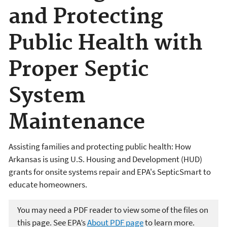
and Protecting
Public Health with
Proper Septic
System
Maintenance
Assisting families and protecting public health: How
Arkansas is using U.S. Housing and Development (HUD)
grants for onsite systems repair and EPA's SepticSmart to
educate homeowners.
You may need a PDF reader to view some of the files on
this page. See EPA’s
About PDF page
to learn more.