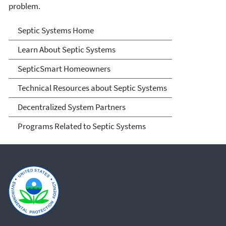
problem.
Septic Systems
Septic Systems Home
Learn About Septic Systems
SepticSmart Homeowners
Technical Resources about Septic Systems
Decentralized System Partners
Programs Related to Septic Systems