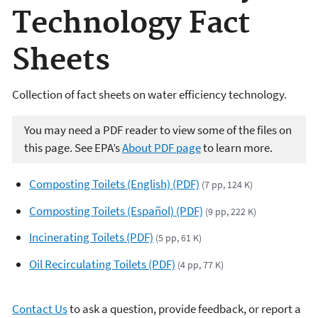
Technology Fact
Sheets
Collection of fact sheets on water efficiency technology.
You may need a PDF reader to view some of the files on
this page. See EPA’s
About PDF page
to learn more.
Composting Toilets (English) (PDF)
(7 pp, 124 K)
Composting Toilets (Español) (PDF)
(9 pp, 222 K)
Incinerating Toilets (PDF)
(5 pp, 61 K)
Oil Recirculating Toilets (PDF)
(4 pp, 77 K)
Contact Us
to ask a question, provide feedback, or report a