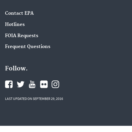
Contact EPA
Hotlines
FOIA Requests
Frequent Questions
Follow.
LAST UPDATED ON SEPTEMBER 29, 2016