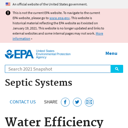
Jump to main content
An official website of the United States government.
This is not the current EPA website. To navigate to the current
EPA website, please go to
www.epa.gov
. This website is
historical material reflecting the EPA website as it existed on
January 19, 2021. This website is no longer updated and links to
external websites and some internal pages may not work.
More
information
»
United States
Menu
Environmental Protection
Agency
Search
Septic Systems
CONTACT US
SHARE
Water Efficiency