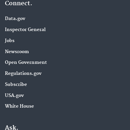
Connect.
Data.gov
Inspector General
Jobs
Newsroom
Open Government
Regulations.gov
Subscribe
USA.gov
White House
Ask.