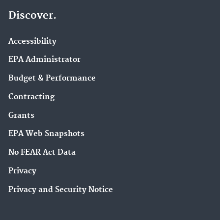
Discover.
Accessibility
EPA Administrator
Budget & Performance
Contracting
Grants
EPA Web Snapshots
No FEAR Act Data
Privacy
Privacy and Security Notice