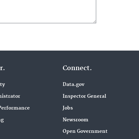
r.
Connect.
ity
Data.gov
istrator
Inspector General
Performance
Jobs
ng
Newsroom
Open Government