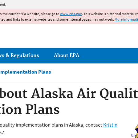
Jump to main content
ent.
to the current EPA website, please go to
www.epa.gov
. This website is historical material 
ated and links to external websites and some internal pages may not work.
More informat
ws & Regulations
About EPA
 Implementation Plans
bout Alaska Air Quali
ion Plans
 quality implementation plans in Alaska, contact
Kristin
57.