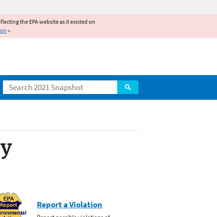
reflecting the EPA website as it existed on
ion
»
Search
ty
Report a Violation
Report possible violations of