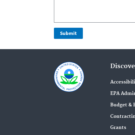
Discove
Accessibil
EPA Admin
Budget & 
Contracti
Grants