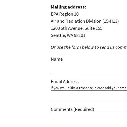
Mailing address:
EPA Region 10
Air and Radiation Division (15-H13)
1200 6th Avenue, Suite 155
Seattle, WA 98101
Or use the form below to send us commen
Name
Email Address
If you would like a response, please add your emai
Comments
(Required)