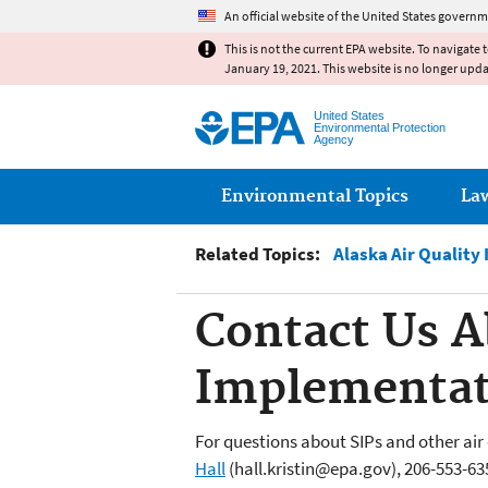
An official website of the United States governm
This is not the current EPA website. To navigate 
January 19, 2021. This website is no longer upd
United States
Environmental Protection
Agency
Main menu
Environmental Topics
La
Related Topics:
Alaska Air Quality
Contact Us A
Implementat
For questions about SIPs and other air
Hall
(hall.kristin@epa.gov), 206-553-63