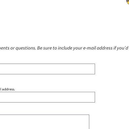
ts or questions. Be sure to include your e-mail address if you’d 
l address.