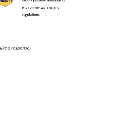
environmental laws and
regulations.
like a response.