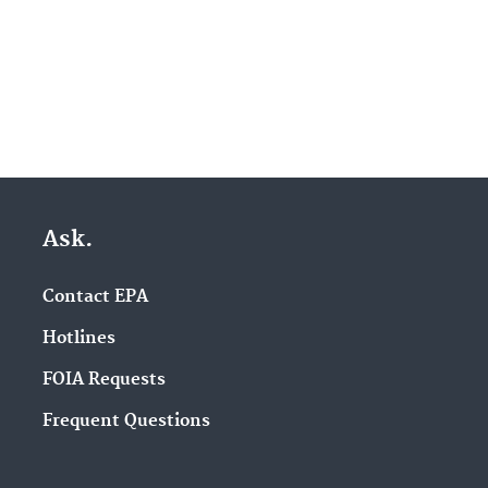
Ask.
Contact EPA
Hotlines
FOIA Requests
Frequent Questions