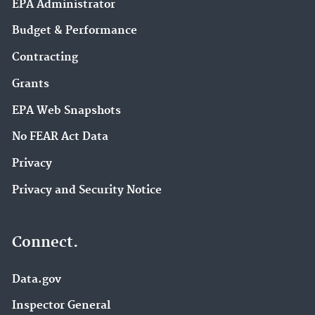
EPA Administrator
Budget & Performance
Contracting
Grants
EPA Web Snapshots
No FEAR Act Data
Privacy
Privacy and Security Notice
Connect.
Data.gov
Inspector General