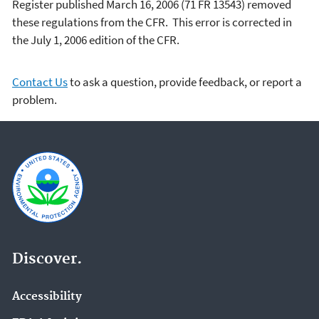
Register published March 16, 2006 (71 FR 13543) removed
these regulations from the CFR. This error is corrected in
the July 1, 2006 edition of the CFR.
Contact Us
to ask a question, provide feedback, or report a
problem.
Discover.
Accessibility