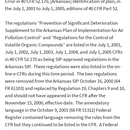
Error in 40 CFR 52.170, [Arkansas] Identification of plan, in
the July 1, 2001 to July 1, 2005, editions of 40 CFR Part 52.
The regulations “Prevention of Significant Deterioration
Supplement to the Arkansas Plan of Implementation for Air
Pollution Control” and “Regulations for the Control of
Volatile Organic Compounds” are listed in the July 1, 2001,
July 1, 2002, July 1, 2003, July 1, 2004, and July 1, 2005 CFRs
in 40 CFR 52.170 as being SIP-approved regulations in the
Arkansas SIP. These regulations were also listed in the on-
line e-CFRs during this time period. The two regulations
were removed from the Arkansas SIP October 16, 2000 (64
FR 61103) and replaced by Regulation 19, Chapters 9 and 10,
and should not have appeared in the CFR after the
November 15, 2000, effective date. The amendatory
language in the October 9, 2001 (66 FR 51312) Federal
Register contained language removing the rules from the
CFR but they continued to be listed in the CFR. A Federal