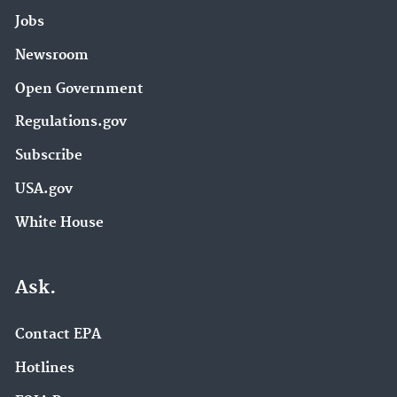
Jobs
Newsroom
Open Government
Regulations.gov
Subscribe
USA.gov
White House
Ask.
Contact EPA
Hotlines