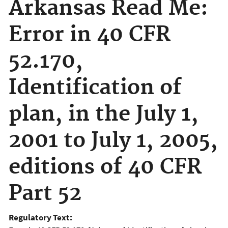
Arkansas Read Me:
Error in 40 CFR
52.170,
Identification of
plan, in the July 1,
2001 to July 1, 2005,
editions of 40 CFR
Part 52
Regulatory Text: