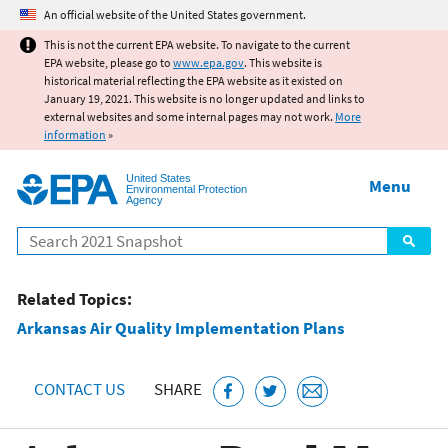
Jump to main content
An official website of the United States government.
This is not the current EPA website. To navigate to the current
EPA website, please go to
www.epa.gov
. This website is
historical material reflecting the EPA website as it existed on
January 19, 2021. This website is no longer updated and links to
external websites and some internal pages may not work.
More
information
»
United States
Menu
Environmental Protection
Agency
Search
Related Topics:
Arkansas Air Quality Implementation Plans
CONTACT US
SHARE