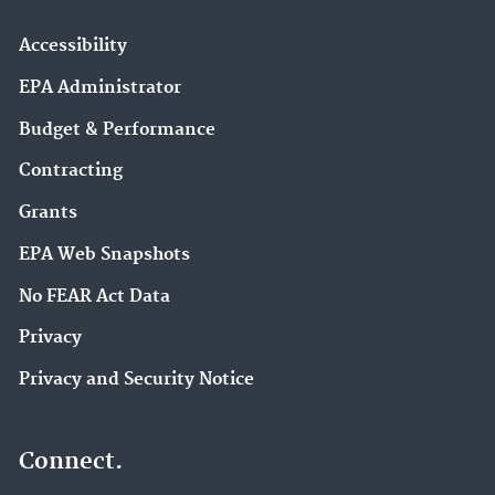
Accessibility
EPA Administrator
Budget & Performance
Contracting
Grants
EPA Web Snapshots
No FEAR Act Data
Privacy
Privacy and Security Notice
Connect.