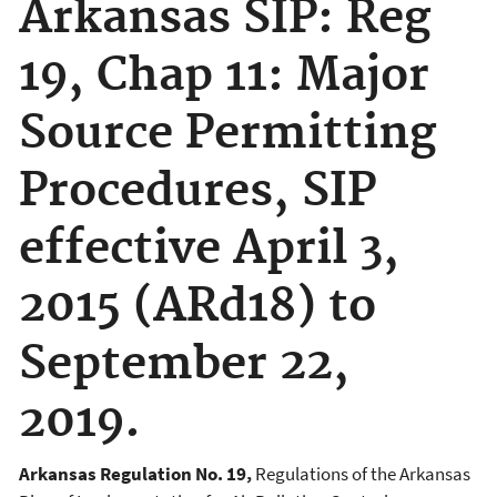
Arkansas SIP: Reg
19, Chap 11: Major
Source Permitting
Procedures, SIP
effective April 3,
2015 (ARd18) to
September 22,
2019.
Arkansas Regulation No. 19,
Regulations of the Arkansas