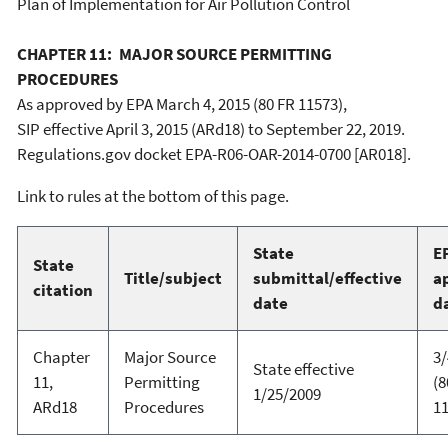
Plan of Implementation for Air Pollution Control
CHAPTER 11: MAJOR SOURCE PERMITTING
PROCEDURES
As approved by EPA March 4, 2015 (80 FR 11573),
SIP effective April 3, 2015 (ARd18) to September 22, 2019.
Regulations.gov docket EPA-R06-OAR-2014-0700 [AR018].
Link to rules at the bottom of this page.
State
E
State
Title/subject
submittal/effective
a
citation
date
d
Chapter
Major Source
3/
State effective
11,
Permitting
(8
1/25/2009
ARd18
Procedures
11