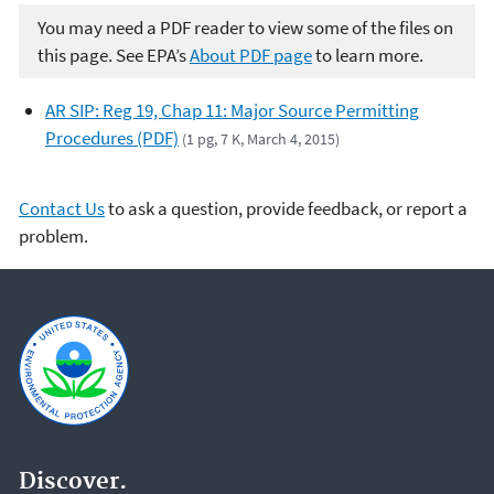
You may need a PDF reader to view some of the files on
this page. See EPA’s
About PDF page
to learn more.
AR SIP: Reg 19, Chap 11: Major Source Permitting
Procedures (PDF)
(1 pg, 7 K, March 4, 2015)
Contact Us
to ask a question, provide feedback, or report a
problem.
Discover.