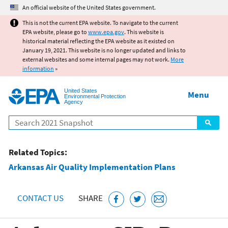
Jump to main content
An official website of the United States government.
This is not the current EPA website. To navigate to the current
EPA website, please go to
www.epa.gov
. This website is
historical material reflecting the EPA website as it existed on
January 19, 2021. This website is no longer updated and links to
external websites and some internal pages may not work.
More
information
»
United States
Menu
Environmental Protection
Agency
Search
Related Topics:
Arkansas Air Quality Implementation Plans
CONTACT US
SHARE