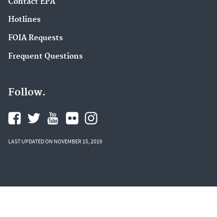
Contact EPA
Hotlines
FOIA Requests
Frequent Questions
Follow.
LAST UPDATED ON NOVEMBER 15, 2019