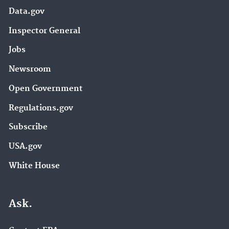
Data.gov
Inspector General
Jobs
Newsroom
Open Government
Regulations.gov
Subscribe
USA.gov
White House
Ask.