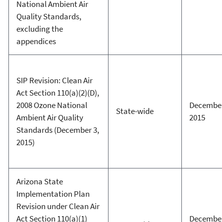
National Ambient Air
Quality Standards,
excluding the
appendices
SIP Revision: Clean Air
Act Section 110(a)(2)(D),
2008 Ozone National
December
State-wide
Ambient Air Quality
2015
Standards (December 3,
2015)
Arizona State
Implementation Plan
Revision under Clean Air
Act Section 110(a)(1)
December