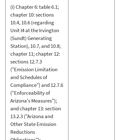
(i) Chapter 6: table 6.1;
chapter 10: sections
10.4, 10.6 (regarding
Unit I4 at the Irvington
(Sundt) Generating
Station), 10.7, and 10.8;
chapter 11; chapter 12:
sections 12.7.3
("Emission Limitation
and Schedules of
Compliance") and 12.7.6
("Enforceability of
Arizona's Measures");
and chapter 13: section
13.2.3 ("Arizona and
Other State Emission
Reductions
Obligations");