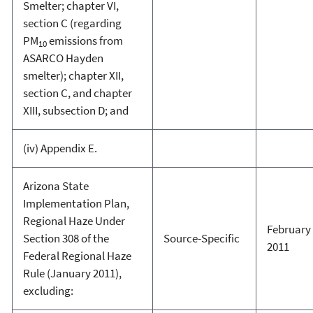
Smelter; chapter VI,
section C (regarding
PM
emissions from
10
ASARCO Hayden
smelter); chapter XII,
section C, and chapter
XIII, subsection D; and
(iv) Appendix E.
Arizona State
Implementation Plan,
Regional Haze Under
February 
Section 308 of the
Source-Specific
2011
Federal Regional Haze
Rule (January 2011),
excluding: