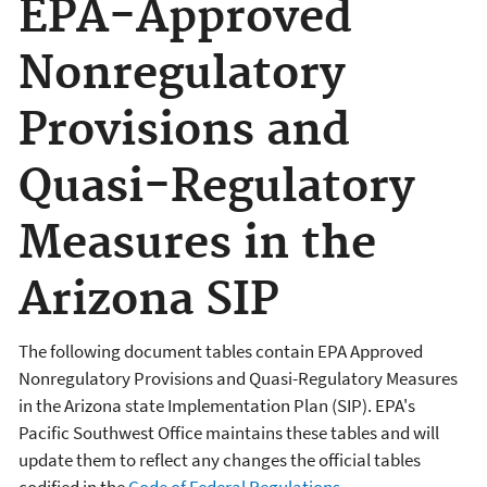
EPA-Approved
Nonregulatory
Provisions and
Quasi-Regulatory
Measures in the
Arizona SIP
The following document tables contain EPA Approved
Nonregulatory Provisions and Quasi-Regulatory Measures
in the Arizona state Implementation Plan (SIP). EPA's
Pacific Southwest Office maintains these tables and will
update them to reflect any changes the official tables