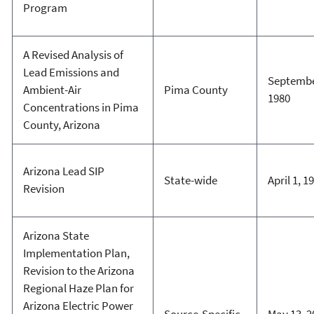
Program
A Revised Analysis of
Lead Emissions and
Septembe
Ambient-Air
Pima County
1980
Concentrations in Pima
County, Arizona
Arizona Lead SIP
State-wide
April 1, 1
Revision
Arizona State
Implementation Plan,
Revision to the Arizona
Regional Haze Plan for
Arizona Electric Power