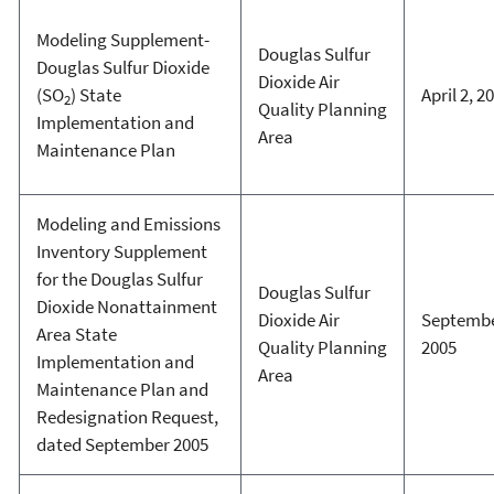
Modeling Supplement-
Douglas Sulfur
Douglas Sulfur Dioxide
Dioxide Air
(SO
) State
April 2, 2
2
Quality Planning
Implementation and
Area
Maintenance Plan
Modeling and Emissions
Inventory Supplement
for the Douglas Sulfur
Douglas Sulfur
Dioxide Nonattainment
Dioxide Air
Septembe
Area State
Quality Planning
2005
Implementation and
Area
Maintenance Plan and
Redesignation Request,
dated September 2005