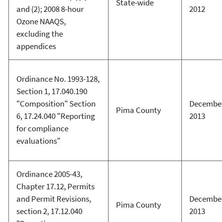
State-wide
and (2); 2008 8-hour
2012
Ozone NAAQS,
excluding the
appendices
Ordinance No. 1993-128,
Section 1, 17.040.190
"Composition" Section
December
Pima County
6, 17.24.040 "Reporting
2013
for compliance
evaluations"
Ordinance 2005-43,
Chapter 17.12, Permits
and Permit Revisions,
December
Pima County
section 2, 17.12.040
2013