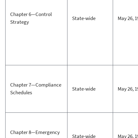
Chapter 6—Control
State-wide
May 26, 1
Strategy
Chapter 7—Compliance
State-wide
May 26, 1
Schedules
Chapter 8—Emergency
State-wide
May 26, 1