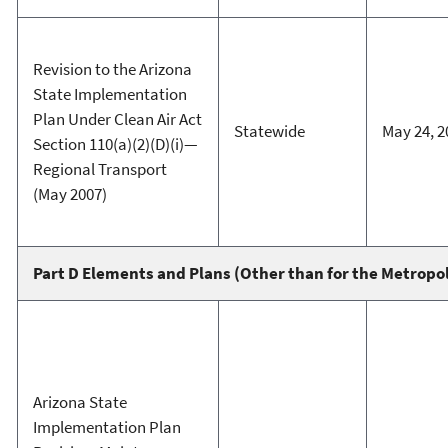
Revision to the Arizona
State Implementation
Plan Under Clean Air Act
Statewide
May 24, 2
Section 110(a)(2)(D)(i)—
Regional Transport
(May 2007)
Part D Elements and Plans (Other than for the Metropo
Arizona State
Implementation Plan