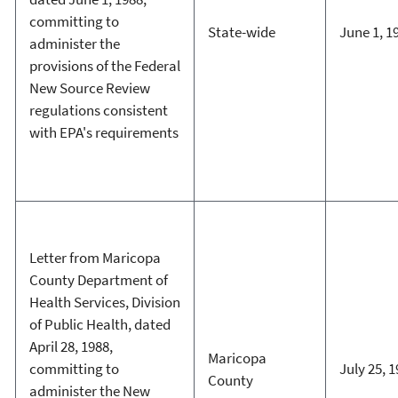
committing to
State-wide
June 1, 1
administer the
provisions of the Federal
New Source Review
regulations consistent
with EPA's requirements
Letter from Maricopa
County Department of
Health Services, Division
of Public Health, dated
April 28, 1988,
Maricopa
committing to
July 25, 
County
administer the New