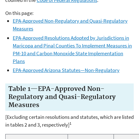
codified in the
Code of Federal Regulations
.
On this page:
EPA-Approved Non-Regulatory and Quasi-Regulatory
Measures
EPA-Approved Resolutions Adopted by Jurisdictions in
Maricopa and Pinal Counties To Implement Measures in
PM-10 and Carbon Monoxide State Implementation
Plans
EPA-Approved Arizona Statutes—Non-Regulatory
Table 1—EPA-Approved Non-
Regulatory and Quasi-Regulatory
Measures
[Excluding certain resolutions and statutes, which are listed
1
in tables 2 and 3, respectively]