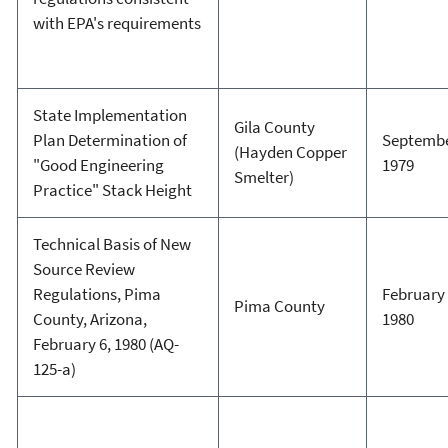
with EPA's requirements
State Implementation
Gila County
Plan Determination of
Septembe
(Hayden Copper
"Good Engineering
1979
Smelter)
Practice" Stack Height
Technical Basis of New
Source Review
Regulations, Pima
February 
Pima County
County, Arizona,
1980
February 6, 1980 (AQ-
125-a)