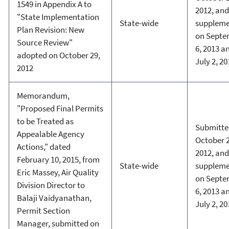
1549 in Appendix A to
2012, and
"State Implementation
State-wide
supplem
Plan Revision: New
on Septe
Source Review"
6, 2013 a
adopted on October 29,
July 2, 20
2012
Memorandum,
"Proposed Final Permits
to be Treated as
Submitte
Appealable Agency
October 2
Actions," dated
2012, and
February 10, 2015, from
State-wide
supplem
Eric Massey, Air Quality
on Septe
Division Director to
6, 2013 a
Balaji Vaidyanathan,
July 2, 20
Permit Section
Manager, submitted on