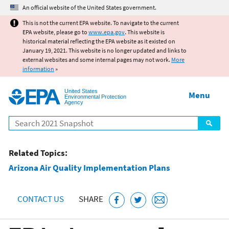
Jump to main content
An official website of the United States government.
This is not the current EPA website. To navigate to the current
EPA website, please go to
www.epa.gov
. This website is
historical material reflecting the EPA website as it existed on
January 19, 2021. This website is no longer updated and links to
external websites and some internal pages may not work.
More
information
»
United States
Menu
Environmental Protection
Agency
Search
Related Topics:
Arizona Air Quality Implementation Plans
CONTACT US
SHARE