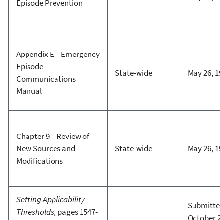
Episode Prevention
Appendix E—Emergency
Episode
State-wide
May 26, 1
Communications
Manual
Chapter 9—Review of
New Sources and
State-wide
May 26, 1
Modifications
Setting Applicability
Submitte
Thresholds,
pages 1547-
October 2