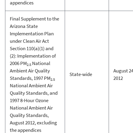
appendices
Final Supplement to the
Arizona State
Implementation Plan
under Clean Air Act
Section 110(a)(1) and
(2): Implementation of
2006 PM
National
2.5
Ambient Air Quality
August 24
State-wide
Standards, 1997 PM
2012
2.5
National Ambient Air
Quality Standards, and
1997 8-Hour Ozone
National Ambient Air
Quality Standards,
August 2012, excluding
the appendices