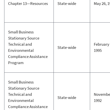
Chapter 13—Resources
State-wide
May 26, 1
Small Business
Stationary Source
Technical and
February 
State-wide
Environmental
1995
Compliance Assistance
Program
Small Business
Stationary Source
Technical and
November
State-wide
Environmental
1992
Compliance Assistance