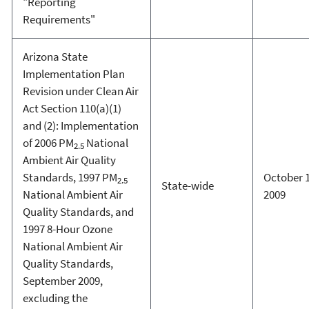
"Reporting
Requirements"
Arizona State
Implementation Plan
Revision under Clean Air
Act Section 110(a)(1)
and (2): Implementation
of 2006 PM
National
2.5
Ambient Air Quality
Standards, 1997 PM
October 1
2.5
State-wide
National Ambient Air
2009
Quality Standards, and
1997 8-Hour Ozone
National Ambient Air
Quality Standards,
September 2009,
excluding the