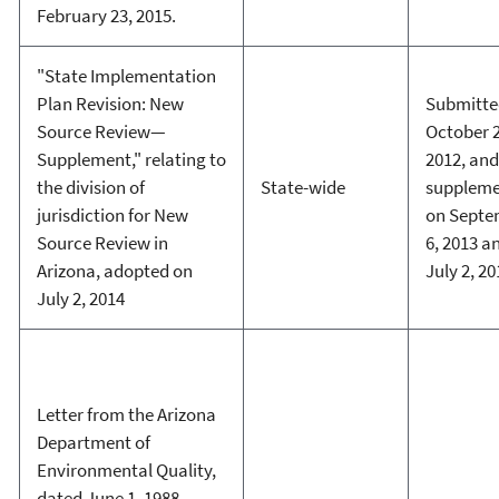
February 23, 2015.
"State Implementation
Plan Revision: New
Submitte
Source Review—
October 2
Supplement," relating to
2012, and
the division of
State-wide
supplem
jurisdiction for New
on Septe
Source Review in
6, 2013 a
Arizona, adopted on
July 2, 20
July 2, 2014
Letter from the Arizona
Department of
Environmental Quality,
dated June 1, 1988,