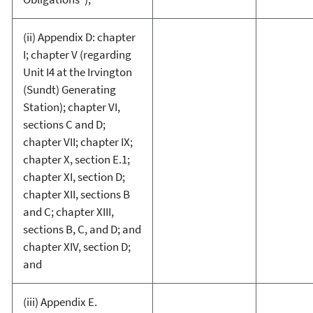
(ii) Appendix D: chapter
I; chapter V (regarding
Unit I4 at the Irvington
(Sundt) Generating
Station); chapter VI,
sections C and D;
chapter VII; chapter IX;
chapter X, section E.1;
chapter XI, section D;
chapter XII, sections B
and C; chapter XIII,
sections B, C, and D; and
chapter XIV, section D;
and
(iii) Appendix E.