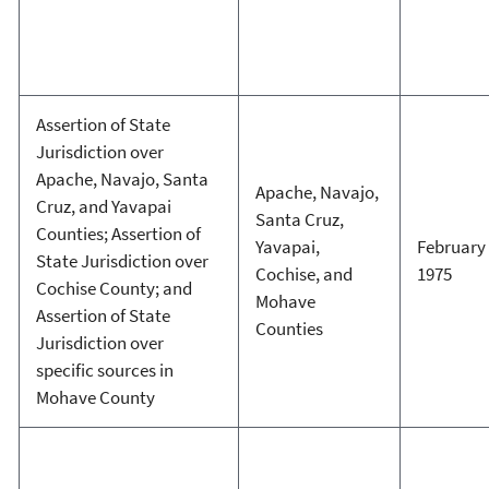
Assertion of State
Jurisdiction over
Apache, Navajo, Santa
Apache, Navajo,
Cruz, and Yavapai
Santa Cruz,
Counties; Assertion of
Yavapai,
February 
State Jurisdiction over
Cochise, and
1975
Cochise County; and
Mohave
Assertion of State
Counties
Jurisdiction over
specific sources in
Mohave County