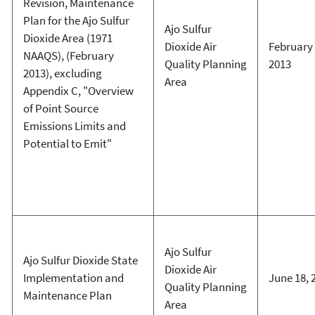
Revision, Maintenance
Plan for the Ajo Sulfur
Ajo Sulfur
Dioxide Area (1971
Dioxide Air
February 
NAAQS), (February
Quality Planning
2013
2013), excluding
Area
Appendix C, "Overview
of Point Source
Emissions Limits and
Potential to Emit"
Ajo Sulfur
Ajo Sulfur Dioxide State
Dioxide Air
Implementation and
June 18, 
Quality Planning
Maintenance Plan
Area