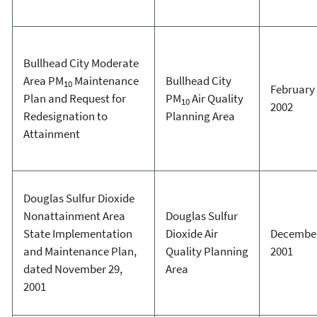
Bullhead City Moderate
Area PM
Maintenance
Bullhead City
10
February 
Plan and Request for
PM
Air Quality
10
2002
Redesignation to
Planning Area
Attainment
Douglas Sulfur Dioxide
Nonattainment Area
Douglas Sulfur
State Implementation
Dioxide Air
December
and Maintenance Plan,
Quality Planning
2001
dated November 29,
Area
2001