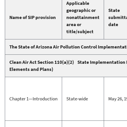
Applicable
geographic or
State
Name of SIP provision
nonattainment
submitt
area or
date
title/subject
The State of Arizona Air Pollution Control Implementat
Clean Air Act Section 110(a)(2) State Implementation 
Elements and Plans)
Chapter 1—Introduction
State-wide
May 26, 1