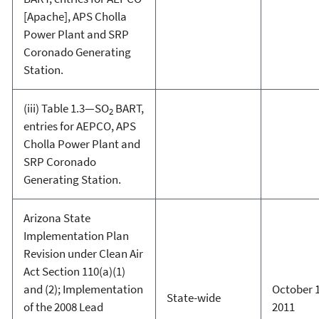
[Apache], APS Cholla
Power Plant and SRP
Coronado Generating
Station.
(iii) Table 1.3—SO
BART,
2
entries for AEPCO, APS
Cholla Power Plant and
SRP Coronado
Generating Station.
Arizona State
Implementation Plan
Revision under Clean Air
Act Section 110(a)(1)
and (2); Implementation
October 1
State-wide
of the 2008 Lead
2011