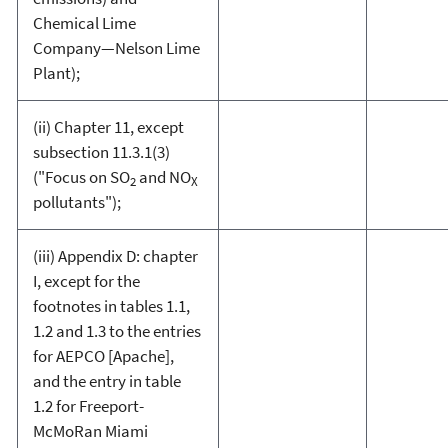
Chemical Lime
Company—Nelson Lime
Plant);
(ii) Chapter 11, except
subsection 11.3.1(3)
("Focus on SO
and NO
2
X
pollutants");
(iii) Appendix D: chapter
I, except for the
footnotes in tables 1.1,
1.2 and 1.3 to the entries
for AEPCO [Apache],
and the entry in table
1.2 for Freeport-
McMoRan Miami