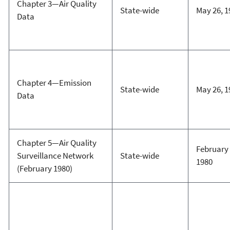
Chapter 3—Air Quality
State-wide
May 26, 1
Data
Chapter 4—Emission
State-wide
May 26, 1
Data
Chapter 5—Air Quality
February 
Surveillance Network
State-wide
1980
(February 1980)