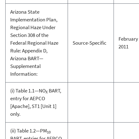
Arizona State
Implementation Plan,
Regional Haze Under
Section 308 of the
February 
Federal Regional Haze
Source-Specific
2011
Rule: Appendix D,
Arizona BART—
Supplemental
Information:
(i) Table 1.1—NO
BART,
X
entry for AEPCO
[Apache], ST1 [Unit 1]
only.
(ii) Table 1.2—PM
10
BART, entries for AEPCO