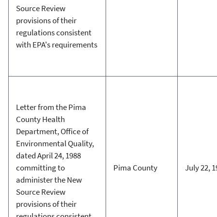
Source Review
provisions of their
regulations consistent
with EPA's requirements
Letter from the Pima
County Health
Department, Office of
Environmental Quality,
dated April 24, 1988
committing to
Pima County
July 22, 
administer the New
Source Review
provisions of their
regulations consistent