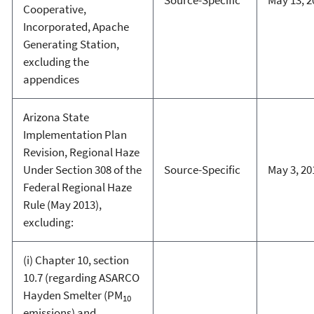
Source-Specific
May 13, 2
Cooperative,
Incorporated, Apache
Generating Station,
excluding the
appendices
Arizona State
Implementation Plan
Revision, Regional Haze
Under Section 308 of the
Source-Specific
May 3, 20
Federal Regional Haze
Rule (May 2013),
excluding:
(i) Chapter 10, section
10.7 (regarding ASARCO
Hayden Smelter (PM
10
emissions) and