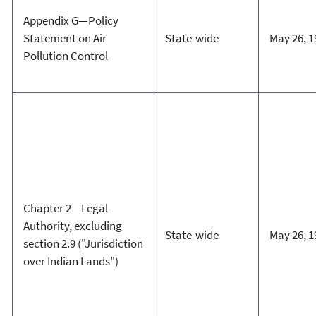
Appendix G—Policy
Statement on Air
State-wide
May 26, 1
Pollution Control
Chapter 2—Legal
Authority, excluding
State-wide
May 26, 1
section 2.9 ("Jurisdiction
over Indian Lands")