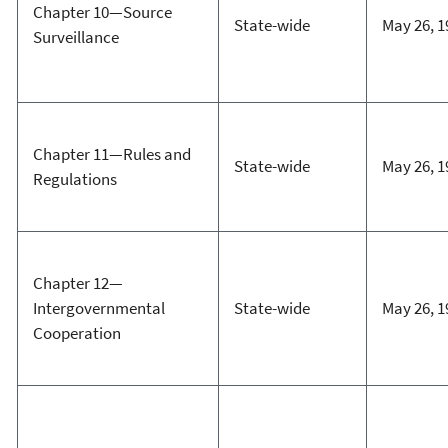
Chapter 10—Source
State-wide
May 26, 1
Surveillance
Chapter 11—Rules and
State-wide
May 26, 1
Regulations
Chapter 12—
Intergovernmental
State-wide
May 26, 1
Cooperation