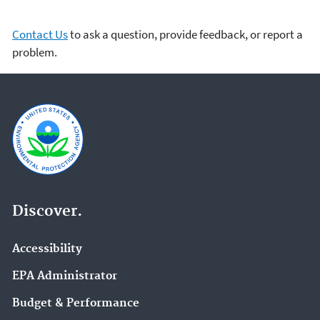
Contact Us
to ask a question, provide feedback, or report a
problem.
Discover.
Accessibility
EPA Administrator
Budget & Performance