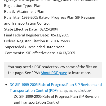
Regulation Type: Plan
Rule #: Attainment Plan
Rule Title: 1999-2005 Rate of Progress Plan SIP Revision
and Transportation Control
State Effective Date: 02/25/2004
Final Federal Register Date: 05/13/2005
Federal Register Citation #: 70 FR 25688
Superseded / Rescinded Date : None
Comments: SIP-effective date is 6/13/2005
You may need a PDF reader to view some of the files on
this page. See EPA’s
About PDF page
to learn more.
DC SIP 1999-2005 Rate of Progress Plan SIP Revision and
Transportation Control (PDF)
(11 pp, 257 K, 2/25/2004)
DC SIP 1999-2005 Rate of Progress Plan SIP Revision
and Transportation Control