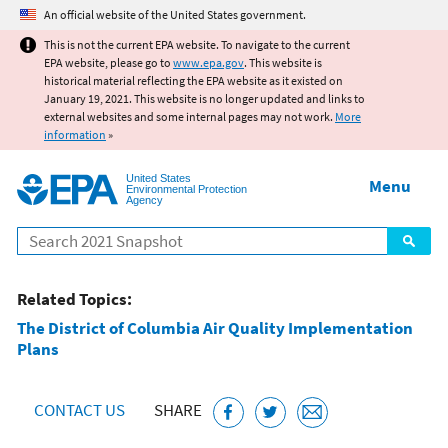
Jump to main content
An official website of the United States government.
This is not the current EPA website. To navigate to the current
EPA website, please go to
www.epa.gov
. This website is
historical material reflecting the EPA website as it existed on
January 19, 2021. This website is no longer updated and links to
external websites and some internal pages may not work.
More
information
»
United States
Menu
Environmental Protection
Agency
Search
Related Topics:
The District of Columbia Air Quality Implementation
Plans
CONTACT US
SHARE