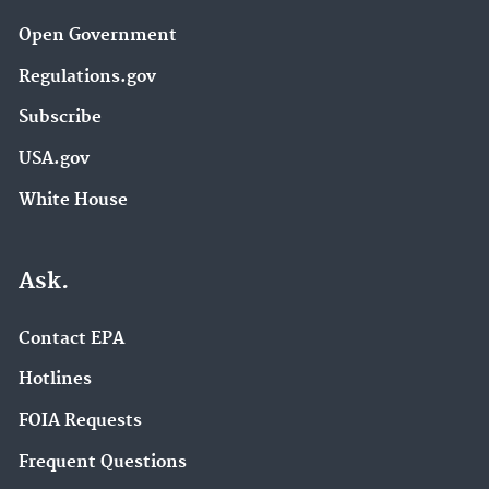
Open Government
Regulations.gov
Subscribe
USA.gov
White House
Ask.
Contact EPA
Hotlines
FOIA Requests
Frequent Questions