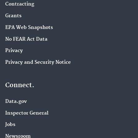
Contracting
Grants
EPA Web Snapshots
No FEAR Act Data
Privacy
Privacy and Security Notice
Connect.
Data.gov
Inspector General
Jobs
Newsroom