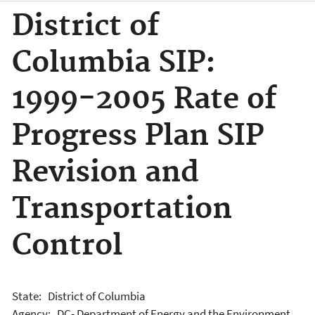
District of
Columbia SIP:
1999-2005 Rate of
Progress Plan SIP
Revision and
Transportation
Control
State: District of Columbia
Agency: DC- Department of Energy and the Environment