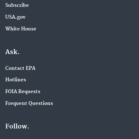
Subscribe
USA.gov
White House
Ask.
Contact EPA
Hotlines
FOIA Requests
Frequent Questions
Follow.