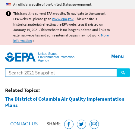
Jump to main content
An official website of the United States government.
This is not the current EPA website. To navigate to the current
EPA website, please go to
www.epa.gov
. This website is
historical material reflecting the EPA website as it existed on
January 19, 2021. This website is no longer updated and links to
external websites and some internal pages may not work.
More
information
»
United States
Menu
Environmental Protection
Agency
Search
Related Topics:
The District of Columbia Air Quality Implementation
Plans
CONTACT US
SHARE