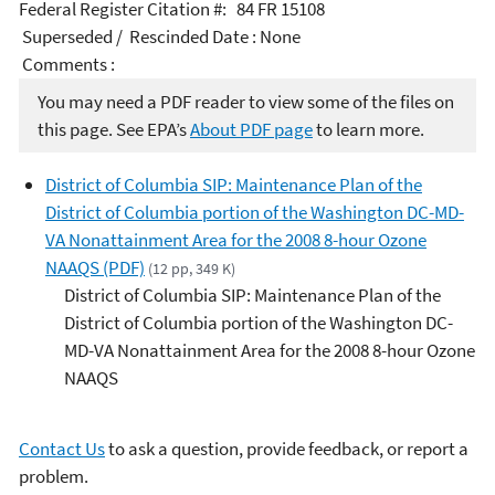
Federal Register Citation #: 84 FR 15108
Superseded / Rescinded Date : None
Comments :
You may need a PDF reader to view some of the files on
this page. See EPA’s
About PDF page
to learn more.
District of Columbia SIP: Maintenance Plan of the
District of Columbia portion of the Washington DC-MD-
VA Nonattainment Area for the 2008 8-hour Ozone
NAAQS (PDF)
(12 pp, 349 K)
District of Columbia SIP: Maintenance Plan of the
District of Columbia portion of the Washington DC-
MD-VA Nonattainment Area for the 2008 8-hour Ozone
NAAQS
Contact Us
to ask a question, provide feedback, or report a
problem.