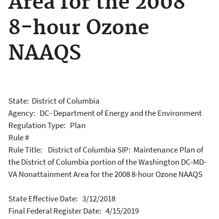
Area for the 2008
8-hour Ozone
NAAQS
State: District of Columbia
Agency: DC- Department of Energy and the Environment
Regulation Type: Plan
Rule #
Rule Title: District of Columbia SIP: Maintenance Plan of
the District of Columbia portion of the Washington DC-MD-
VA Nonattainment Area for the 2008 8-hour Ozone NAAQS
State Effective Date: 3/12/2018
Final Federal Register Date: 4/15/2019