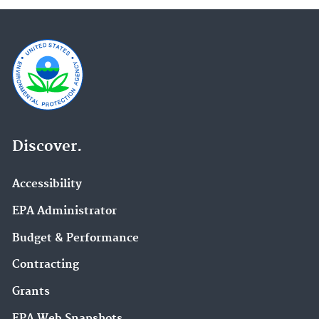
Discover.
Accessibility
EPA Administrator
Budget & Performance
Contracting
Grants
EPA Web Snapshots