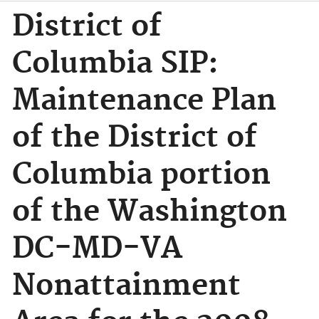
District of
Columbia SIP:
Maintenance Plan
of the District of
Columbia portion
of the Washington
DC-MD-VA
Nonattainment