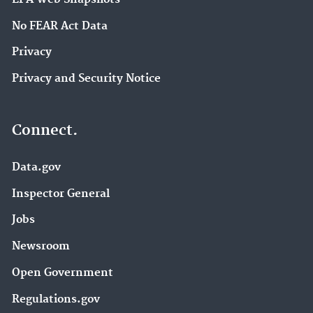
No FEAR Act Data
Privacy
Privacy and Security Notice
Connect.
Data.gov
Inspector General
Jobs
Newsroom
Open Government
Regulations.gov