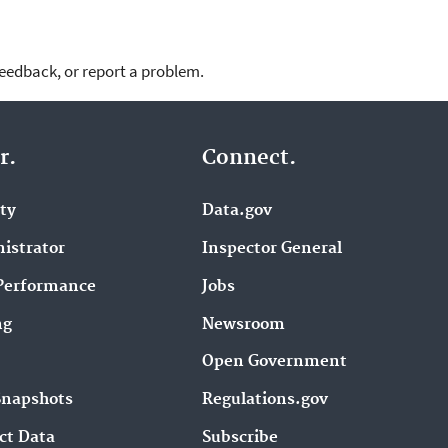
feedback, or report a problem.
r.
Connect.
ity
Data.gov
istrator
Inspector General
Performance
Jobs
ng
Newsroom
Open Government
Snapshots
Regulations.gov
ct Data
Subscribe