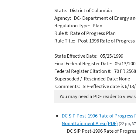
State: District of Columbia
Agency: DC- Department of Energy an
Regulation Type: Plan
Rule #: Rate of Progress Plan
Rule Title: Post-1996 Rate of Progres
State Effective Date: 05/25/1999
Final Federal Register Date: 05/13/200
Federal Register Citation #: 70 FR 256
Superseded / Rescinded Date: None
Comments: SIP-effective date is 6/13
You may need a PDF reader to view so
DC SIP Post-1996 Rate of Progress
Nonattainment Area (PDF)
(22 pp, 3
DC SIP Post-1996 Rate of Progre