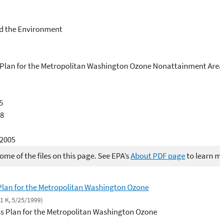
d the Environment
s Plan for the Metropolitan Washington Ozone Nonattainment Are
5
88
/2005
me of the files on this page. See EPA’s
About PDF page
to learn 
 Plan for the Metropolitan Washington Ozone
71 K, 5/25/1999)
ss Plan for the Metropolitan Washington Ozone