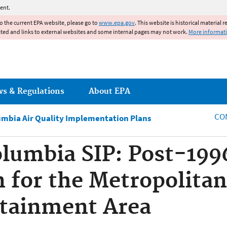
Jump to main content
ent.
to the current EPA website, please go to
www.epa.gov
. This website is historical material 
ated and links to external websites and some internal pages may not work.
More informat
ws & Regulations
About EPA
CO
lumbia Air Quality Implementation Plans
Columbia SIP: Post-199
n for the Metropolit
tainment Area