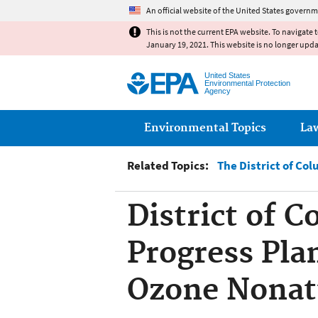
An official website of the United States governm
This is not the current EPA website. To navigate 
January 19, 2021. This website is no longer upd
United States
Environmental Protection
Agency
Main menu
Environmental Topics
La
Related Topics:
The District of Co
District of 
Progress Pla
Ozone Nonat