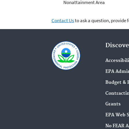
Nonattainment Area
Contact Us
to ask a question, provide 
Discove
Accessibil
EPA Admin
Budget & 
Contracti
Grants
EPA Web 
No FEAR A