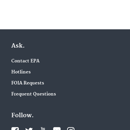
Ask.
Contact EPA
Hotlines
FOIA Requests
Frequent Questions
Follow.