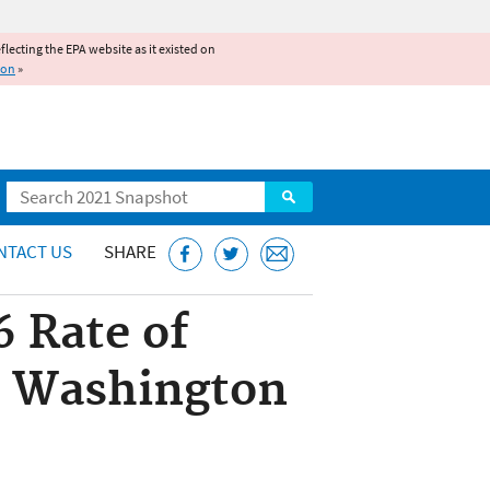
reflecting the EPA website as it existed on
ion
»
Search
NTACT US
SHARE
6 Rate of
an Washington