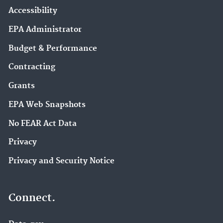
Accessibility
EPA Administrator
Budget & Performance
Contracting
Grants
EPA Web Snapshots
No FEAR Act Data
Privacy
Privacy and Security Notice
Connect.