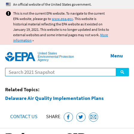
Jump to main content
An official website of the United States government.
This is not the current EPA website. To navigate to the current
EPA website, please go to
www.epa.gov
. This website is
historical material reflecting the EPA website as it existed on
January 19, 2021. This website is no longer updated and links to
external websites and some internal pages may not work.
More
information
»
United States
Menu
Environmental Protection
Agency
Search
Related Topics:
Delaware Air Quality Implementation Plans
CONTACT US
SHARE