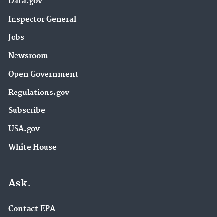
Data.gov
Inspector General
Jobs
Newsroom
Open Government
Regulations.gov
Subscribe
USA.gov
White House
Ask.
Contact EPA