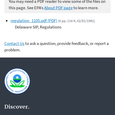
You may need a PDF reader to view some of the files on
this page. See EPA’s
About PDF page
to learn more.
regulation_1105.pdf (PDF)
(4 pp, 114 K, 02/01/1981)
Delaware SIP, Regulations
Contact Us
to ask a question, provide feedback, or report a
problem.
Discover.