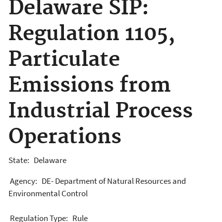
Delaware SIP:
Regulation 1105,
Particulate
Emissions from
Industrial Process
Operations
State: Delaware
Agency: DE- Department of Natural Resources and
Environmental Control
Regulation Type: Rule