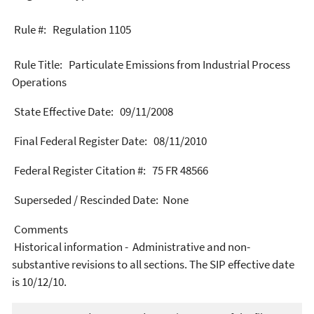
Rule #: Regulation 1105
Rule Title: Particulate Emissions from Industrial Process
Operations
State Effective Date: 09/11/2008
Final Federal Register Date: 08/11/2010
Federal Register Citation #: 75 FR 48566
Superseded / Rescinded Date: None
Comments
Historical information - Administrative and non-
substantive revisions to all sections. The SIP effective date
is 10/12/10.