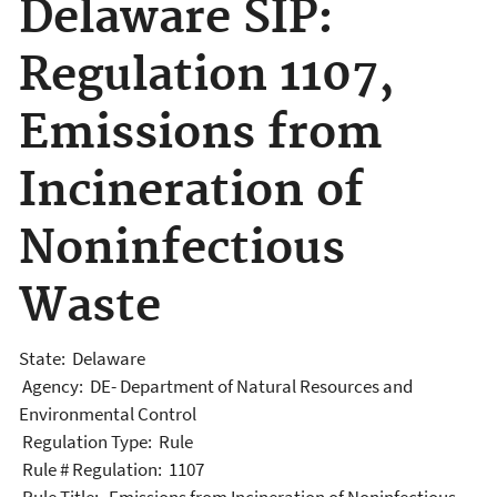
Delaware SIP:
Regulation 1107,
Emissions from
Incineration of
Noninfectious
Waste
State: Delaware
Agency: DE- Department of Natural Resources and
Environmental Control
Regulation Type: Rule
Rule # Regulation: 1107