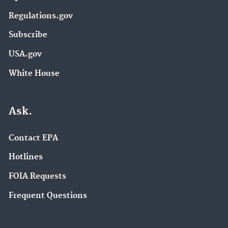
Regulations.gov
Subscribe
USA.gov
White House
Ask.
Contact EPA
Hotlines
FOIA Requests
Frequent Questions