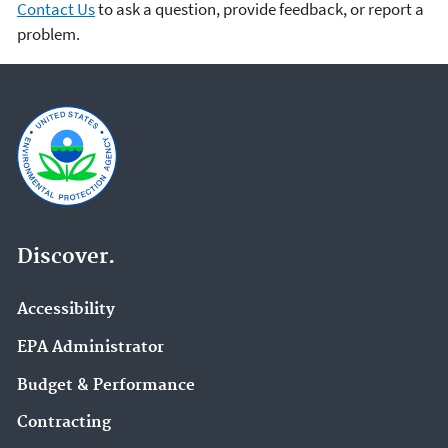
Contact Us
to ask a question, provide feedback, or report a
problem.
Discover.
Accessibility
EPA Administrator
Budget & Performance
Contracting