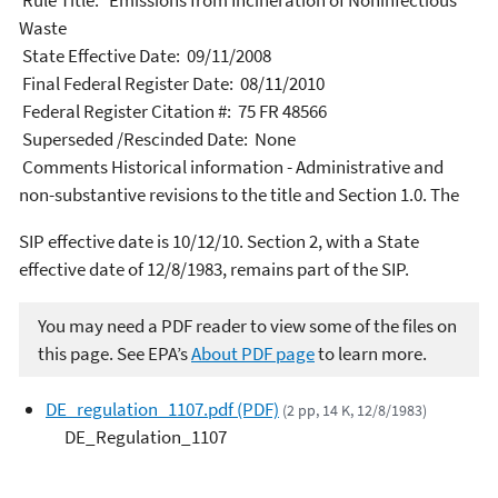
Rule Title: Emissions from Incineration of Noninfectious
Waste
State Effective Date: 09/11/2008
Final Federal Register Date: 08/11/2010
Federal Register Citation #: 75 FR 48566
Superseded /Rescinded Date: None
Comments Historical information - Administrative and
non-substantive revisions to the title and Section 1.0. The
SIP effective date is 10/12/10. Section 2, with a State
effective date of 12/8/1983, remains part of the SIP.
You may need a PDF reader to view some of the files on
this page. See EPA’s
About PDF page
to learn more.
DE_regulation_1107.pdf (PDF)
(2 pp, 14 K, 12/8/1983)
DE_Regulation_1107