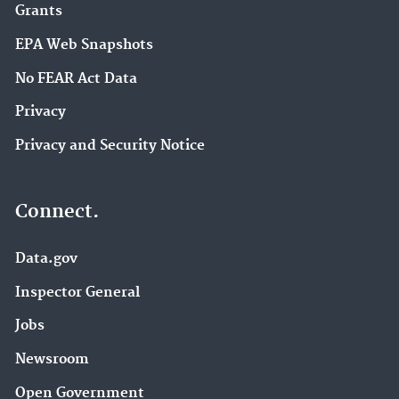
Grants
EPA Web Snapshots
No FEAR Act Data
Privacy
Privacy and Security Notice
Connect.
Data.gov
Inspector General
Jobs
Newsroom
Open Government