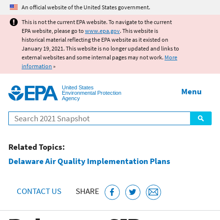
Jump to main content
An official website of the United States government.
This is not the current EPA website. To navigate to the current
EPA website, please go to
www.epa.gov
. This website is
historical material reflecting the EPA website as it existed on
January 19, 2021. This website is no longer updated and links to
external websites and some internal pages may not work.
More
information
»
United States
Menu
Environmental Protection
Agency
Search
Related Topics:
Delaware Air Quality Implementation Plans
CONTACT US
SHARE