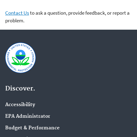
Contact Us
to ask a question, provide feedback, or report a
problem.
Discover.
Accessibility
EPA Administrator
Budget & Performance