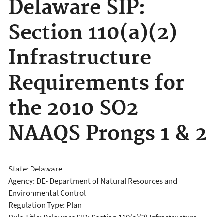
Delaware SIP:
Section 110(a)(2)
Infrastructure
Requirements for
the 2010 SO2
NAAQS Prongs 1 & 2
State: Delaware
Agency: DE- Department of Natural Resources and
Environmental Control
Regulation Type: Plan