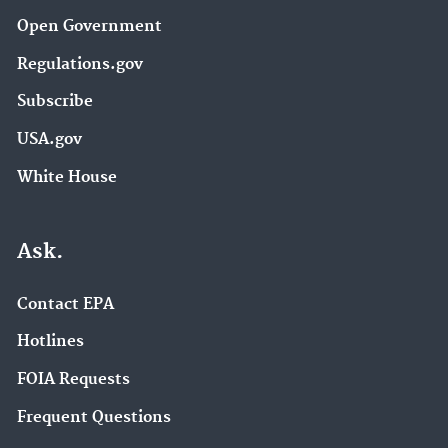
Open Government
Regulations.gov
Subscribe
USA.gov
White House
Ask.
Contact EPA
Hotlines
FOIA Requests
Frequent Questions