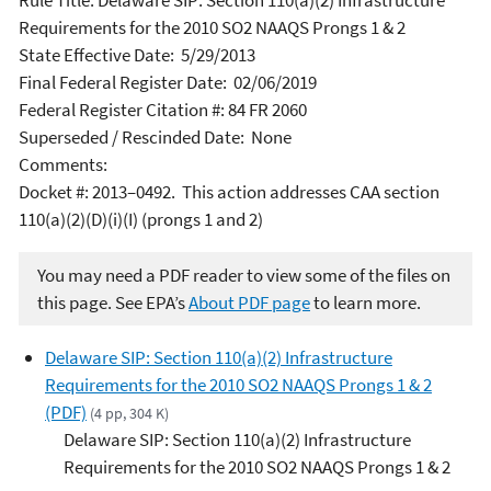
Rule Title: Delaware SIP: Section 110(a)(2) Infrastructure
Requirements for the 2010 SO2 NAAQS Prongs 1 & 2
State Effective Date: 5/29/2013
Final Federal Register Date: 02/06/2019
Federal Register Citation #: 84 FR 2060
Superseded / Rescinded Date: None
Comments:
Docket #: 2013–0492. This action addresses CAA section
110(a)(2)(D)(i)(I) (prongs 1 and 2)
You may need a PDF reader to view some of the files on
this page. See EPA’s
About PDF page
to learn more.
Delaware SIP: Section 110(a)(2) Infrastructure
Requirements for the 2010 SO2 NAAQS Prongs 1 & 2
(PDF)
(4 pp, 304 K)
Delaware SIP: Section 110(a)(2) Infrastructure
Requirements for the 2010 SO2 NAAQS Prongs 1 & 2