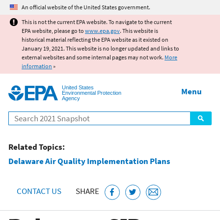
Jump to main content
An official website of the United States government.
This is not the current EPA website. To navigate to the current
EPA website, please go to
www.epa.gov
. This website is
historical material reflecting the EPA website as it existed on
January 19, 2021. This website is no longer updated and links to
external websites and some internal pages may not work.
More
information
»
United States
Menu
Environmental Protection
Agency
Search
Related Topics:
Delaware Air Quality Implementation Plans
CONTACT US
SHARE