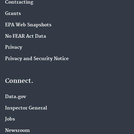
Contracting
Grants
EPA Web Snapshots
No FEAR Act Data
Privacy
Privacy and Security Notice
Connect.
Data.gov
Inspector General
Jobs
Newsroom