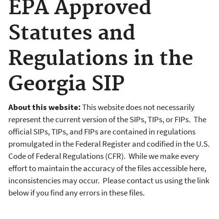
EPA Approved
Statutes and
Regulations in the
Georgia SIP
About this website:
This website does not necessarily
represent the current version of the SIPs, TIPs, or FIPs. The
official SIPs, TIPs, and FIPs are contained in regulations
promulgated in the Federal Register and codified in the U.S.
Code of Federal Regulations (CFR). While we make every
effort to maintain the accuracy of the files accessible here,
inconsistencies may occur. Please contact us using the link
below if you find any errors in these files.