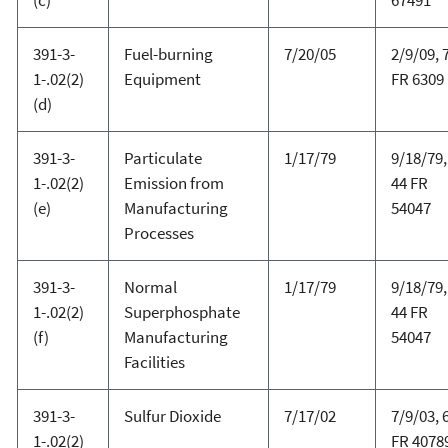
391-3-
Fuel-burning
7/20/05
2/9/09, 
1-.02(2)
Equipment
FR 6309
(d)
391-3-
Particulate
1/17/79
9/18/79,
1-.02(2)
Emission from
44 FR
(e)
Manufacturing
54047
Processes
391-3-
Normal
1/17/79
9/18/79,
1-.02(2)
Superphosphate
44 FR
(f)
Manufacturing
54047
Facilities
391-3-
Sulfur Dioxide
7/17/02
7/9/03, 
1-.02(2)
FR 4078