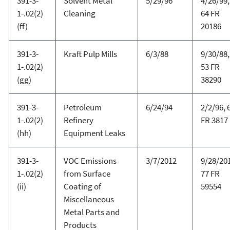
391-3-
Solvent Metal
5/29/96
4/26/99,
1-.02(2)
Cleaning
64 FR
(ff)
20186
391-3-
Kraft Pulp Mills
6/3/88
9/30/88,
1-.02(2)
53 FR
(gg)
38290
391-3-
Petroleum
6/24/94
2/2/96, 
1-.02(2)
Refinery
FR 3817
(hh)
Equipment Leaks
391-3-
VOC Emissions
3/7/2012
9/28/20
1-.02(2)
from Surface
77 FR
(ii)
Coating of
59554
Miscellaneous
Metal Parts and
Products