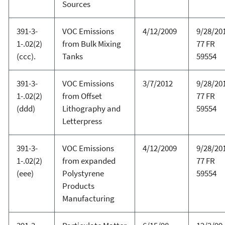
Sources
391-3-
VOC Emissions
4/12/2009
9/28/20
1-.02(2)
from Bulk Mixing
77 FR
(ccc).
Tanks
59554
391-3-
VOC Emissions
3/7/2012
9/28/20
1-.02(2)
from Offset
77 FR
(ddd)
Lithography and
59554
Letterpress
391-3-
VOC Emissions
4/12/2009
9/28/20
1-.02(2)
from expanded
77 FR
(eee)
Polystyrene
59554
Products
Manufacturing