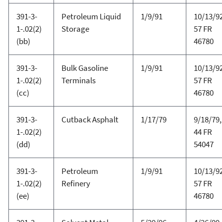
391-3-
Petroleum Liquid
1/9/91
10/13/92
1-.02(2)
Storage
57 FR
(bb)
46780
391-3-
Bulk Gasoline
1/9/91
10/13/92
1-.02(2)
Terminals
57 FR
(cc)
46780
391-3-
Cutback Asphalt
1/17/79
9/18/79,
1-.02(2)
44 FR
(dd)
54047
391-3-
Petroleum
1/9/91
10/13/92
1-.02(2)
Refinery
57 FR
(ee)
46780