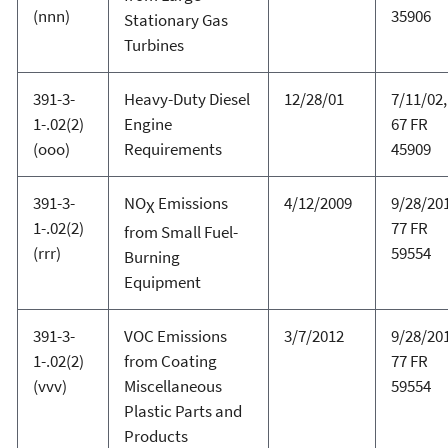
(nnn)
35906
Stationary Gas
Turbines
391-3-
Heavy-Duty Diesel
12/28/01
7/11/02,
1-.02(2)
Engine
67 FR
(ooo)
Requirements
45909
391-3-
NO
Emissions
4/12/2009
9/28/20
X
1-.02(2)
77 FR
from Small Fuel-
(rrr)
59554
Burning
Equipment
391-3-
VOC Emissions
3/7/2012
9/28/20
1-.02(2)
from Coating
77 FR
(vvv)
Miscellaneous
59554
Plastic Parts and
Products