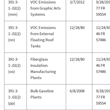
391-3-
VOC Emissions
3/7/2012
9/28/20
1-.02(2)
from Graphic Arts
77 FR
(mm)
Systems
59554
391-3-
VOC Emissions
12/18/80
11/24/81
1-.02(2)
from External
46 FR
(nn)
Floating Roof
57486
Tanks
391-3-
Fiberglass
12/18/80
11/24/81
1-.02(2)
Insulation
46 FR
(oo)
Manufacturing
57486
Plants
391-3-
Bulk Gasoline
6/8/2008
9/28/20
1-.02(2)
Plants
77 FR
(pp)
59554