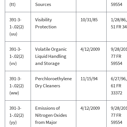
(tt)
Sources
59554
391-3-
Visibility
10/31/85
1/28/86,
1-.02(2)
Protection
51 FR 3
(uu)
391-3-
Volatile Organic
4/12/2009
9/28/20
1-.02(2)
Liquid Handling
77 FR
(vv)
and Storage
59554
391-3-
Perchloroethylene
11/15/94
6/27/96,
1-.02(2)
Dry Cleaners
61 FR
(ww)
33372
391-3-
Emissions of
4/12/2009
9/28/20
1-.02(2)
Nitrogen Oxides
77 FR
(yy)
from Major
59554