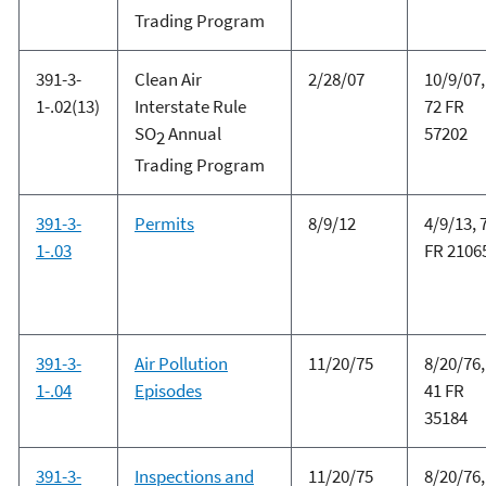
Trading Program
391-3-
Clean Air
2/28/07
10/9/07,
1-.02(13)
Interstate Rule
72 FR
SO
Annual
57202
2
Trading Program
391-3-
Permits
8/9/12
4/9/13, 
1-.03
FR 2106
391-3-
Air Pollution
11/20/75
8/20/76,
1-.04
Episodes
41 FR
35184
391-3-
Inspections and
11/20/75
8/20/76,