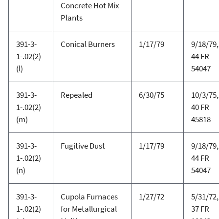
Concrete Hot Mix
Plants
391-3-
Conical Burners
1/17/79
9/18/79,
1-.02(2)
44 FR
(l)
54047
391-3-
Repealed
6/30/75
10/3/75,
1-.02(2)
40 FR
(m)
45818
391-3-
Fugitive Dust
1/17/79
9/18/79,
1-.02(2)
44 FR
(n)
54047
391-3-
Cupola Furnaces
1/27/72
5/31/72,
1-.02(2)
for Metallurgical
37 FR