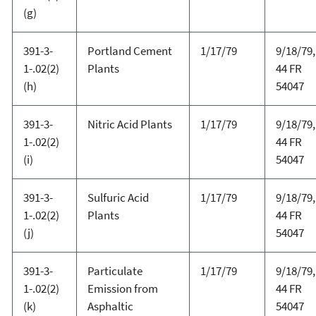
(g)
391-3-
Portland Cement
1/17/79
9/18/79,
1-.02(2)
Plants
44 FR
(h)
54047
391-3-
Nitric Acid Plants
1/17/79
9/18/79,
1-.02(2)
44 FR
(i)
54047
391-3-
Sulfuric Acid
1/17/79
9/18/79,
1-.02(2)
Plants
44 FR
(j)
54047
391-3-
Particulate
1/17/79
9/18/79,
1-.02(2)
Emission from
44 FR
(k)
Asphaltic
54047