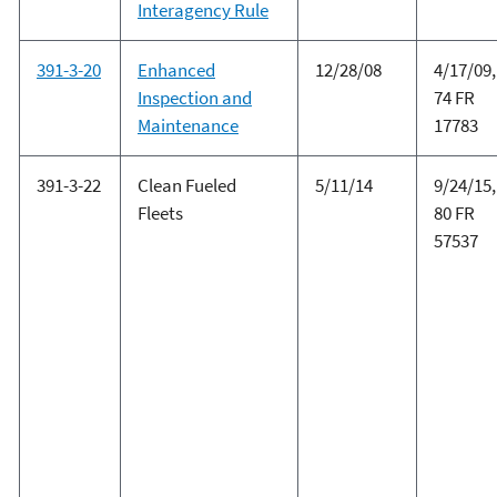
Interagency Rule
391-3-20
Enhanced
12/28/08
4/17/09,
Inspection and
74 FR
Maintenance
17783
391-3-22
Clean Fueled
5/11/14
9/24/15,
Fleets
80 FR
57537