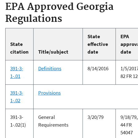
EPA Approved Georgia
Regulations
State
EPA
State
effective
approv
citation
Title/subject
date
date
391-3-
Definitions
8/14/2016
1/5/2017
1-.01
82 FR 1
391-3-
Provisions
1-.02
391-3-
General
3/20/79
9/18/79,
1-.02(1)
Requirements
44 FR
54047