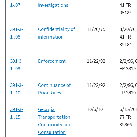
1-.07
Investigations
41 FR
35184
391-3-
Confidentiality of
11/20/75
8/20/76,
1-.08
information
41 FR
35184
391-3-
Enforcement
11/22/92
2/2/96, 
1-.09
FR 3819
391-3-
Continuance of
11/22/92
2/2/96, 
1-.10
Prior Rules
FR 3819
391-3-
Georgia
10/6/10
6/15/20
1-.15
Transportation
77 FR
Conformity and
35866.
Consultation