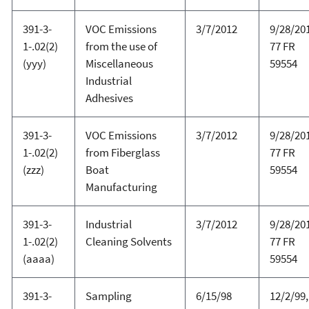
391-3-
VOC Emissions
3/7/2012
9/28/20
1-.02(2)
from the use of
77 FR
(yyy)
Miscellaneous
59554
Industrial
Adhesives
391-3-
VOC Emissions
3/7/2012
9/28/20
1-.02(2)
from Fiberglass
77 FR
(zzz)
Boat
59554
Manufacturing
391-3-
Industrial
3/7/2012
9/28/20
1-.02(2)
Cleaning Solvents
77 FR
(aaaa)
59554
391-3-
Sampling
6/15/98
12/2/99,