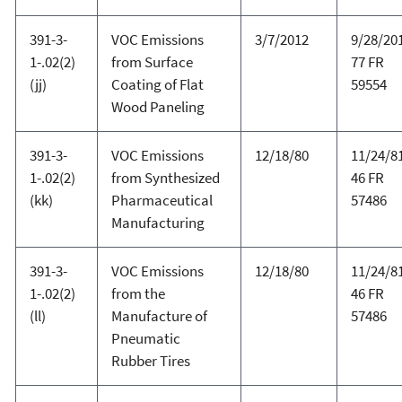
391-3-
VOC Emissions
3/7/2012
9/28/20
1-.02(2)
from Surface
77 FR
(jj)
Coating of Flat
59554
Wood Paneling
391-3-
VOC Emissions
12/18/80
11/24/81
1-.02(2)
from Synthesized
46 FR
(kk)
Pharmaceutical
57486
Manufacturing
391-3-
VOC Emissions
12/18/80
11/24/81
1-.02(2)
from the
46 FR
(ll)
Manufacture of
57486
Pneumatic
Rubber Tires