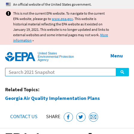
Jump to main content
An official website of the United States government.
This is not the current EPA website. To navigate to the current
EPA website, please go to
www.epa.gov
. This website is
historical material reflecting the EPA website as it existed on
January 19, 2021. This website is no longer updated and links to
external websites and some internal pages may not work.
More
information
»
United States
Menu
Environmental Protection
Agency
Search
Related Topics:
Georgia Air Quality Implementation Plans
CONTACT US
SHARE