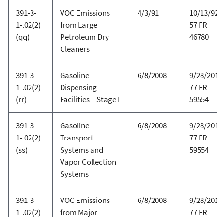
391-3-
VOC Emissions
4/3/91
10/13/92
1-.02(2)
from Large
57 FR
(qq)
Petroleum Dry
46780
Cleaners
391-3-
Gasoline
6/8/2008
9/28/20
1-.02(2)
Dispensing
77 FR
(rr)
Facilities—Stage I
59554
391-3-
Gasoline
6/8/2008
9/28/20
1-.02(2)
Transport
77 FR
(ss)
Systems and
59554
Vapor Collection
Systems
391-3-
VOC Emissions
6/8/2008
9/28/20
1-.02(2)
from Major
77 FR