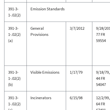
391-3-
Emission Standards
1-.02(2)
391-3-
General
3/7/2012
9/28/20
1-.02(2)
Provisions
77 FR
(a)
59554
391-3-
Visible Emissions
1/17/79
9/18/79,
1-.02(2)
44 FR
(b)
54047
391-3-
Incinerators
6/15/98
12/2/99,
1-.02(2)
64 FR
(c)
67491