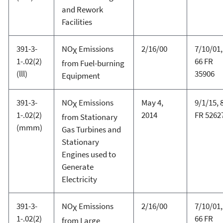
and Rework
Facilities
391-3-
NO
Emissions
2/16/00
7/10/01,
X
1-.02(2)
66 FR
from Fuel-burning
(lll)
35906
Equipment
391-3-
NO
Emissions
May 4,
9/1/15, 
X
1-.02(2)
2014
FR 5262
from Stationary
(mmm)
Gas Turbines and
Stationary
Engines used to
Generate
Electricity
391-3-
NO
Emissions
2/16/00
7/10/01,
X
1-.02(2)
66 FR
from Large