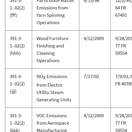
391-3-
Particulate Matter
6/15/98
12/2/99,
1-.02(2)
Emissions from
64 FR
(fff)
Yarn Spinning
67491
Operations
391-3-
Wood Furniture
4/12/2009
9/28/20
1-.02(2)
Finishing and
77 FR
(hhh)
Cleaning
59554
Operations
391-3-
NO
Emissions
7/17/02
7/9/03, 
X
1-.02(2)
FR 4078
from Electric
(jjj)
Utility Steam
Generating Units
391-3-
VOC Emissions
4/12/2009
9/28/20
1-.02(2)
from Aerospace
77 FR
(kkk)
Manufacturing
59554