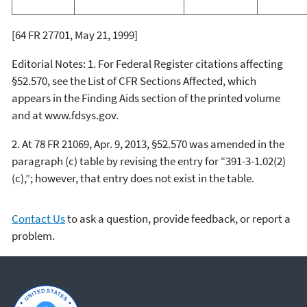
[64 FR 27701, May 21, 1999]
Editorial Notes:
1. For
Federal Register
citations affecting
§52.570, see the List of CFR Sections Affected, which
appears in the Finding Aids section of the printed volume
and at
www.fdsys.gov.
2. At 78 FR 21069, Apr. 9, 2013, §52.570 was amended in the
paragraph (c) table by revising the entry for “391-3-1.02(2)
(c),”; however, that entry does not exist in the table.
Contact Us
to ask a question, provide feedback, or report a
problem.