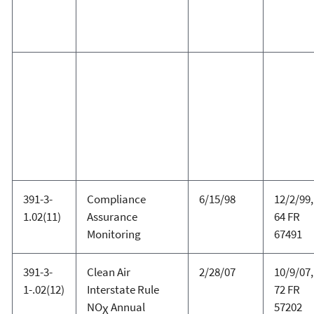
391-3-
Compliance
6/15/98
12/2/99,
1.02(11)
Assurance
64 FR
Monitoring
67491
391-3-
Clean Air
2/28/07
10/9/07,
1-.02(12)
Interstate Rule
72 FR
NO
Annual
57202
X