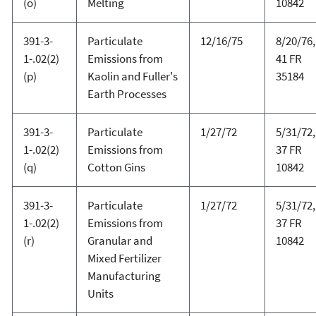
(o)
Melting
10842
391-3-
Particulate
12/16/75
8/20/76,
1-.02(2)
Emissions from
41 FR
(p)
Kaolin and Fuller's
35184
Earth Processes
391-3-
Particulate
1/27/72
5/31/72,
1-.02(2)
Emissions from
37 FR
(q)
Cotton Gins
10842
391-3-
Particulate
1/27/72
5/31/72,
1-.02(2)
Emissions from
37 FR
(r)
Granular and
10842
Mixed Fertilizer
Manufacturing
Units