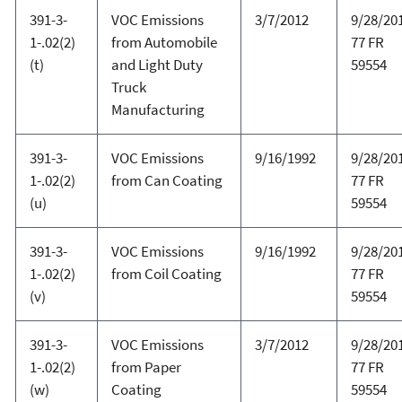
391-3-
VOC Emissions
3/7/2012
9/28/20
1-.02(2)
from Automobile
77 FR
(t)
and Light Duty
59554
Truck
Manufacturing
391-3-
VOC Emissions
9/16/1992
9/28/20
1-.02(2)
from Can Coating
77 FR
(u)
59554
391-3-
VOC Emissions
9/16/1992
9/28/20
1-.02(2)
from Coil Coating
77 FR
(v)
59554
391-3-
VOC Emissions
3/7/2012
9/28/20
1-.02(2)
from Paper
77 FR
(w)
Coating
59554