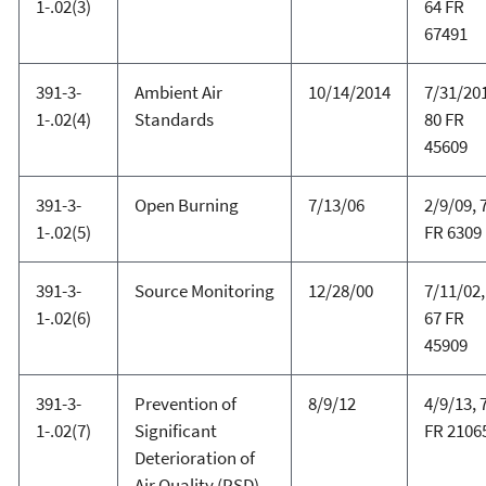
1-.02(3)
64 FR
67491
391-3-
Ambient Air
10/14/2014
7/31/20
1-.02(4)
Standards
80 FR
45609
391-3-
Open Burning
7/13/06
2/9/09, 
1-.02(5)
FR 6309
391-3-
Source Monitoring
12/28/00
7/11/02,
1-.02(6)
67 FR
45909
391-3-
Prevention of
8/9/12
4/9/13, 
1-.02(7)
Significant
FR 2106
Deterioration of
Air Quality (PSD)