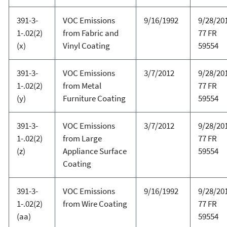
391-3-
VOC Emissions
9/16/1992
9/28/20
1-.02(2)
from Fabric and
77 FR
(x)
Vinyl Coating
59554
391-3-
VOC Emissions
3/7/2012
9/28/20
1-.02(2)
from Metal
77 FR
(y)
Furniture Coating
59554
391-3-
VOC Emissions
3/7/2012
9/28/20
1-.02(2)
from Large
77 FR
(z)
Appliance Surface
59554
Coating
391-3-
VOC Emissions
9/16/1992
9/28/20
1-.02(2)
from Wire Coating
77 FR
(aa)
59554