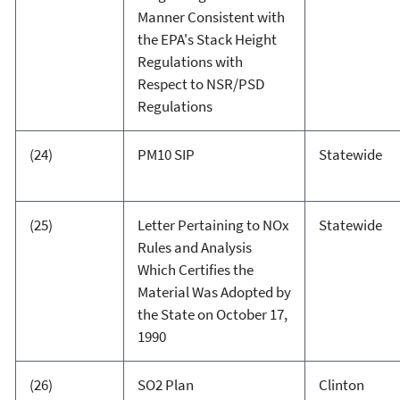
Manner Consistent with
the EPA's Stack Height
Regulations with
Respect to NSR/PSD
Regulations
(24)
PM10 SIP
Statewide
(25)
Letter Pertaining to NOx
Statewide
Rules and Analysis
Which Certifies the
Material Was Adopted by
the State on October 17,
1990
(26)
SO2 Plan
Clinton