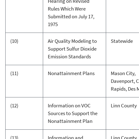
Hearing on Revised
Rules Which Were
Submitted on July 17,
1975
(10)
Air Quality Modeling to
Statewide
Support Sulfur Dioxide
Emission Standards
(11)
Nonattainment Plans
Mason City,
Davenport, 
Rapids, Des 
(12)
Information on VOC
Linn County
Sources to Support the
Nonattainment Plan
(13)
Information and
Linn County