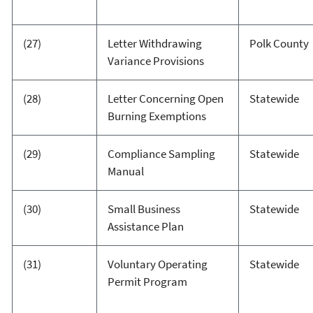
(27)
Letter Withdrawing
Polk County
Variance Provisions
(28)
Letter Concerning Open
Statewide
Burning Exemptions
(29)
Compliance Sampling
Statewide
Manual
(30)
Small Business
Statewide
Assistance Plan
(31)
Voluntary Operating
Statewide
Permit Program