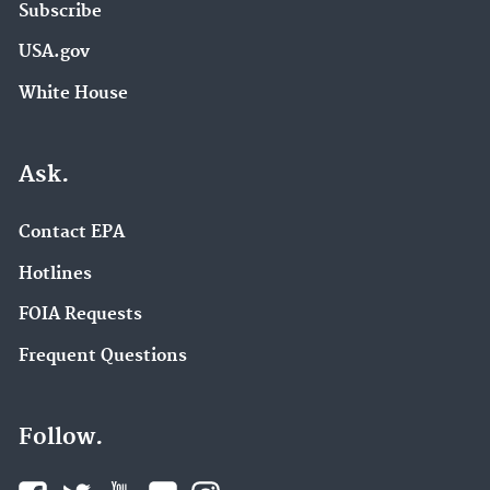
Subscribe
USA.gov
White House
Ask.
Contact EPA
Hotlines
FOIA Requests
Frequent Questions
Follow.