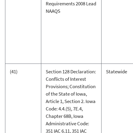
Requirements 2008 Lead
NAAQS
(41)
Section 128 Declaration:
Statewide
Conflicts of Interest
Provisions; Constitution
of the State of Iowa,
Article 1, Section 2. Iowa
Code: 4.4.(5), 7E.4,
Chapter 68B, Iowa
Administrative Code:
351 IAC 6.11, 351 IAC