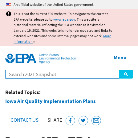
Jump to main content
An official website of the United States government.
This is not the current EPA website. To navigate to the current
EPA website, please go to
www.epa.gov
. This website is
historical material reflecting the EPA website as it existed on
January 19, 2021. This website is no longer updated and links to
external websites and some internal pages may not work.
More
information
»
United States
Menu
Environmental Protection
Agency
Search
Related Topics:
Iowa Air Quality Implementation Plans
CONTACT US
SHARE