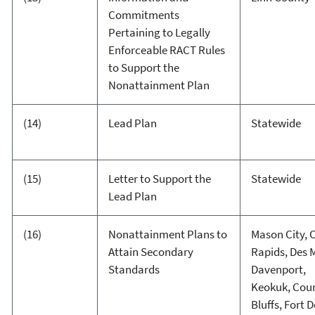
Commitments
Pertaining to Legally
Enforceable RACT Rules
to Support the
Nonattainment Plan
(14)
Lead Plan
Statewide
(15)
Letter to Support the
Statewide
Lead Plan
(16)
Nonattainment Plans to
Mason City, 
Attain Secondary
Rapids, Des 
Standards
Davenport,
Keokuk, Coun
Bluffs, Fort 