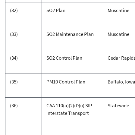
(32)
SO2 Plan
Muscatine
(33)
SO2 Maintenance Plan
Muscatine
(34)
SO2 Control Plan
Cedar Rapid
(35)
PM10 Control Plan
Buffalo, Iow
(36)
CAA 110(a)(2)(D)(i) SIP—
Statewide
Interstate Transport