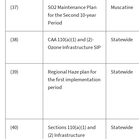
(37)
SO2 Maintenance Plan
Muscatine
for the Second 10-year
Period
(38)
CAA 110(a)(1) and (2)-
Statewide
Ozone Infrastructure SIP
(39)
Regional Haze plan for
Statewide
the first implementation
period
(40)
Sections 110(a)(1) and
Statewide
(2) Infrastructure