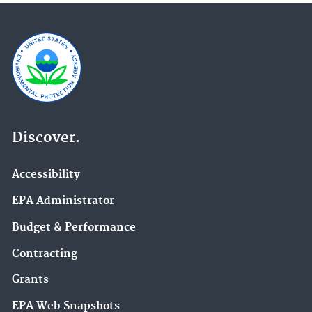
Discover.
Accessibility
EPA Administrator
Budget & Performance
Contracting
Grants
EPA Web Snapshots