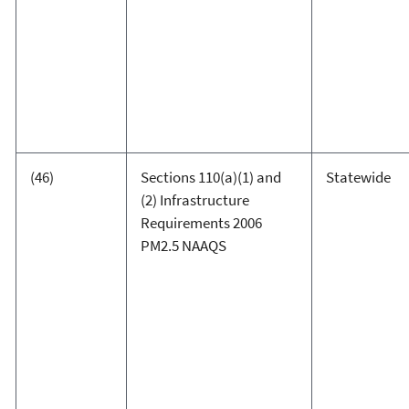
(46)
Sections 110(a)(1) and
Statewide
(2) Infrastructure
Requirements 2006
PM2.5 NAAQS