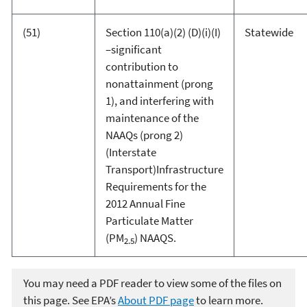
(51)
Section 110(a)(2) (D)(i)(I)
Statewide
–significant
contribution to
nonattainment (prong
1), and interfering with
maintenance of the
NAAQs (prong 2)
(Interstate
Transport)Infrastructure
Requirements for the
2012 Annual Fine
Particulate Matter
(PM
) NAAQS.
2.5
You may need a PDF reader to view some of the files on
this page. See EPA’s
About PDF page
to learn more.