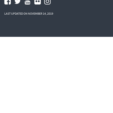
LAST UPDATED ON NOVEMBER 14, 2019