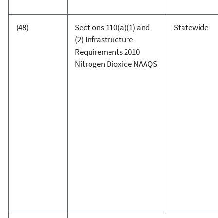
(48)
Sections 110(a)(1) and
Statewide
(2) Infrastructure
Requirements 2010
Nitrogen Dioxide NAAQS