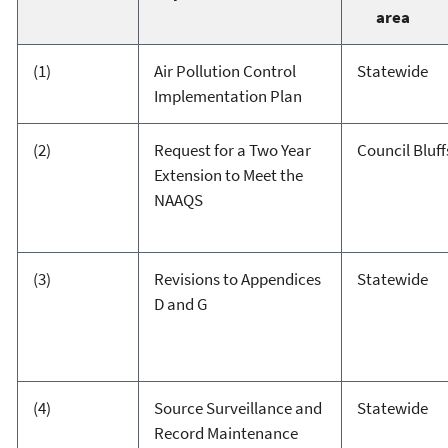
area
(1)
Air Pollution Control
Statewide
Implementation Plan
(2)
Request for a Two Year
Council Bluff
Extension to Meet the
NAAQS
(3)
Revisions to Appendices
Statewide
D and G
(4)
Source Surveillance and
Statewide
Record Maintenance