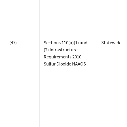
(47)
Sections 110(a)(1) and
Statewide
(2) Infrastructure
Requirements 2010
Sulfur Dioxide NAAQS