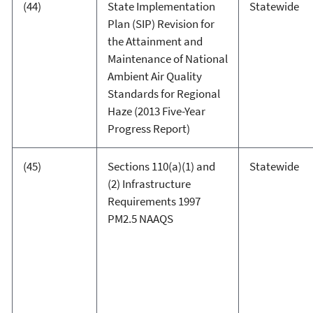
(44)
State Implementation
Statewide
Plan (SIP) Revision for
the Attainment and
Maintenance of National
Ambient Air Quality
Standards for Regional
Haze (2013 Five-Year
Progress Report)
(45)
Sections 110(a)(1) and
Statewide
(2) Infrastructure
Requirements 1997
PM2.5 NAAQS