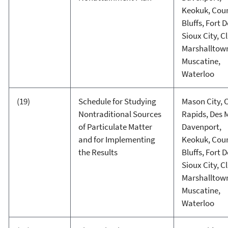
Keokuk, Coun
Bluffs, Fort 
Sioux City, C
Marshalltow
Muscatine,
Waterloo
(19)
Schedule for Studying
Mason City, 
Nontraditional Sources
Rapids, Des 
of Particulate Matter
Davenport,
and for Implementing
Keokuk, Coun
the Results
Bluffs, Fort 
Sioux City, C
Marshalltow
Muscatine,
Waterloo