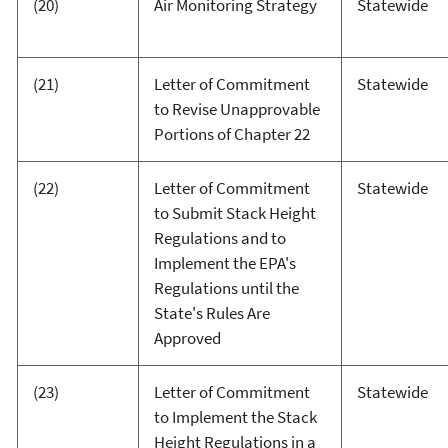
(20)
Air Monitoring Strategy
Statewide
(21)
Letter of Commitment
Statewide
to Revise Unapprovable
Portions of Chapter 22
(22)
Letter of Commitment
Statewide
to Submit Stack Height
Regulations and to
Implement the EPA's
Regulations until the
State's Rules Are
Approved
(23)
Letter of Commitment
Statewide
to Implement the Stack
Height Regulations in a