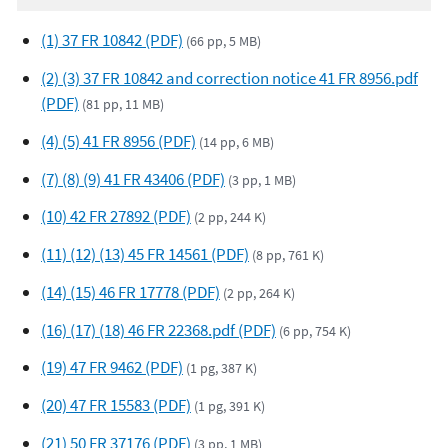
(1) 37 FR 10842 (PDF)
(66 pp, 5 MB)
(2) (3) 37 FR 10842 and correction notice 41 FR 8956.pdf
(PDF)
(81 pp, 11 MB)
(4) (5) 41 FR 8956 (PDF)
(14 pp, 6 MB)
(7) (8) (9) 41 FR 43406 (PDF)
(3 pp, 1 MB)
(10) 42 FR 27892 (PDF)
(2 pp, 244 K)
(11) (12) (13) 45 FR 14561 (PDF)
(8 pp, 761 K)
(14) (15) 46 FR 17778 (PDF)
(2 pp, 264 K)
(16) (17) (18) 46 FR 22368.pdf (PDF)
(6 pp, 754 K)
(19) 47 FR 9462 (PDF)
(1 pg, 387 K)
(20) 47 FR 15583 (PDF)
(1 pg, 391 K)
(21) 50 FR 37176 (PDF)
(3 pp, 1 MB)