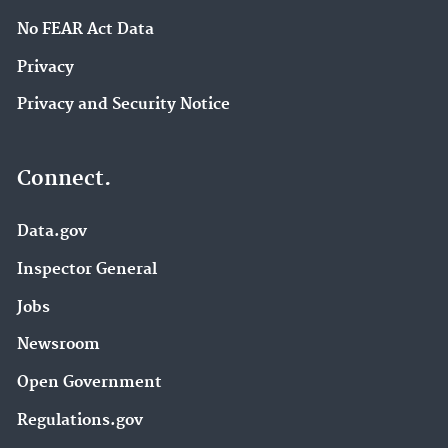
No FEAR Act Data
Privacy
Privacy and Security Notice
Connect.
Data.gov
Inspector General
Jobs
Newsroom
Open Government
Regulations.gov