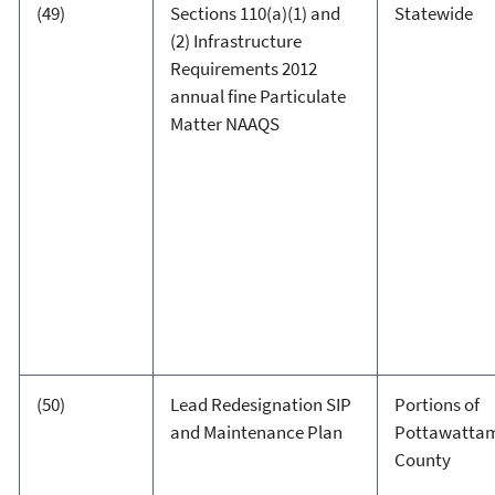
(49)
Sections 110(a)(1) and
Statewide
(2) Infrastructure
Requirements 2012
annual fine Particulate
Matter NAAQS
(50)
Lead Redesignation SIP
Portions of
and Maintenance Plan
Pottawatta
County