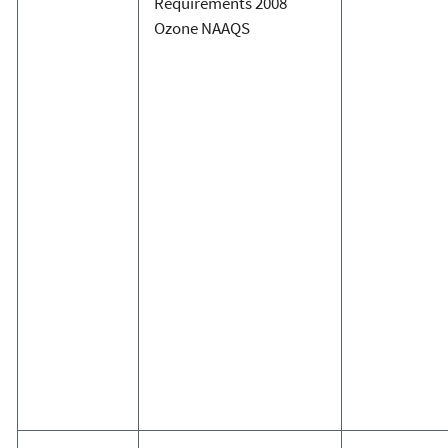
Requirements 2008
Ozone NAAQS