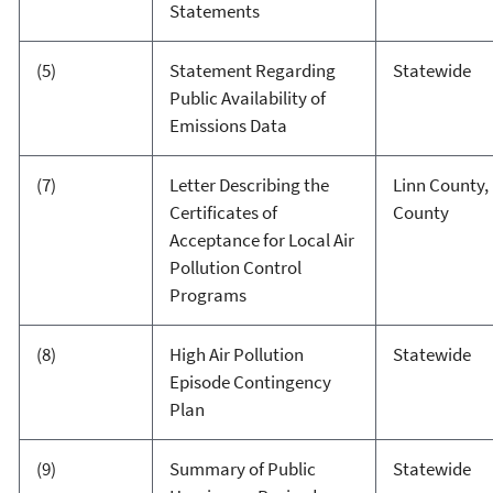
Statements
(5)
Statement Regarding
Statewide
Public Availability of
Emissions Data
(7)
Letter Describing the
Linn County,
Certificates of
County
Acceptance for Local Air
Pollution Control
Programs
(8)
High Air Pollution
Statewide
Episode Contingency
Plan
(9)
Summary of Public
Statewide