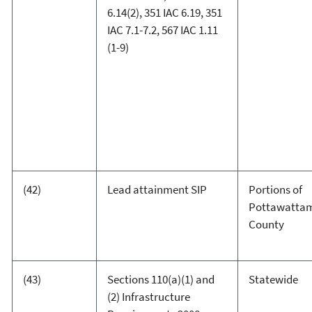
6.14(2), 351 IAC 6.19, 351
IAC 7.1-7.2, 567 IAC 1.11
(1-9)
(42)
Lead attainment SIP
Portions of
Pottawatta
County
(43)
Sections 110(a)(1) and
Statewide
(2) Infrastructure