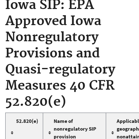
Iowa SIP: EPA
Approved Iowa
Nonregulatory
Provisions and
Quasi-regulatory
Measures 40 CFR
52.820(e)
52.820(e)
Name of
Applicab
nonregulatory SIP
geographi
provision
nonattai