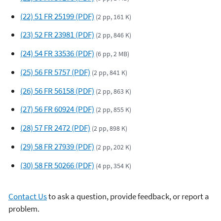
(22) 51 FR 25199 (PDF)
(2 pp, 161 K)
(23) 52 FR 23981 (PDF)
(2 pp, 846 K)
(24) 54 FR 33536 (PDF)
(6 pp, 2 MB)
(25) 56 FR 5757 (PDF)
(2 pp, 841 K)
(26) 56 FR 56158 (PDF)
(2 pp, 863 K)
(27) 56 FR 60924 (PDF)
(2 pp, 855 K)
(28) 57 FR 2472 (PDF)
(2 pp, 898 K)
(29) 58 FR 27939 (PDF)
(2 pp, 202 K)
(30) 58 FR 50266 (PDF)
(4 pp, 354 K)
Contact Us
to ask a question, provide feedback, or report a
problem.