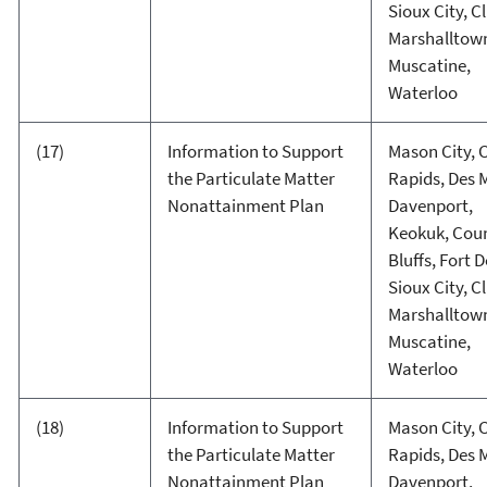
Sioux City, C
Marshalltow
Muscatine,
Waterloo
(17)
Information to Support
Mason City, 
the Particulate Matter
Rapids, Des 
Nonattainment Plan
Davenport,
Keokuk, Coun
Bluffs, Fort 
Sioux City, C
Marshalltow
Muscatine,
Waterloo
(18)
Information to Support
Mason City, 
the Particulate Matter
Rapids, Des 
Nonattainment Plan
Davenport,