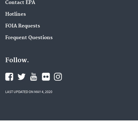
Contact EPA
Hotlines
FOIA Requests
Frequent Questions
Follow.
LAST UPDATED ON MAY 4, 2020