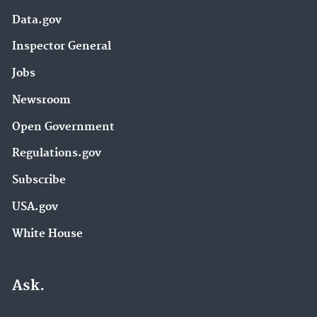
Data.gov
Inspector General
Jobs
Newsroom
Open Government
Regulations.gov
Subscribe
USA.gov
White House
Ask.