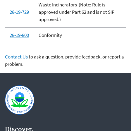
Waste Incinerators (Note: Rule is
28-19-729
approved under Part 62 and is not SIP
approved.)
28-19-800
Conformity
Contact Us
to ask a question, provide feedback, or report a
problem.
Discover.