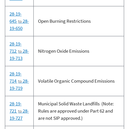
28-19-
645
28-
Open Burning Restrictions
to
19-650
28-19-
712
28-
Nitrogen Oxide Emissions
to
19-713
28-19-
714
28-
Volatile Organic Compound Emissions
to
19-719
28-19-
Municipal Solid Waste Landfills (Note:
721
28-
Rules are approved under Part 62 and
to
19-727
are not SIP approved.)