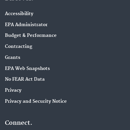
Accessibility
EPA Administrator
Budget & Performance
Contracting
Grants
EPA Web Snapshots
No FEAR Act Data
Privacy
Privacy and Security Notice
Connect.