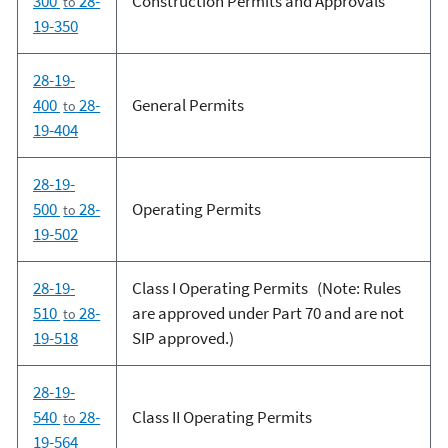
300
28-
Construction Permits and Approvals
to
19-350
28-19-
400
28-
General Permits
to
19-404
28-19-
500
28-
Operating Permits
to
19-502
28-19-
Class I Operating Permits (Note: Rules
510
28-
are approved under Part 70 and are not
to
19-518
SIP approved.)
28-19-
540
28-
Class II Operating Permits
to
19-564