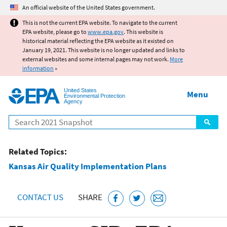
Jump to main content
An official website of the United States government.
This is not the current EPA website. To navigate to the current
EPA website, please go to
www.epa.gov
. This website is
historical material reflecting the EPA website as it existed on
January 19, 2021. This website is no longer updated and links to
external websites and some internal pages may not work.
More
information
»
United States
Menu
Environmental Protection
Agency
Search
Related Topics:
Kansas Air Quality Implementation Plans
CONTACT US
SHARE