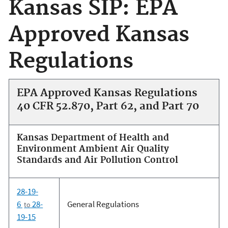
Kansas SIP: EPA
Approved Kansas
Regulations
EPA Approved Kansas Regulations
40 CFR 52.870, Part 62, and Part 70
Kansas Department of Health and
Environment Ambient Air Quality
Standards and Air Pollution Control
28-19-
6
28-
General Regulations
to
19-15