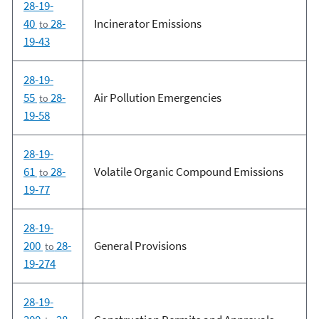
28-19-
40
28-
Incinerator Emissions
to
19-43
28-19-
55
28-
Air Pollution Emergencies
to
19-58
28-19-
61
28-
Volatile Organic Compound Emissions
to
19-77
28-19-
200
28-
General Provisions
to
19-274
28-19-