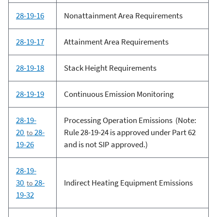
28-19-16
Nonattainment Area Requirements
28-19-17
Attainment Area Requirements
28-19-18
Stack Height Requirements
28-19-19
Continuous Emission Monitoring
28-19-
Processing Operation Emissions (Note:
20
28-
Rule 28-19-24 is approved under Part 62
to
19-26
and is not SIP approved.)
28-19-
30
28-
Indirect Heating Equipment Emissions
to
19-32