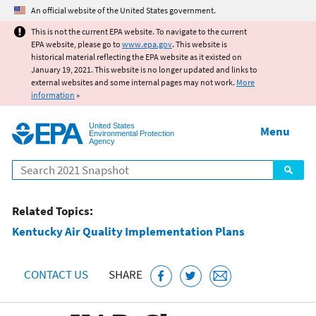
Jump to main content
An official website of the United States government.
This is not the current EPA website. To navigate to the current
EPA website, please go to
www.epa.gov
. This website is
historical material reflecting the EPA website as it existed on
January 19, 2021. This website is no longer updated and links to
external websites and some internal pages may not work.
More
information
»
United States
Menu
Environmental Protection
Agency
Search
Related Topics:
Kentucky Air Quality Implementation Plans
CONTACT US
SHARE