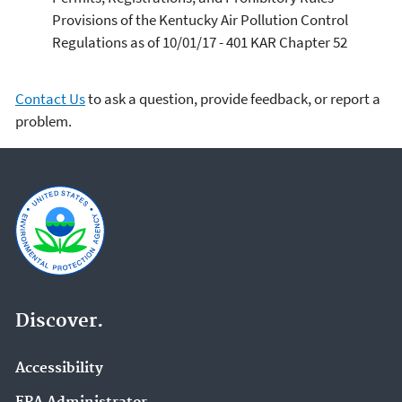
Provisions of the Kentucky Air Pollution Control
Regulations as of 10/01/17 - 401 KAR Chapter 52
Contact Us
to ask a question, provide feedback, or report a
problem.
Discover.
Accessibility