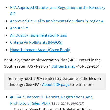
EPA Approved Statutes and Regulations in the Kentucky
SIP
Approved Air Quality Implementation Plans in Region 4
About SIPs
Air Quality Implementation Plans
Criteria Air Pollutants (NAAQS)
Nonattainment Areas (Green Book)
Kentucky State Implementation Plan(SIP) Contact in the
Southeastern US - Region 4:
Ashten Bailey
(
404-562-9164
)
You may need a PDF reader to view some of the files on
this page. See EPA’s
About PDF page
to learn more.
401 KAR Chapter 52 - Permits, Registrations, and
Prohibitory Rules (PDF)
(32 pp, 214 K, 10/01/17)
Permits, Registrations, and Prohibitory Rules