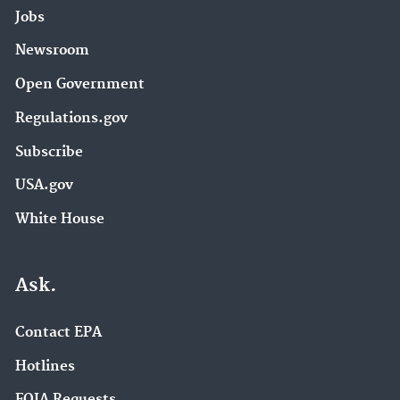
Jobs
Newsroom
Open Government
Regulations.gov
Subscribe
USA.gov
White House
Ask.
Contact EPA
Hotlines
FOIA Requests