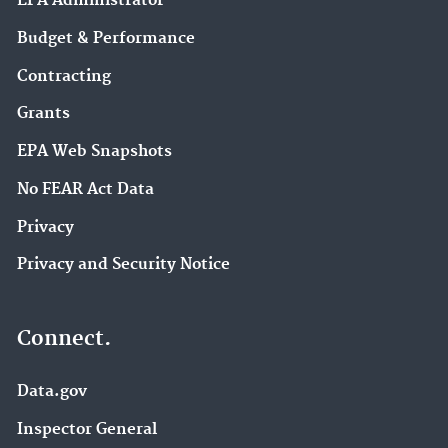
EPA Administrator
Budget & Performance
Contracting
Grants
EPA Web Snapshots
No FEAR Act Data
Privacy
Privacy and Security Notice
Connect.
Data.gov
Inspector General