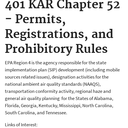
401 KAR Chapter 52
- Permits,
Registrations, and
Prohibitory Rules
EPA Region 4 is the agency responsible for the state
implementation plan (SIP) development (including mobile
sources related issues), designation activities for the
national ambient air quality standards (NAAQS),
transportation conformity activity, regional haze and
general air quality planning for the States of Alabama,
Florida, Georgia, Kentucky, Mississippi, North Carolina,
South Carolina, and Tennessee.
Links of Interest: