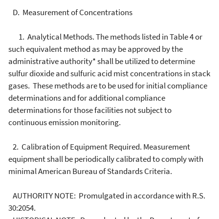
D. Measurement of Concentrations
1. Analytical Methods. The methods listed in Table 4 or
such equivalent method as may be approved by the
administrative authority* shall be utilized to determine
sulfur dioxide and sulfuric acid mist concentrations in stack
gases. These methods are to be used for initial compliance
determinations and for additional compliance
determinations for those facilities not subject to
continuous emission monitoring.
2. Calibration of Equipment Required. Measurement
equipment shall be periodically calibrated to comply with
minimal American Bureau of Standards Criteria.
AUTHORITY NOTE: Promulgated in accordance with R.S.
30:2054.