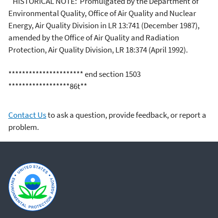
HISTORICAL NOTE: Promulgated by the Department of
Environmental Quality, Office of Air Quality and Nuclear
Energy, Air Quality Division in LR 13:741 (December 1987),
amended by the Office of Air Quality and Radiation
Protection, Air Quality Division, LR 18:374 (April 1992).
********************** end section 1503
******************86t**
Contact Us
to ask a question, provide feedback, or report a
problem.