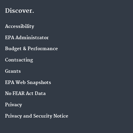
Discover.
Accessibility
EPA Administrator
Budget & Performance
Contracting
Grants
EPA Web Snapshots
No FEAR Act Data
Privacy
Privacy and Security Notice