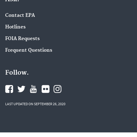
Contact EPA
Hotlines
FOIA Requests
Frequent Questions
Follow.
LAST UPDATED ON SEPTEMBER 26, 2020