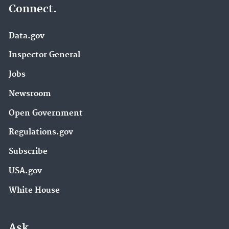
Connect.
Data.gov
Inspector General
Jobs
Newsroom
Open Government
Regulations.gov
Subscribe
USA.gov
White House
Ask.