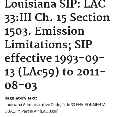
Louisiana SIP: LAC
33:III Ch. 15 Section
1503. Emission
Limitations; SIP
effective 1993-09-
13 (LAc59) to 2011-
08-03
Regulatory Text:
Louisiana Administrative Code, Title 33 ENVIRONMENTAL
QUALITY, Part III Air (LAC 33:III)