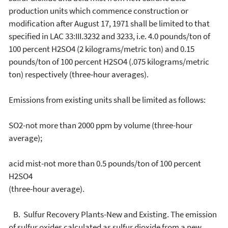
production units which commence construction or
modification after August 17, 1971 shall be limited to that
specified in LAC 33:III.3232 and 3233, i.e. 4.0 pounds/ton of
100 percent H2SO4 (2 kilograms/metric ton) and 0.15
pounds/ton of 100 percent H2SO4 (.075 kilograms/metric
ton) respectively (three-hour averages).
Emissions from existing units shall be limited as follows:
SO2-not more than 2000 ppm by volume (three-hour
average);
acid mist-not more than 0.5 pounds/ton of 100 percent
H2SO4
(three-hour average).
B. Sulfur Recovery Plants-New and Existing. The emission
of sulfur oxides calculated as sulfur dioxide from a new