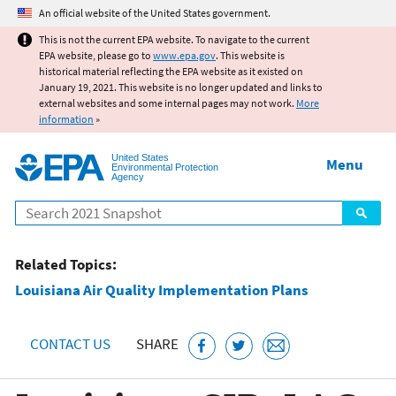
Jump to main content
An official website of the United States government.
This is not the current EPA website. To navigate to the current
EPA website, please go to
www.epa.gov
. This website is
historical material reflecting the EPA website as it existed on
January 19, 2021. This website is no longer updated and links to
external websites and some internal pages may not work.
More
information
»
United States
Menu
Environmental Protection
Agency
Search
Related Topics:
Louisiana Air Quality Implementation Plans
CONTACT US
SHARE