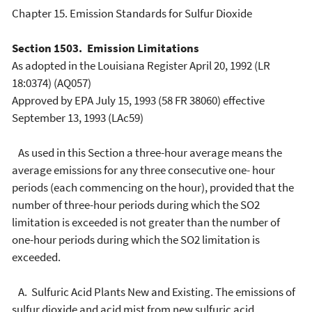
Chapter 15. Emission Standards for Sulfur Dioxide
Section 1503. Emission Limitations
As adopted in the Louisiana Register April 20, 1992 (LR
18:0374) (AQ057)
Approved by EPA July 15, 1993 (58 FR 38060) effective
September 13, 1993 (LAc59)
As used in this Section a three-hour average means the
average emissions for any three consecutive one- hour
periods (each commencing on the hour), provided that the
number of three-hour periods during which the SO2
limitation is exceeded is not greater than the number of
one-hour periods during which the SO2 limitation is
exceeded.
A. Sulfuric Acid Plants New and Existing. The emissions of
sulfur dioxide and acid mist from new sulfuric acid