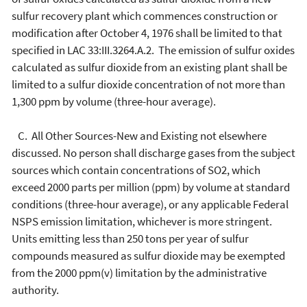
sulfur recovery plant which commences construction or
modification after October 4, 1976 shall be limited to that
specified in LAC 33:III.3264.A.2. The emission of sulfur oxides
calculated as sulfur dioxide from an existing plant shall be
limited to a sulfur dioxide concentration of not more than
1,300 ppm by volume (three-hour average).
C. All Other Sources-New and Existing not elsewhere
discussed. No person shall discharge gases from the subject
sources which contain concentrations of SO2, which
exceed 2000 parts per million (ppm) by volume at standard
conditions (three-hour average), or any applicable Federal
NSPS emission limitation, whichever is more stringent.
Units emitting less than 250 tons per year of sulfur
compounds measured as sulfur dioxide may be exempted
from the 2000 ppm(v) limitation by the administrative
authority.