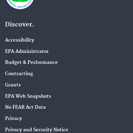
Discover.
Accessibility
EPA Administrator
Budget & Performance
Contracting
Grants
EPA Web Snapshots
No FEAR Act Data
Privacy
Privacy and Security Notice