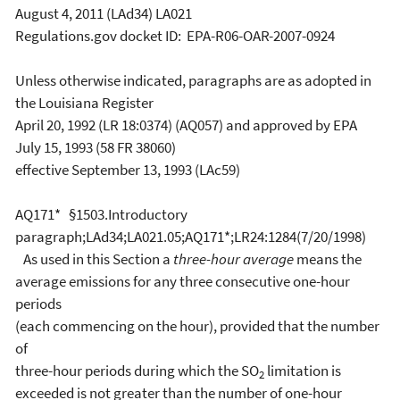
August 4, 2011 (LAd34) LA021
Regulations.gov docket ID: EPA-R06-OAR-2007-0924
Unless otherwise indicated, paragraphs are as adopted in
the Louisiana Register
April 20, 1992 (LR 18:0374) (AQ057) and approved by EPA
July 15, 1993 (58 FR 38060)
effective September 13, 1993 (LAc59)
AQ171* §1503.Introductory
paragraph;LAd34;LA021.05;AQ171*;LR24:1284(7/20/1998)
As used in this Section a
three-hour average
means the
average emissions for any three consecutive one-hour
periods
(each commencing on the hour), provided that the number
of
three-hour periods during which the SO
limitation is
2
exceeded is not greater than the number of one-hour