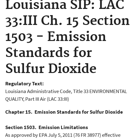
Louisiana SIP: LAC
33:III Ch. 15 Section
1503 - Emission
Standards for
Sulfur Dioxide
Regulatory Text:
Louisiana Administrative Code, Title 33 ENVIRONMENTAL
QUALITY, Part III Air (LAC 33:III)
Chapter 15. Emission Standards for Sulfur Dioxide
Section 1503. Emission Limitations
As approved by EPA July 5, 2011 (76 FR 38977) effective