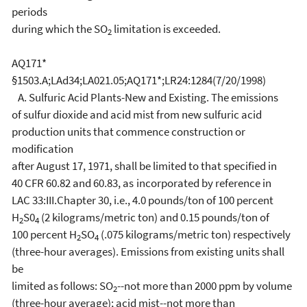
periods
during which the SO
limitation is exceeded.
2
AQ171*
§1503.A;LAd34;LA021.05;AQ171*;LR24:1284(7/20/1998)
A. Sulfuric Acid Plants-New and Existing. The emissions
of sulfur dioxide and acid mist from new sulfuric acid
production units that commence construction or
modification
after August 17, 1971, shall be limited to that specified in
40 CFR 60.82 and 60.83, as
incorporated by reference in
LAC 33:III.Chapter 30, i.e., 4.0 pounds/ton of 100 percent
H
S0
(2 kilograms/metric ton) and 0.15 pounds/ton of
2
4
100 percent H
SO
(.075 kilograms/metric ton) respectively
2
4
(three-hour averages). Emissions from existing units shall
be
limited as follows: SO
--not more than 2000 ppm by volume
2
(three-hour average); acid mist--not more than