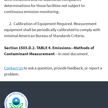
determinations for those facilities not subject to
continuous emission monitoring.
2. Calibration of Equipment Required. Measurement
equipment shall be periodically calibrated to comply with
minimal American Bureau of Standards Criteria.
Section 1503.D.2. TABLE 4. Emissions--Methods of
Contaminant Measurement
---In next document.
Contact Us
to ask a question, provide feedback, or report a
problem.