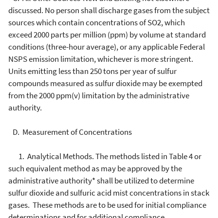
discussed. No person shall discharge gases from the subject
sources which contain concentrations of SO2, which
exceed 2000 parts per million (ppm) by volume at standard
conditions (three-hour average), or any applicable Federal
NSPS emission limitation, whichever is more stringent.
Units emitting less than 250 tons per year of sulfur
compounds measured as sulfur dioxide may be exempted
from the 2000 ppm(v) limitation by the administrative
authority.
D. Measurement of Concentrations
1. Analytical Methods. The methods listed in Table 4 or
such equivalent method as may be approved by the
administrative authority* shall be utilized to determine
sulfur dioxide and sulfuric acid mist concentrations in stack
gases. These methods are to be used for initial compliance
determinations and for additional compliance