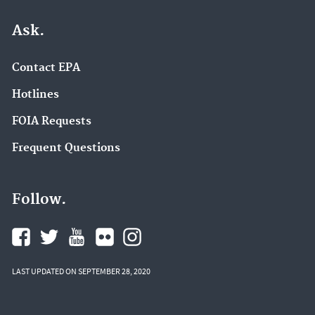
Ask.
Contact EPA
Hotlines
FOIA Requests
Frequent Questions
Follow.
LAST UPDATED ON SEPTEMBER 28, 2020