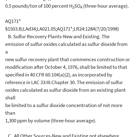
0.5 pounds/ton of 100 percent H
SO
(three-hour average).
2
4
AQ171*
§1503.B;LAd34;LA021.05;AQ171*;LR24:1284(7/20/1998)
B. Sulfur Recovery Plants-New and Existing. The
emission of sulfur oxides calculated as sulfur dioxide from
a
new sulfur recovery plant that commences construction or
modification after October 4, 1976, shall be limited to that
specified in 40 CFR 60.104(a)(2), as incorporated by
reference in LAC 33:III.Chapter 30. The emission of sulfur
oxides calculated as sulfur dioxide from an existing plant
shall
be limited to a sulfur dioxide concentration of not more
than
1,300 ppm by volume (three-hour average).
C. All Other Sources-New and Existing not elsewhere