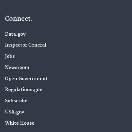
Connect.
Data.gov
Inspector General
Jobs
Newsroom
Open Government
Regulations.gov
Subscribe
USA.gov
White House