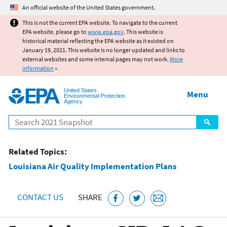
Jump to main content
An official website of the United States government.
This is not the current EPA website. To navigate to the current
EPA website, please go to
www.epa.gov
. This website is
historical material reflecting the EPA website as it existed on
January 19, 2021. This website is no longer updated and links to
external websites and some internal pages may not work.
More
information
»
United States
Menu
Environmental Protection
Agency
Search
Related Topics:
Louisiana Air Quality Implementation Plans
CONTACT US
SHARE