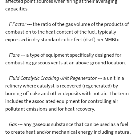
affected point sources when firing at their averaging
capacities.
F Factor
--- the ratio of the gas volume of the products of
combustion to the heat content of the fuel, typically
expressed in dry standard cubic feet (dscf) per MMBtu.
Flare
--- a type of equipment specifically designed for
combusting gaseous vents at an above-ground location.
Fluid Catalytic Cracking Unit Regenerator
--- a unit in a
refinery where catalyst is recovered (regenerated) by
burning off coke and other deposits with hot air. The term
includes the associated equipment for controlling air
pollutant emissions and for heat recovery.
Gas
--- any gaseous substance that can be used as a fuel
to create heat and/or mechanical energy including natural