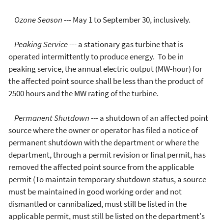
Ozone Season
--- May 1 to September 30, inclusively.
Peaking Service
--- a stationary gas turbine that is
operated intermittently to produce energy. To be in
peaking service, the annual electric output (MW-hour) for
the affected point source shall be less than the product of
2500 hours and the MW rating of the turbine.
Permanent Shutdown
--- a shutdown of an affected point
source where the owner or operator has filed a notice of
permanent shutdown with the department or where the
department, through a permit revision or final permit, has
removed the affected point source from the applicable
permit (To maintain temporary shutdown status, a source
must be maintained in good working order and not
dismantled or cannibalized, must still be listed in the
applicable permit, must still be listed on the department's