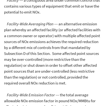
Facility
--- a contiguous area under common control that
contains various types of equipment that emit or have the
potential to emit NOx.
Facility-Wide Averaging Plan
--- an alternative emission
plan whereby an affected facility (or affected facilities with
a common owner or operator) with multiple affected point
sources of NOx emissions achieves the required reduction
by a different mix of controls from that mandated by
Subsection D of this Section. Some affected point sources
may be over-controlled (more restrictive than the
regulation) or shut down in order to offset other affected
point sources that are under-controlled (less restrictive
than the regulation) or not controlled, provided the
required overall NOx reduction is met.
Facility-Wide Emission Factor
--- the total average
allowable NOx emission factor in pound NOx/MMBtu for