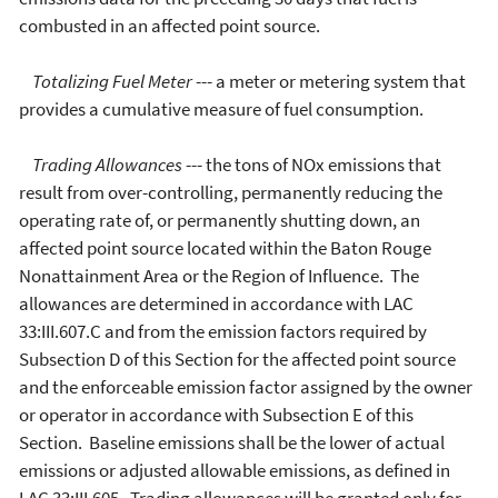
combusted in an affected point source.
Totalizing Fuel Meter
--- a meter or metering system that
provides a cumulative measure of fuel consumption.
Trading Allowances
--- the tons of NOx emissions that
result from over-controlling, permanently reducing the
operating rate of, or permanently shutting down, an
affected point source located within the Baton Rouge
Nonattainment Area or the Region of Influence. The
allowances are determined in accordance with LAC
33:III.607.C and from the emission factors required by
Subsection D of this Section for the affected point source
and the enforceable emission factor assigned by the owner
or operator in accordance with Subsection E of this
Section. Baseline emissions shall be the lower of actual
emissions or adjusted allowable emissions, as defined in