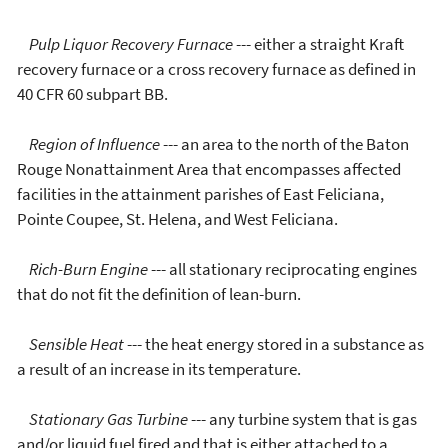
Pulp Liquor Recovery Furnace
--- either a straight Kraft
recovery furnace or a cross recovery furnace as defined in
40 CFR 60 subpart BB.
Region of Influence
--- an area to the north of the Baton
Rouge Nonattainment Area that encompasses affected
facilities in the attainment parishes of East Feliciana,
Pointe Coupee, St. Helena, and West Feliciana.
Rich-Burn Engine
--- all stationary reciprocating engines
that do not fit the definition of lean-burn.
Sensible Heat
--- the heat energy stored in a substance as
a result of an increase in its temperature.
Stationary Gas Turbine
--- any turbine system that is gas
and/or liquid fuel fired and that is either attached to a