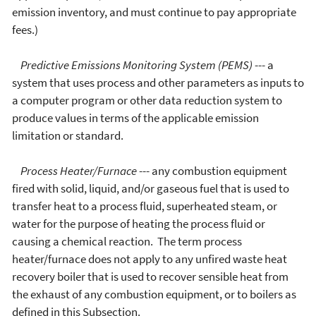
emission inventory, and must continue to pay appropriate
fees.)
Predictive Emissions Monitoring System (PEMS)
--- a
system that uses process and other parameters as inputs to
a computer program or other data reduction system to
produce values in terms of the applicable emission
limitation or standard.
Process Heater/Furnace
--- any combustion equipment
fired with solid, liquid, and/or gaseous fuel that is used to
transfer heat to a process fluid, superheated steam, or
water for the purpose of heating the process fluid or
causing a chemical reaction. The term process
heater/furnace does not apply to any unfired waste heat
recovery boiler that is used to recover sensible heat from
the exhaust of any combustion equipment, or to boilers as
defined in this Subsection.