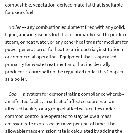
combustible, vegetation-derived material that is suitable
for use as fuel.
Boiler
--- any combustion equipment fired with any solid,
liquid, and/or gaseous fuel that is primarily used to produce
steam, or heat water, or any other heat transfer medium for
power generation or for heat to an industrial, institutional,
or commercial operation. Equipment that is operated
primarily for waste treatment and that incidentally
produces steam shall not be regulated under this Chapter
as a boiler.
Cap
--- a system for demonstrating compliance whereby
an affected facility, a subset of affected sources at an
affected facility, or a group of affected facilities under
common control are operated to stay below a mass
emission rate expressed as mass per unit of time. The
allowable mass emission rate is calculated by adding the