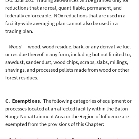
LAC 33:III.605. Trading allowances will be granted only for
reductions that are real, quantifiable, permanent, and
federally enforceable. NOx reductions that are used in a
facility-wide averaging plan cannot also be used in a
trading plan.
Wood
--- wood, wood residue, bark, or any derivative fuel
or residue thereof in any form, including but not limited to,
sawdust, sander dust, wood chips, scraps, slabs, millings,
shavings, and processed pellets made from wood or other
forest residues.
C. Exemptions
. The following categories of equipment or
processes located at an affected facility within the Baton
Rouge Nonattainment Area or the Region of Influence are
exempted from the provisions of this Chapter: