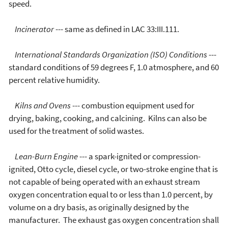
speed.
Incinerator
--- same as defined in LAC 33:III.111.
International Standards Organization (ISO) Conditions
---
standard conditions of 59 degrees F, 1.0 atmosphere, and 60
percent relative humidity.
Kilns and Ovens
--- combustion equipment used for
drying, baking, cooking, and calcining. Kilns can also be
used for the treatment of solid wastes.
Lean-Burn Engine
--- a spark-ignited or compression-
ignited, Otto cycle, diesel cycle, or two-stroke engine that is
not capable of being operated with an exhaust stream
oxygen concentration equal to or less than 1.0 percent, by
volume on a dry basis, as originally designed by the
manufacturer. The exhaust gas oxygen concentration shall