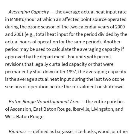
Averaging Capacity
--- the average actual heat input rate
in MMBtu/hour at which an affected point source operated
during the ozone season of the two calendar years of 2000
and 2001 (e.g., total heat input for the period divided by the
actual hours of operation for the same period). Another
period may be used to calculate the averaging capacity if
approved by the department. For units with permit
revisions that legally curtailed capacity or that were
permanently shut down after 1997, the averaging capacity
is the average actual heat input during the last two ozone
seasons of operation before the curtailment or shutdown.
Baton Rouge Nonattainment Area
--- the entire parishes
of Ascension, East Baton Rouge, Iberville, Livingston, and
West Baton Rouge.
Biomass
--- defined as bagasse, rice-husks, wood, or other