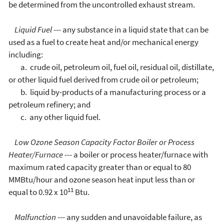
be determined from the uncontrolled exhaust stream.
Liquid Fuel
--- any substance in a liquid state that can be
used as a fuel to create heat and/or mechanical energy
including:
a. crude oil, petroleum oil, fuel oil, residual oil, distillate,
or other liquid fuel derived from crude oil or petroleum;
b. liquid by-products of a manufacturing process or a
petroleum refinery; and
c. any other liquid fuel.
Low Ozone Season Capacity Factor Boiler or Process
Heater/Furnace
--- a boiler or process heater/furnace with
maximum rated capacity greater than or equal to 80
MMBtu/hour and ozone season heat input less than or
11
equal to 0.92 x 10
Btu.
Malfunction
--- any sudden and unavoidable failure, as