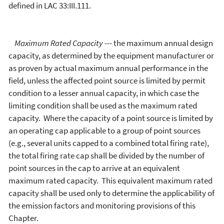
defined in LAC 33:III.111.
Maximum Rated Capacity
--- the maximum annual design
capacity, as determined by the equipment manufacturer or
as proven by actual maximum annual performance in the
field, unless the affected point source is limited by permit
condition to a lesser annual capacity, in which case the
limiting condition shall be used as the maximum rated
capacity. Where the capacity of a point source is limited by
an operating cap applicable to a group of point sources
(e.g., several units capped to a combined total firing rate),
the total firing rate cap shall be divided by the number of
point sources in the cap to arrive at an equivalent
maximum rated capacity. This equivalent maximum rated
capacity shall be used only to determine the applicability of
the emission factors and monitoring provisions of this
Chapter.