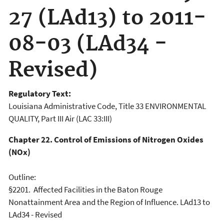
27 (LAd13) to 2011-
08-03 (LAd34 -
Revised)
Regulatory Text:
Louisiana Administrative Code, Title 33 ENVIRONMENTAL
QUALITY, Part III Air (LAC 33:III)
Chapter 22. Control of Emissions of Nitrogen Oxides
(NOx)
Outline:
§2201. Affected Facilities in the Baton Rouge
Nonattainment Area and the Region of Influence. LAd13 to
LAd34 - Revised