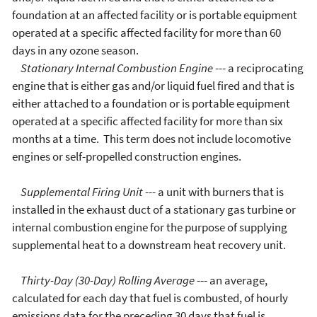
foundation at an affected facility or is portable equipment
operated at a specific affected facility for more than 60
days in any ozone season.
Stationary Internal Combustion Engine
--- a reciprocating
engine that is either gas and/or liquid fuel fired and that is
either attached to a foundation or is portable equipment
operated at a specific affected facility for more than six
months at a time. This term does not include locomotive
engines or self-propelled construction engines.
Supplemental Firing Unit
--- a unit with burners that is
installed in the exhaust duct of a stationary gas turbine or
internal combustion engine for the purpose of supplying
supplemental heat to a downstream heat recovery unit.
Thirty-Day (30-Day) Rolling Average
--- an average,
calculated for each day that fuel is combusted, of hourly
emissions data for the preceding 30 days that fuel is