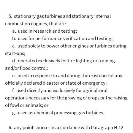
5. stationary gas turbines and stationary internal
combustion engines, that are:
a. used in research and testing;
b. used for performance verification and testing;
c. used solely to power other engines or turbines during
start-ups;
d. operated exclusively for fire fighting or training
and/or flood control;
e. used in response to and during the existence of any
officially declared disaster or state of emergency;
f. used directly and exclusively for agricultural
operations necessary for the growing of crops or the raising
of fowl or animals; or
g. used as chemical processing gas turbines.
6. any point source, in accordance with Paragraph H.12