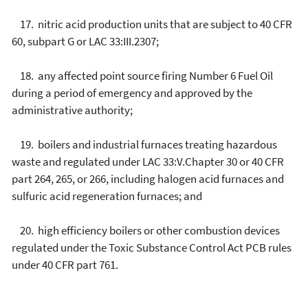
17. nitric acid production units that are subject to 40 CFR
60, subpart G or LAC 33:III.2307;
18. any affected point source firing Number 6 Fuel Oil
during a period of emergency and approved by the
administrative authority;
19. boilers and industrial furnaces treating hazardous
waste and regulated under LAC 33:V.Chapter 30 or 40 CFR
part 264, 265, or 266, including halogen acid furnaces and
sulfuric acid regeneration furnaces; and
20. high efficiency boilers or other combustion devices
regulated under the Toxic Substance Control Act PCB rules
under 40 CFR part 761.