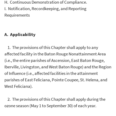
H. Continuous Demonstration of Compliance.
I. Notification, Recordkeeping, and Reporting
Requirements
A. Applicability
1. The provisions of this Chapter shall apply to any
affected facility in the Baton Rouge Nonattainment Area
(i.e., the entire parishes of Ascension, East Baton Rouge,
Iberville, Livingston, and West Baton Rouge) and the Region
of Influence (i.e., affected facilities in the attainment
parishes of East Feliciana, Pointe Coupee, St. Helena, and
West Feliciana).
2. The provisions of this Chapter shall apply during the
ozone season (May 1 to September 30) of each year.