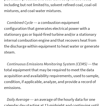
including but not limited to, solvent refined coal, coal-oil
mixtures, and coal-water mixtures.
Combined Cycle
--- a combustion equipment
configuration that generates electrical power with a
stationary gas or liquid-fired turbine and/or a stationary
internal combustion engine and that recovers heat from
the discharge within equipment to heat water or generate
steam.
Continuous Emissions Monitoring System (CEMS)
--- the
total equipment that may be required to meet the data
acquisition and availability requirements, used to sample,
condition, if applicable, analyze, and provide a record of
emissions.
Daily Average
--- an average of the hourly data for one
calendar day starting at 12-midnight and continuing until