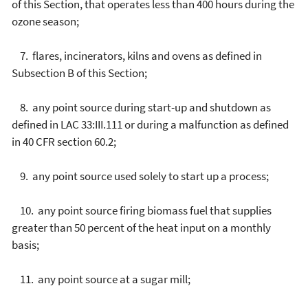
of this Section, that operates less than 400 hours during the
ozone season;
7. flares, incinerators, kilns and ovens as defined in
Subsection B of this Section;
8. any point source during start-up and shutdown as
defined in LAC 33:III.111 or during a malfunction as defined
in 40 CFR section 60.2;
9. any point source used solely to start up a process;
10. any point source firing biomass fuel that supplies
greater than 50 percent of the heat input on a monthly
basis;
11. any point source at a sugar mill;