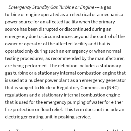
Emergency Standby Gas Turbine or Engine
--- a gas
turbine or engine operated as an electrical or a mechanical
power source for an affected facility when the primary
source has been disrupted or discontinued during an
emergency due to circumstances beyond the control of the
owner or operator of the affected facility and that is
operated only during such an emergency or when normal
testing procedures, as recommended by the manufacturer,
are being performed. The definition includes a stationary
gas turbine or a stationary internal combustion engine that
is used at a nuclear power plant as an emergency generator
that is subject to Nuclear Regulatory Commission (NRC)
regulations and a stationary internal combustion engine
that is used for the emergency pumping of water for either
fire protection or flood relief. This term does not include an
electric generating unit in peaking service.