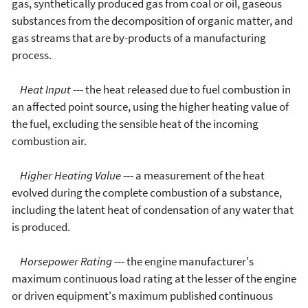
gas, synthetically produced gas from coal or oil, gaseous
substances from the decomposition of organic matter, and
gas streams that are by-products of a manufacturing
process.
Heat Input
--- the heat released due to fuel combustion in
an affected point source, using the higher heating value of
the fuel, excluding the sensible heat of the incoming
combustion air.
Higher Heating Value
--- a measurement of the heat
evolved during the complete combustion of a substance,
including the latent heat of condensation of any water that
is produced.
Horsepower Rating
--- the engine manufacturer's
maximum continuous load rating at the lesser of the engine
or driven equipment's maximum published continuous