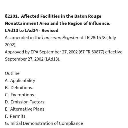
§2201. Affected Facilities in the Baton Rouge
Nonattainment Area and the Region of Influence.
LAd13 to LAd34 - Revised
As amended in the
Louisiana Register
at LR 28:1578 (July
2002).
Approved by EPA September 27, 2002 (67 FR 60877) effective
September 27, 2002 (LAd13).
Outline
A. Applicability
B. Definitions.
C. Exemptions.
D. Emission Factors
E. Alternative Plans
F. Permits
G. Initial Demonstration of Compliance