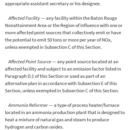
appropriate assistant secretary or his designee.
Affected Facility
--- any facility within the Baton Rouge
Nonattainment Area or the Region of Influence with one or
more affected point sources that collectively emit or have
the potential to emit 50 tons or more per year of NOx,
unless exempted in Subsection C of this Section.
Affected Point Source
--- any point source located at an
affected facility and subject to an emission factor listed in
Paragraph D.1 of this Section or used as part of an
alternative plan in accordance with Subsection E of this
Section, unless exempted in Subsection C of this Section.
Ammonia Reformer
--- a type of process heater/furnace
located in an ammonia production plant that is designed to
heat a mixture of natural gas and steam to produce
hydrogen and carbon oxides.