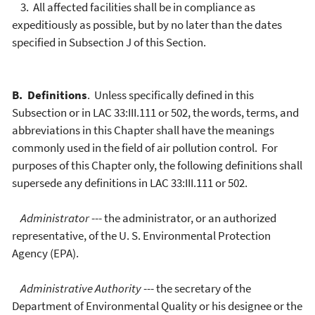
3. All affected facilities shall be in compliance as
expeditiously as possible, but by no later than the dates
specified in Subsection J of this Section.
B. Definitions
. Unless specifically defined in this
Subsection or in LAC 33:III.111 or 502, the words, terms, and
abbreviations in this Chapter shall have the meanings
commonly used in the field of air pollution control. For
purposes of this Chapter only, the following definitions shall
supersede any definitions in LAC 33:III.111 or 502.
Administrator
--- the administrator, or an authorized
representative, of the U. S. Environmental Protection
Agency (EPA).
Administrative Authority
--- the secretary of the
Department of Environmental Quality or his designee or the