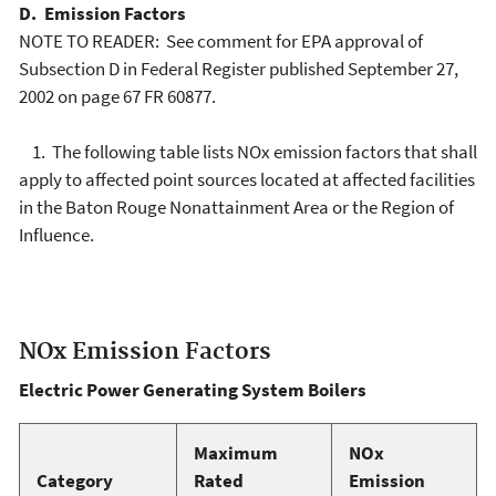
D. Emission Factors
NOTE TO READER: See comment for EPA approval of
Subsection D in Federal Register published September 27,
2002 on page 67 FR 60877.
1. The following table lists NOx emission factors that shall
apply to affected point sources located at affected facilities
in the Baton Rouge Nonattainment Area or the Region of
Influence.
NOx Emission Factors
Electric Power Generating System Boilers
Maximum
NOx
Category
Rated
Emission