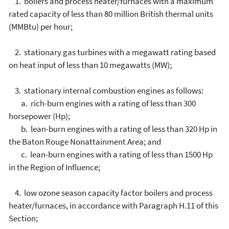
1. boilers and process heater/furnaces with a maximum
rated capacity of less than 80 million British thermal units
(MMBtu) per hour;
2. stationary gas turbines with a megawatt rating based
on heat input of less than 10 megawatts (MW);
3. stationary internal combustion engines as follows:
a. rich-burn engines with a rating of less than 300
horsepower (Hp);
b. lean-burn engines with a rating of less than 320 Hp in
the Baton Rouge Nonattainment Area; and
c. lean-burn engines with a rating of less than 1500 Hp
in the Region of Influence;
4. low ozone season capacity factor boilers and process
heater/furnaces, in accordance with Paragraph H.11 of this
Section;