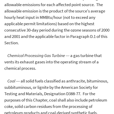
allowable emissions for each affected point source. The
allowable emission is the product of the source's average
hourly heat input in MMBtu/hour (not to exceed any
applicable permit limitations) based on the highest
consecutive 30-day period during the ozone seasons of 2000
and 2001 and the applicable factor in Paragraph D.1 of this
Section.
Chemical Processing Gas Turbine
--- a gas turbine that
vents its exhaust gases into the operating stream of a
chemical process.
Coal
--- all solid fuels classified as anthracite, bituminous,
subbituminous, or lignite by the American Society for
Testing and Materials, Designation D388-77. For the
purposes of this Chapter, coal shall also include petroleum
coke, solid carbon residues from the processing of
petroleum products and coal-derived synthetic fuels,