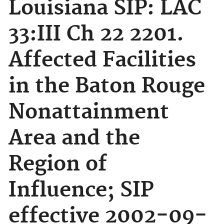
Louisiana SIP: LAC
33:III Ch 22 2201.
Affected Facilities
in the Baton Rouge
Nonattainment
Area and the
Region of
Influence; SIP
effective 2002-09-