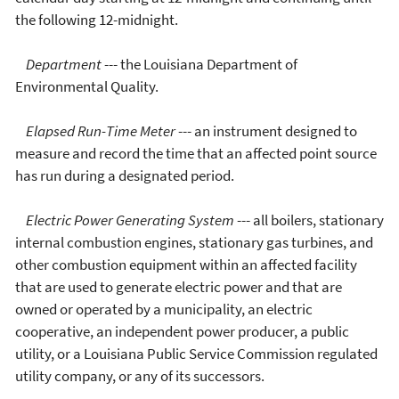
the following 12-midnight.
Department
--- the Louisiana Department of
Environmental Quality.
Elapsed Run-Time Meter
--- an instrument designed to
measure and record the time that an affected point source
has run during a designated period.
Electric Power Generating System
--- all boilers, stationary
internal combustion engines, stationary gas turbines, and
other combustion equipment within an affected facility
that are used to generate electric power and that are
owned or operated by a municipality, an electric
cooperative, an independent power producer, a public
utility, or a Louisiana Public Service Commission regulated
utility company, or any of its successors.