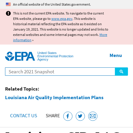
Jump to main content
An official website of the United States government.
This is not the current EPA website. To navigate to the current
EPA website, please go to
www.epa.gov
. This website is
historical material reflecting the EPA website as it existed on
January 19, 2021. This website is no longer updated and links to
external websites and some internal pages may not work.
More
information
»
United States
Menu
Environmental Protection
Agency
Search
Related Topics:
Louisiana Air Quality Implementation Plans
CONTACT US
SHARE