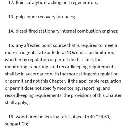
12. fluid catalytic cracking unit regenerators;
13. pulp liquor recovery furnaces;
14. diesel-fired stationary internal combustion engines;
15. any affected point source that is required to meet a
more stringent state or federal NOx emission limitation,
whether by regulation or permit (In this case, the
monitoring, reporting, and recordkeeping requirements
shall be in accordance with the more stringent regulation
or permit and not this Chapter. If the applicable regulation
or permit does not specify monitoring, reporting, and
recordkeeping requirements, the provisions of this Chapter
shall apply.);
16. wood-fired boilers that are subject to 40 CFR 60,
subpart Db;