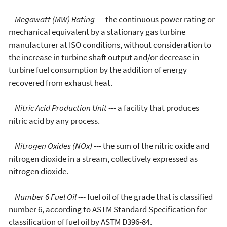
Megawatt (MW) Rating
--- the continuous power rating or
mechanical equivalent by a stationary gas turbine
manufacturer at ISO conditions, without consideration to
the increase in turbine shaft output and/or decrease in
turbine fuel consumption by the addition of energy
recovered from exhaust heat.
Nitric Acid Production Unit
--- a facility that produces
nitric acid by any process.
Nitrogen Oxides (NOx)
--- the sum of the nitric oxide and
nitrogen dioxide in a stream, collectively expressed as
nitrogen dioxide.
Number 6 Fuel Oil
--- fuel oil of the grade that is classified
number 6, according to ASTM Standard Specification for
classification of fuel oil by ASTM D396-84.