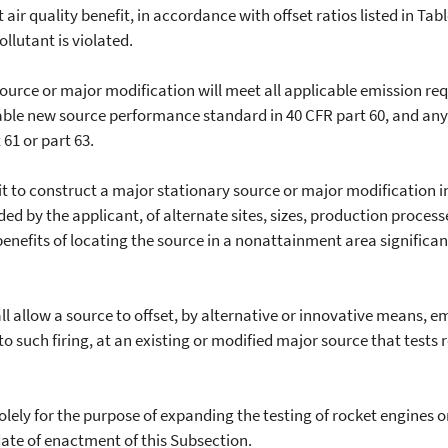
ir quality benefit, in accordance with offset ratios listed in Tabl
llutant is violated.
ce or major modification will meet all applicable emission req
able new source performance standard in 40 CFR part 60, and any
61 or part 63.
 to construct a major stationary source or major modification i
ed by the applicant, of alternate sites, sizes, production proces
enefits of locating the source in a nonattainment area signific
allow a source to offset, by alternative or innovative means, e
to such firing, at an existing or modified major source that tests
 for the purpose of expanding the testing of rocket engines or 
date of enactment of this Subsection.