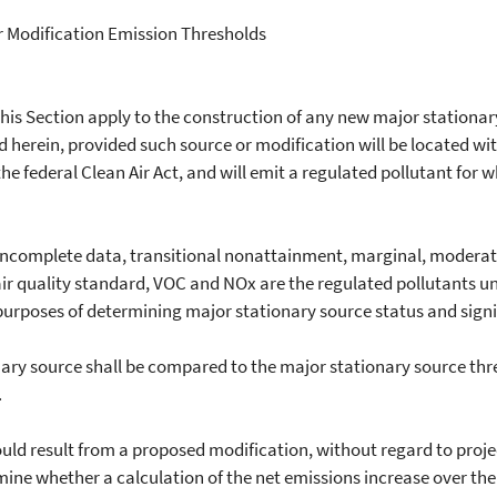
r Modification Emission Thresholds
 this Section apply to the construction of any new major stationa
ed herein, provided such source or modification will be located w
he federal Clean Air Act, and will emit a regulated pollutant for w
complete data, transitional nonattainment, marginal, moderate
ir quality standard, VOC and NOx are the regulated pollutants u
purposes of determining major stationary source status and signi
ry source shall be compared to the major stationary source thres
.
 result from a proposed modification, without regard to projec
termine whether a calculation of the net emissions increase over