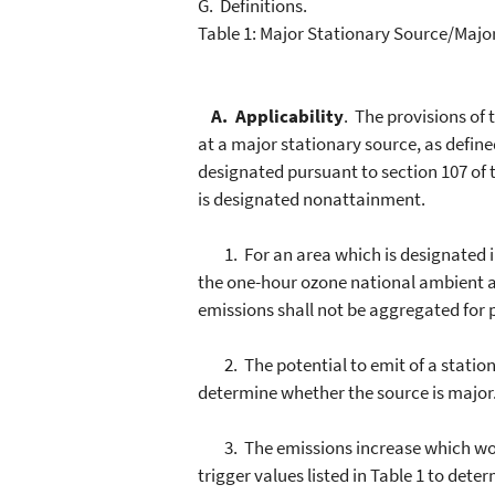
G. Definitions.
Table 1: Major Stationary Source/Majo
A. Applicability
. The provisions of
at a major stationary source, as defin
designated pursuant to section 107 of t
is designated nonattainment.
1. For an area which is designated in
the one-hour ozone national ambient a
emissions shall not be aggregated for 
2. The potential to emit of a stationa
determine whether the source is major
3. The emissions increase which would
trigger values listed in Table 1 to de