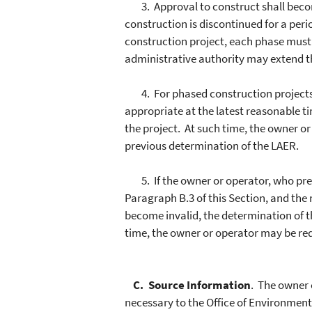
3. Approval to construct shall become
construction is discontinued for a per
construction project, each phase mu
administrative authority may extend th
4. For phased construction projects, 
appropriate at the latest reasonable 
the project. At such time, the owner o
previous determination of the LAER.
5. If the owner or operator, who previ
Paragraph B.3 of this Section, and the
become invalid, the determination of t
time, the owner or operator may be re
C. Source Information
. The owner 
necessary to the Office of Environment