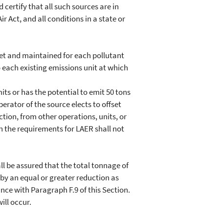
 certify that all such sources are in
 Act, and all conditions in a state or
et and maintained for each pollutant
 each existing emissions unit at which
s or has the potential to emit 50 tons
perator of the source elects to offset
ction, from other operations, units, or
hen the requirements for LAER shall not
l be assured that the total tonnage of
 by an equal or greater reduction as
nce with Paragraph F.9 of this Section.
ill occur.