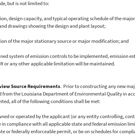
e, but is not limited to:
on, design capacity, and typical operating schedule of the major
 and drawings showing the design and plant layout;
on of the major stationary source or major modification; and
ned system of emission controls to be implemented, emission es
 or any other applicable limitation will be maintained.
view Source Requirements
. Prior to constructing any new maj
ed from the Louisiana Department of Environmental Quality in acc
nted, all of the following conditions shall be met:
ed or operated by the applicant (or any entity controlling, con
 be in compliance with all applicable state and federal emission li
state or federally enforceable permit, or be on schedules for comp