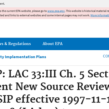
Jump to main content
ent.
to the current EPA website, please go to
www.epa.gov
. This website is historical material 
ated and links to external websites and some internal pages may not work.
More informat
ws & Regulations
About EPA
CO
ity Implementation Plans
: LAC 33:III Ch. 5 Sec
nt New Source Revie
SIP effective 1997-11-