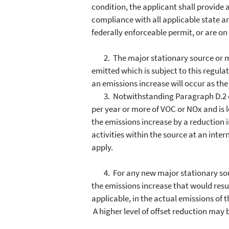
condition, the applicant shall provide a
compliance with all applicable state an
federally enforceable permit, or are o
2. The major stationary source or maj
emitted which is subject to this regul
an emissions increase will occur as the
3. Notwithstanding Paragraph D.2 of th
per year or more of VOC or NOx and is lo
the emissions increase by a reduction i
activities within the source at an intern
apply.
4. For any new major stationary source
the emissions increase that would resu
applicable, in the actual emissions of 
A higher level of offset reduction may b