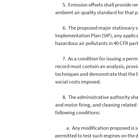
5. Emission offsets shall provide net a
ambient air quality standard for that po
6. The proposed major stationary sour
Implementation Plan (SIP), any applic
hazardous air pollutants in 40 CFR part 
7. As a condition for issuing a permit
record must contain an analysis, provid
techniques and demonstrate that the b
social costs imposed.
8. The administrative authority shall 
and motor firing, and cleaning related 
following conditions:
a. Any modification proposed is solely
permitted to test such engines on the 