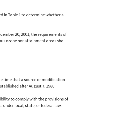
d in Table 1 to determine whether a
cember 20, 2001, the requirements of
erious ozone nonattainment areas shall
 time that a source or modification
stablished after August 7, 1980.
ility to comply with the provisions of
under local, state, or federal law.