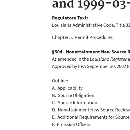
and 1999-03
Regulatory Text:
Louisiana Administrative Code, Title 33
Chapter 5. Permit Procedures
§504. Nonattainment New Source 
As amended in the
Louisiana Register
a
Approved by EPA September 30, 2002 (6
Outline:
A. Applicability.
B. Source Obligation.
C. Source Information.
D. Nonattainment New Source Review
E. Additional Requirements for Source
F. Emission Offsets.