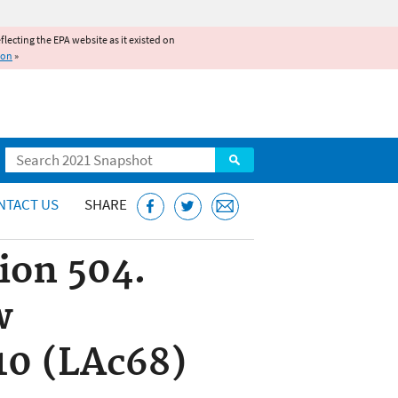
reflecting the EPA website as it existed on
ion
»
Search
NTACT US
SHARE
tion 504.
w
10 (LAc68)