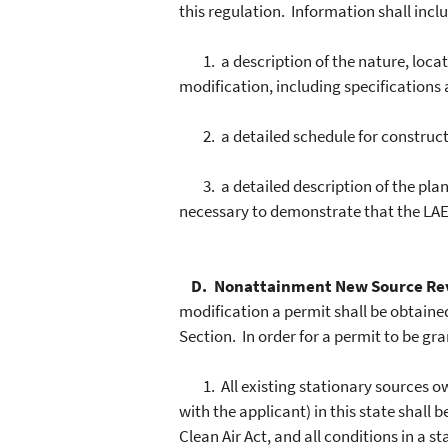
this regulation. Information shall includ
1. a description of the nature, locati
modification, including specifications
2. a detailed schedule for constructi
3. a detailed description of the plan
necessary to demonstrate that the LAER
D. Nonattainment New Source Re
modification a permit shall be obtain
Section. In order for a permit to be gra
1. All existing stationary sources own
with the applicant) in this state shall
Clean Air Act, and all conditions in a 