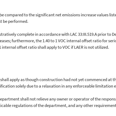
 compared to the significant net emissions increase values liste
t be performed.
tively complete in accordance with LAC 33:III.519.A prior to De
reases; furthermore, the 1.40 to 1 VOC internal offset ratio for s
 internal offset ratio shall apply to VOC if LAER is not utilized.
hall apply as though construction had not yet commenced at the
ation solely due to a relaxation in any enforceable limitation e
artment shall not relieve any owner or operator of the responsib
icable regulations of the department, and any other requirements 