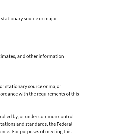
 stationary source or major
timates, and other information
or stationary source or major
ordance with the requirements of this
trolled by, or under common control
mitations and standards, the Federal
liance. For purposes of meeting this