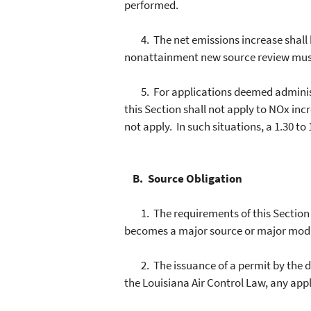
performed.
4. The net emissions increase shall be
nonattainment new source review mus
5. For applications deemed administra
this Section shall not apply to NOx inc
not apply. In such situations, a 1.30 to 1
B. Source Obligation
1. The requirements of this Section s
becomes a major source or major modific
2. The issuance of a permit by the dep
the Louisiana Air Control Law, any appl