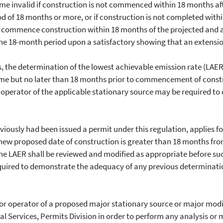
 invalid if construction is not commenced within 18 months after
iod of 18 months or more, or if construction is not completed wit
st commence construction within 18 months of the projected a
e 18-month period upon a satisfactory showing that an extension 
the determination of the lowest achievable emission rate (LAER)
time but no later than 18 months prior to commencement of const
r operator of the applicable stationary source may be required 
ously had been issued a permit under this regulation, applies fo
 new proposed date of construction is greater than 18 months fr
he LAER shall be reviewed and modified as appropriate before suc
quired to demonstrate the adequacy of any previous determinatio
or operator of a proposed major stationary source or major modif
al Services, Permits Division in order to perform any analysis o