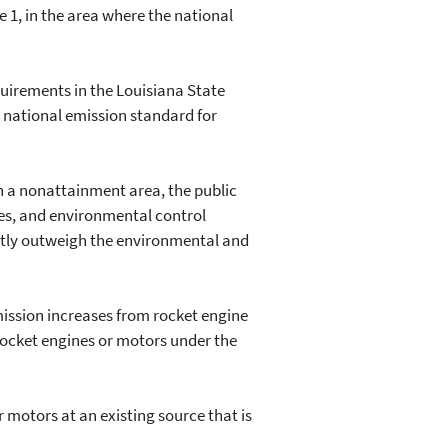
e 1, in the area where the national
uirements in the Louisiana State
 national emission standard for
n a nonattainment area, the public
ses, and environmental control
antly outweigh the environmental and
mission increases from rocket engine
 rocket engines or motors under the
motors at an existing source that is