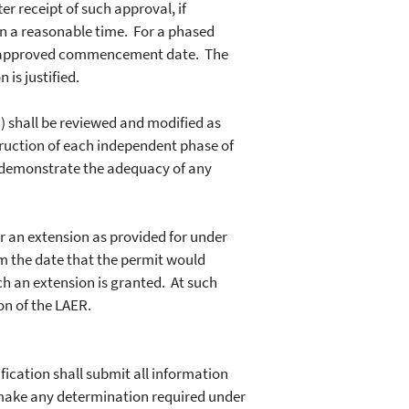
 receipt of such approval, if
hin a reasonable time. For a phased
nd approved commencement date. The
is justified.
 shall be reviewed and modified as
ruction of each independent phase of
to demonstrate the adequacy of any
r an extension as provided for under
om the date that the permit would
h an extension is granted. At such
n of the LAER.
ication shall submit all information
r make any determination required under