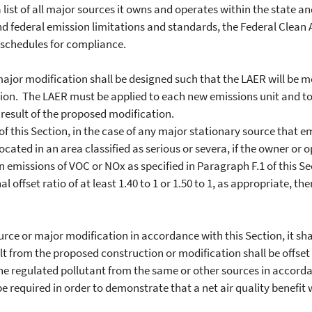
 list of all major sources it owns and operates within the state and
d federal emission limitations and standards, the Federal Clean Air
n schedules for compliance.
or modification shall be designed such that the LAER will be m
ation. The LAER must be applied to each new emissions unit and to
 result of the proposed modification.
is Section, in the case of any major stationary source that emit
cated in an area classified as serious or severa, if the owner or o
n emissions of VOC or NOx as specified in Paragraph F.1 of this Se
al offset ratio of at least 1.40 to 1 or 1.50 to 1, as appropriate, t
 or major modification in accordance with this Section, it shal
lt from the proposed construction or modification shall be offset
the regulated pollutant from the same or other sources in accorda
e required in order to demonstrate that a net air quality benefit w