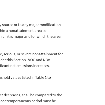
ry source or to any major modification
ithin a nonattainment area so
hich it is major and for which the area
, serious, or severe nonattainment for
nder this Section. VOC and NOx
ficant net emissions increases.
hold values listed in Table 1 to
t decreases, shall be compared to the
 the contemporaneous period must be