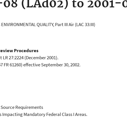
-08 (LAd02) to 2001-
 ENVIRONMENTAL QUALITY, Part III Air (LAC 33:III)
Review Procedures
t LR 27:2224 (December 2001).
7 FR 61260) effective September 30, 2002.
 Source Requirements
s Impacting Mandatory Federal Class I Areas.