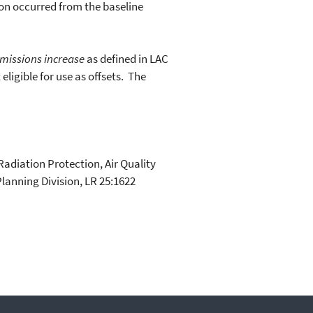
on occurred from the baseline
emissions increase
as defined in LAC
eligible for use as offsets. The
adiation Protection, Air Quality
lanning Division, LR 25:1622