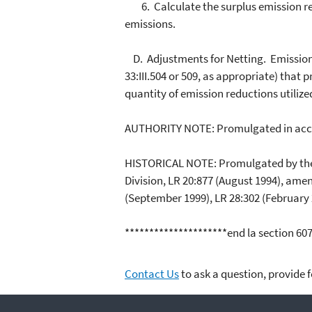
6. Calculate the surplus emission red
emissions.
D. Adjustments for Netting. Emission r
33:III.504 or 509, as appropriate) that 
quantity of emission reductions utilize
AUTHORITY NOTE: Promulgated in acco
HISTORICAL NOTE: Promulgated by the D
Division, LR 20:877 (August 1994), ame
(September 1999), LR 28:302 (February 
*********************end la section 60
Contact Us
to ask a question, provide 