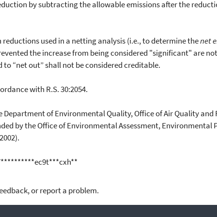
uction by subtracting the allowable emissions after the reducti
eductions used in a netting analysis (i.e., to determine the
net 
prevented the increase from being considered "significant" are not 
d to “net out” shall not be considered creditable.
rdance with R.S. 30:2054.
epartment of Environmental Quality, Office of Air Quality and R
nded by the Office of Environmental Assessment, Environmental P
2002).
7**********ec9t***cxh**
feedback, or report a problem.