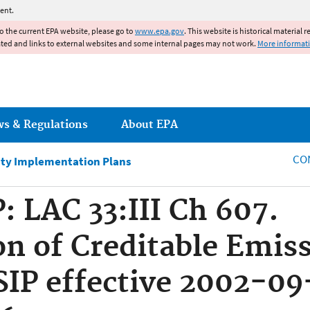
Jump to main content
ent.
to the current EPA website, please go to
www.epa.gov
. This website is historical material 
ated and links to external websites and some internal pages may not work.
More informat
ws & Regulations
About EPA
CO
ity Implementation Plans
: LAC 33:III Ch 607.
n of Creditable Emis
SIP effective 2002-09