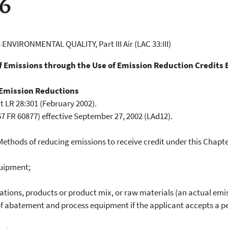
06
 ENVIRONMENTAL QUALITY, Part III Air (LAC 33:III)
of Emissions through the Use of Emission Reduction Credits
 Emission Reductions
t LR 28:301 (February 2002).
 FR 60877) effective September 27, 2002 (LAd12).
hods of reducing emissions to receive credit under this Chapter 
quipment;
ions, products or product mix, or raw materials (an actual emi
 abatement and process equipment if the applicant accepts a per