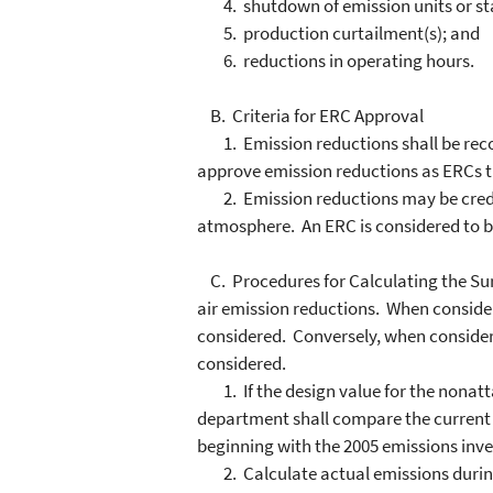
4. shutdown of emission units or sta
5. production curtailment(s); and
6. reductions in operating hours.
B. Criteria for ERC Approval
1. Emission reductions shall be recog
approve emission reductions as ERCs th
2. Emission reductions may be creditab
atmosphere. An ERC is considered to be
C. Procedures for Calculating the Surp
air emission reductions. When conside
considered. Conversely, when consider
considered.
1. If the design value for the nonatt
department shall compare the current t
beginning with the 2005 emissions inve
2. Calculate actual emissions during