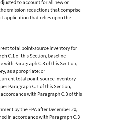
justed to account for all new or
f the emission reductions that comprise
it application that relies upon the
nt total point-source inventory for
ph C.1 of this Section, baseline
e with Paragraph C.3 of this Section,
ory, as appropriate; or
urrent total point-source inventory
per Paragraph C.1 of this Section,
n accordance with Paragraph C.3 of this
nment by the EPA after December 20,
mined in accordance with Paragraph C.3