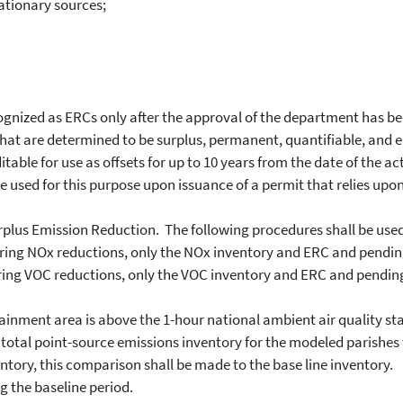
tionary sources;
nized as ERCs only after the approval of the department has b
at are determined to be surplus, permanent, quantifiable, and enf
le for use as offsets for up to 10 years from the date of the ac
 used for this purpose upon issuance of a permit that relies upon
lus Emission Reduction. The following procedures shall be used 
ring NOx reductions, only the NOx inventory and ERC and pending
ing VOC reductions, only the VOC inventory and ERC and pending
ainment area is above the 1-hour national ambient air quality st
otal point-source emissions inventory for the modeled parishes 
ntory, this comparison shall be made to the base line inventory.
 the baseline period.