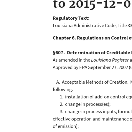
to 2015-12-
Regulatory Text:
Louisiana Administrative Code, Title 33
Chapter 6. Regulations on Control 
§607. Determination of Creditable
As amended in the
Louisiana Register
a
Approved by EPA September 27, 2002 (67
A. Acceptable Methods of Creation. Met
following:
1. installation of add-on control e
2. change in process(es);
3. change in process inputs, formulat
effective operation and maintenance of
of emission);