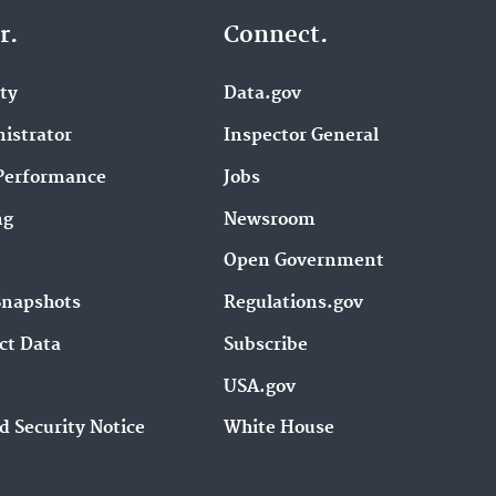
r.
Connect.
ity
Data.gov
istrator
Inspector General
Performance
Jobs
ng
Newsroom
Open Government
Snapshots
Regulations.gov
ct Data
Subscribe
USA.gov
d Security Notice
White House