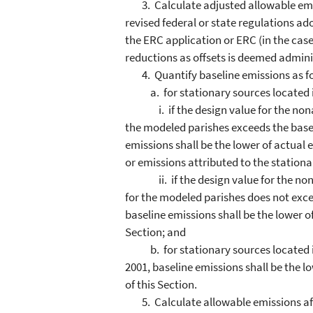
3. Calculate adjusted allowable emiss
revised federal or state regulations ad
the ERC application or ERC (in the case
reductions as offsets is deemed admini
4. Quantify baseline emissions as fo
a. for stationary sources located i
i. if the design value for the nonatt
the modeled parishes exceeds the base 
emissions shall be the lower of actual
or emissions attributed to the stationar
ii. if the design value for the nonat
for the modeled parishes does not excee
baseline emissions shall be the lower 
Section; and
b. for stationary sources located in
2001, baseline emissions shall be the 
of this Section.
5. Calculate allowable emissions aft