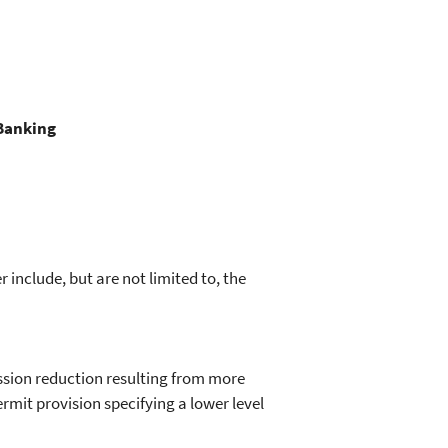
 Banking
include, but are not limited to, the
ssion reduction resulting from more
mit provision specifying a lower level