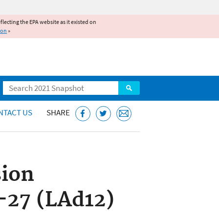
reflecting the EPA website as it existed on
ion
»
Search
NTACT US
SHARE
sion
-27 (LAd12)