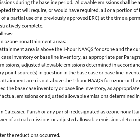
ions during the baseline period. Allowable emissions shall be ad
opted that will require, or would have required, all or a portion o
 of a partial use of a previously approved ERC) at the time a perm
stratively complete.
llows:
n ozone nonattainment areas:
ainment area is above the 1-hour NAAQS for ozone and the curre
case inventory or base line inventory, as appropriate per Paragra
 emissions, adjusted allowable emissions determined in accordanc
y point source(s) in question in the base case or base line invent
tainment area is not above the 1-hour NAAQS for ozone or the c
d the base case inventory or base line inventory, as appropriate 
of actual emissions or adjusted allowable emissions determined i
 Calcasieu Parish or any parish redesignated as ozone nonattai
lower of actual emissions or adjusted allowable emissions deter
er the reductions occurred.