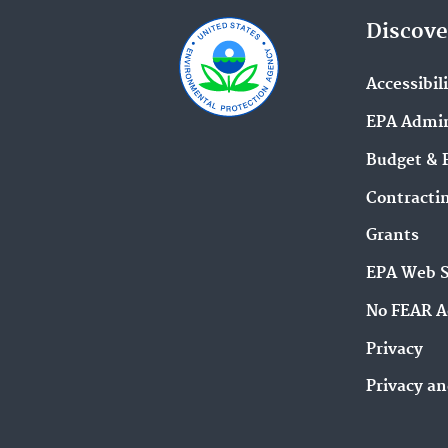
Discove
Accessibil
EPA Admin
Budget & 
Contracti
Grants
EPA Web 
No FEAR A
Privacy
Privacy an