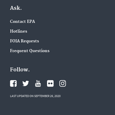
Ask.
Contact EPA
Hotlines
FOIA Requests
Frequent Questions
Follow.
LAST UPDATED ON SEPTEMBER 26, 2020