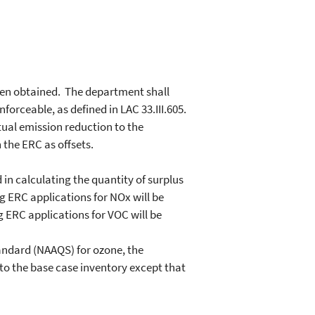
een obtained. The department shall
orceable, as defined in LAC 33.III.605.
tual emission reduction to the
 the ERC as offsets.
in calculating the quantity of surplus
 ERC applications for NOx will be
 ERC applications for VOC will be
andard (NAAQS) for ozone, the
to the base case inventory except that