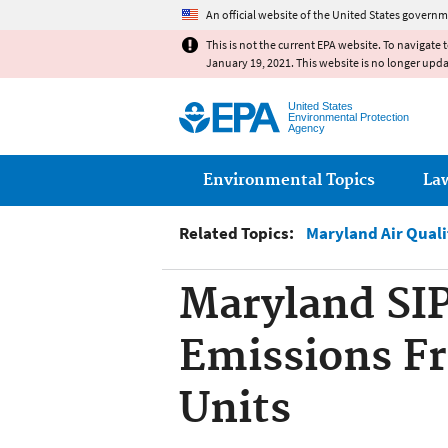
An official website of the United States governm
This is not the current EPA website. To navigate 
January 19, 2021. This website is no longer upd
United States
Environmental Protection
Agency
Main menu
Environmental Topics
La
Related Topics:
Maryland Air Qual
Maryland SIP
Emissions Fr
Units