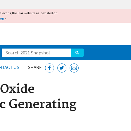
reflecting the EPA website as it existed on
ion
»
Search
NTACT US
SHARE
 Oxide
ic Generating