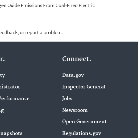
gen Oxide Emissions From Coal-Fired Electric
feedback, or report a problem.
r.
Connect.
ity
Data.gov
istrator
Inspector General
Performance
Jobs
ng
Newsroom
Open Government
Snapshots
Regulations.gov