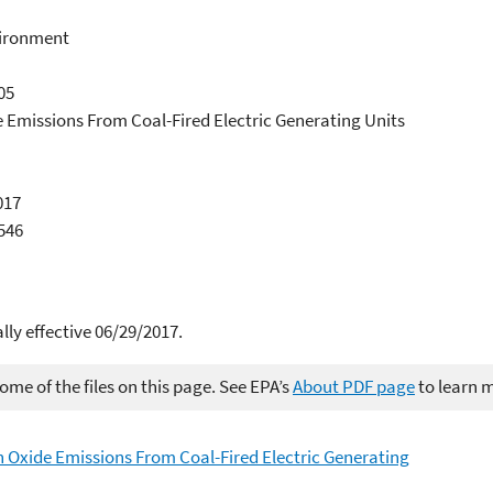
vironment
05
e Emissions From Coal-Fired Electric Generating Units
017
4546
y effective 06/29/2017.
me of the files on this page. See EPA’s
About PDF page
to learn 
 Oxide Emissions From Coal-Fired Electric Generating