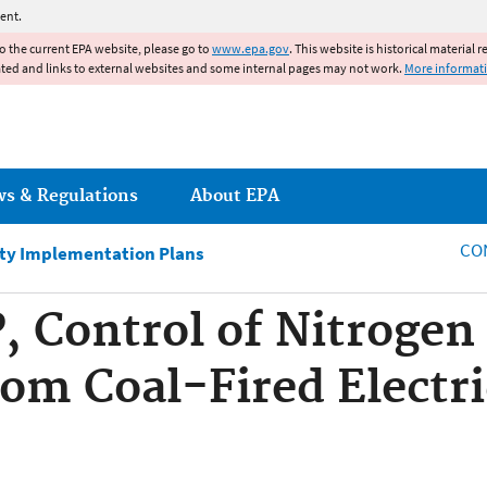
Jump to main content
ent.
to the current EPA website, please go to
www.epa.gov
. This website is historical material 
ated and links to external websites and some internal pages may not work.
More informat
ws & Regulations
About EPA
CO
ity Implementation Plans
, Control of Nitrogen
om Coal-Fired Electr