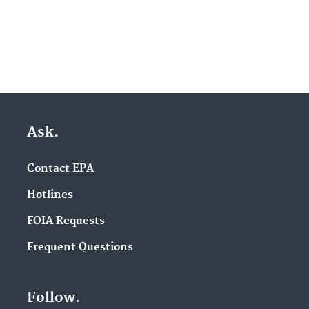
Ask.
Contact EPA
Hotlines
FOIA Requests
Frequent Questions
Follow.