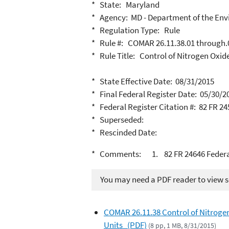
* State: Maryland
* Agency: MD - Department of the En
* Regulation Type: Rule
* Rule #: COMAR 26.11.38.01 through.
* Rule Title: Control of Nitrogen Oxid
* State Effective Date: 08/31/2015
* Final Federal Register Date: 05/30/2
* Federal Register Citation #: 82 FR 2
* Superseded:
* Rescinded Date:
* Comments: 1. 82 FR 24646 Federall
You may need a PDF reader to view so
COMAR 26.11.38 Control of Nitrogen
Units (PDF)
(8 pp, 1 MB, 8/31/2015)