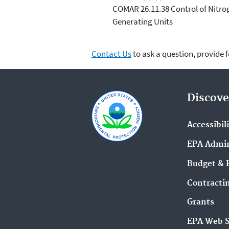
COMAR 26.11.38 Control of Nitro
Generating Units
Contact Us
to ask a question, provide 
Discove
Accessibil
EPA Admin
Budget & 
Contracti
Grants
EPA Web 