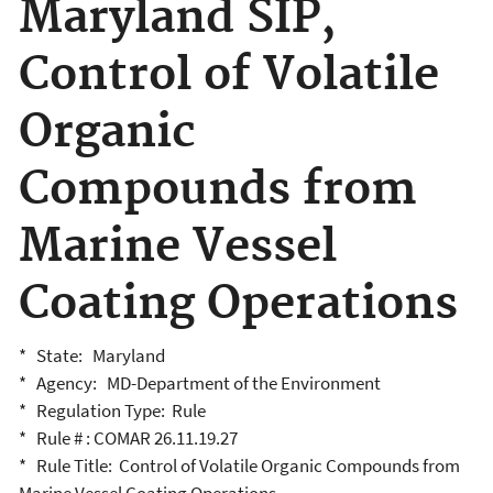
Maryland SIP,
Control of Volatile
Organic
Compounds from
Marine Vessel
Coating Operations
* State: Maryland
* Agency: MD-Department of the Environment
* Regulation Type: Rule
* Rule # : COMAR 26.11.19.27
* Rule Title: Control of Volatile Organic Compounds from