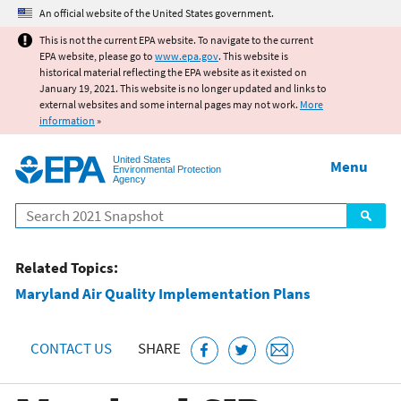
Jump to main content
An official website of the United States government.
This is not the current EPA website. To navigate to the current
EPA website, please go to
www.epa.gov
. This website is
historical material reflecting the EPA website as it existed on
January 19, 2021. This website is no longer updated and links to
external websites and some internal pages may not work.
More
information
»
United States
Menu
Environmental Protection
Agency
Search
Related Topics:
Maryland Air Quality Implementation Plans
CONTACT US
SHARE