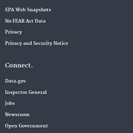
EPA Web Snapshots
No FEAR Act Data
Privacy
Privacy and Security Notice
Connect.
Data.gov
Inspector General
Jobs
Newsroom
Open Government