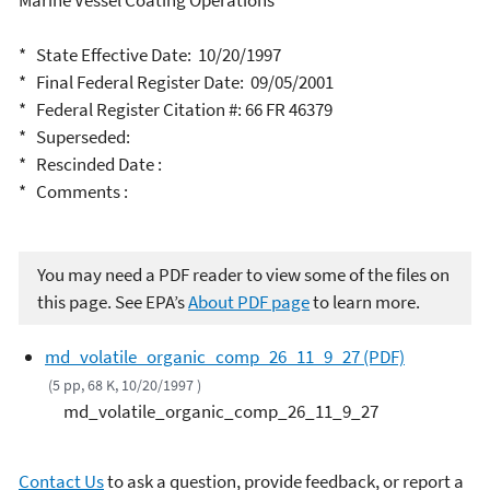
Marine Vessel Coating Operations
* State Effective Date: 10/20/1997
* Final Federal Register Date: 09/05/2001
* Federal Register Citation #: 66 FR 46379
* Superseded:
* Rescinded Date :
* Comments :
You may need a PDF reader to view some of the files on
this page. See EPA’s
About PDF page
to learn more.
md_volatile_organic_comp_26_11_9_27 (PDF)
(5 pp, 68 K, 10/20/1997 )
md_volatile_organic_comp_26_11_9_27
Contact Us
to ask a question, provide feedback, or report a