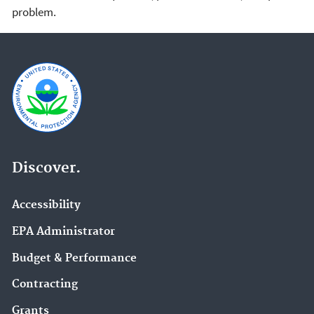
problem.
Discover.
Accessibility
EPA Administrator
Budget & Performance
Contracting
Grants