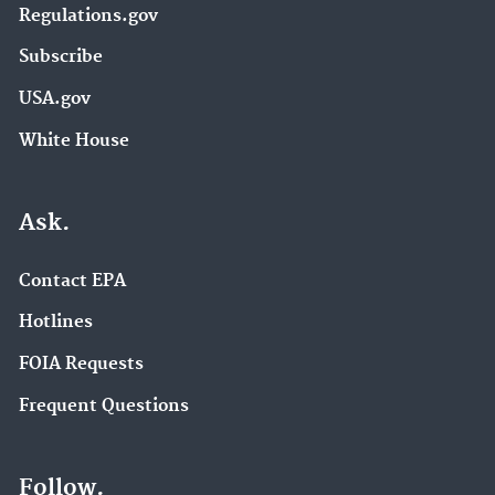
Regulations.gov
Subscribe
USA.gov
White House
Ask.
Contact EPA
Hotlines
FOIA Requests
Frequent Questions
Follow.