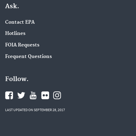
Ask.
Contact EPA
Hotlines
FOIA Requests
Frequent Questions
Follow.
LAST UPDATED ON SEPTEMBER 28, 2017