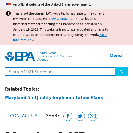
Jump to main content
An official website of the United States government.
This is not the current EPA website. To navigate to the current
EPA website, please go to
www.epa.gov
. This website is
historical material reflecting the EPA website as it existed on
January 19, 2021. This website is no longer updated and links to
external websites and some internal pages may not work.
More
information
»
United States
Menu
Environmental Protection
Agency
Search
Related Topics:
Maryland Air Quality Implementation Plans
CONTACT US
SHARE