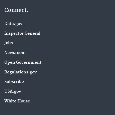
Connect.
Data.gov
Inspector General
Jobs
Newsroom
Open Government
Regulations.gov
Subscribe
USA.gov
White House