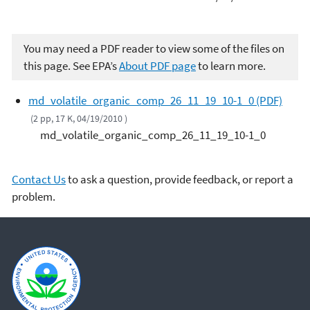
You may need a PDF reader to view some of the files on
this page. See EPA’s
About PDF page
to learn more.
md_volatile_organic_comp_26_11_19_10-1_0 (PDF)
(2 pp, 17 K, 04/19/2010 )
md_volatile_organic_comp_26_11_19_10-1_0
Contact Us
to ask a question, provide feedback, or report a
problem.