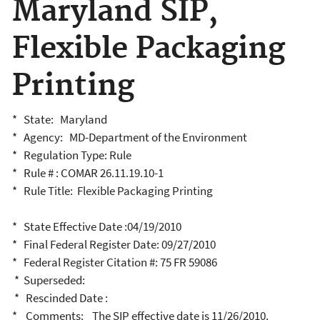
Maryland SIP,
Flexible Packaging
Printing
* State: Maryland
* Agency: MD-Department of the Environment
* Regulation Type: Rule
* Rule # : COMAR 26.11.19.10-1
* Rule Title: Flexible Packaging Printing
* State Effective Date :04/19/2010
* Final Federal Register Date: 09/27/2010
* Federal Register Citation #: 75 FR 59086
* Superseded:
* Rescinded Date :
* Comments: The SIP effective date is 11/26/2010.