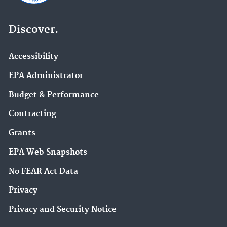
Discover.
Accessibility
EPA Administrator
Budget & Performance
Contracting
Grants
EPA Web Snapshots
No FEAR Act Data
Privacy
Privacy and Security Notice