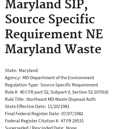
Maryland SIP,
Source Specific
Requirement NE
Maryland Waste
State: Maryland
Agency: MD-Department of the Environment
Regulation Type: Source Specific Requirement
Rule #: 40 CFR part 52, Subpart V, Section 52.1070(d)
Rule Title : Northeast MD Waste Disposal Auth
State Effective Date: 11/20/1981
Final Federal Register Date: 07/07/1982
Federal Register Citation #: 47 FR 29531
Superseded / Rescinded Date: None