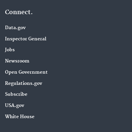
Connect.
Data.gov
Inspector General
Jobs
Newsroom
Open Government
Regulations.gov
Subscribe
USA.gov
White House