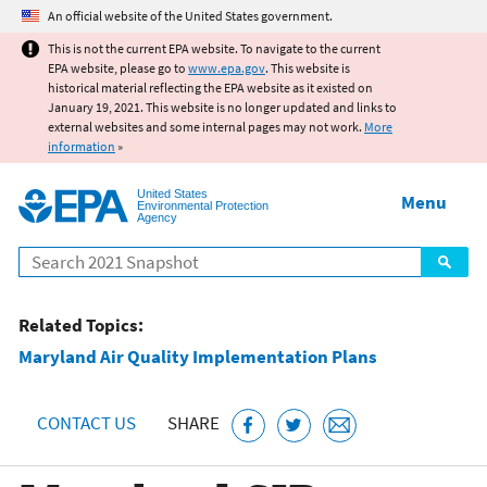
Jump to main content
An official website of the United States government.
This is not the current EPA website. To navigate to the current
EPA website, please go to
www.epa.gov
. This website is
historical material reflecting the EPA website as it existed on
January 19, 2021. This website is no longer updated and links to
external websites and some internal pages may not work.
More
information
»
United States
Menu
Environmental Protection
Agency
Search
Related Topics:
Maryland Air Quality Implementation Plans
CONTACT US
SHARE