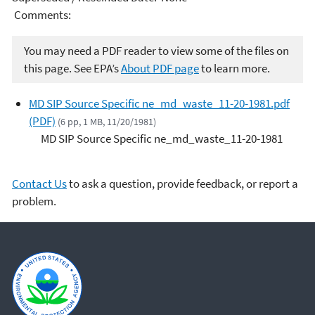
Comments:
You may need a PDF reader to view some of the files on
this page. See EPA’s
About PDF page
to learn more.
MD SIP Source Specific ne_md_waste_11-20-1981.pdf
(PDF)
(6 pp, 1 MB, 11/20/1981)
MD SIP Source Specific ne_md_waste_11-20-1981
Contact Us
to ask a question, provide feedback, or report a
problem.