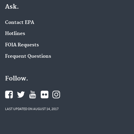
Ask.
Contact EPA
Hotlines
FOIA Requests
Frequent Questions
Follow.
LAST UPDATED ON AUGUST 14, 2017