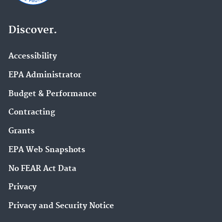
Discover.
Accessibility
EPA Administrator
Budget & Performance
Contracting
Grants
EPA Web Snapshots
No FEAR Act Data
Privacy
Privacy and Security Notice