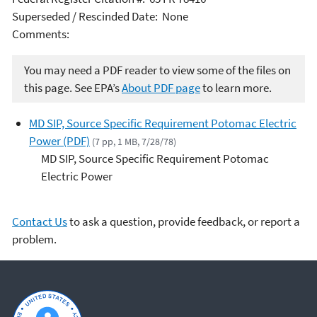
Superseded / Rescinded Date: None
Comments:
You may need a PDF reader to view some of the files on
this page. See EPA’s
About PDF page
to learn more.
MD SIP, Source Specific Requirement Potomac Electric
Power (PDF)
(7 pp, 1 MB, 7/28/78)
MD SIP, Source Specific Requirement Potomac
Electric Power
Contact Us
to ask a question, provide feedback, or report a
problem.