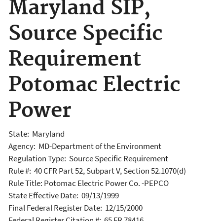
Maryland SIP,
Source Specific
Requirement
Potomac Electric
Power
State: Maryland
Agency: MD-Department of the Environment
Regulation Type: Source Specific Requirement
Rule #: 40 CFR Part 52, Subpart V, Section 52.1070(d)
Rule Title: Potomac Electric Power Co. -PEPCO
State Effective Date: 09/13/1999
Final Federal Register Date: 12/15/2000
Federal Register Citation #: 65 FR 78416