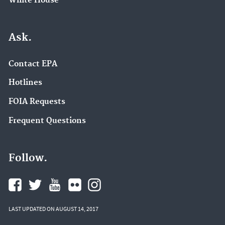
White House
Ask.
Contact EPA
Hotlines
FOIA Requests
Frequent Questions
Follow.
LAST UPDATED ON AUGUST 14, 2017