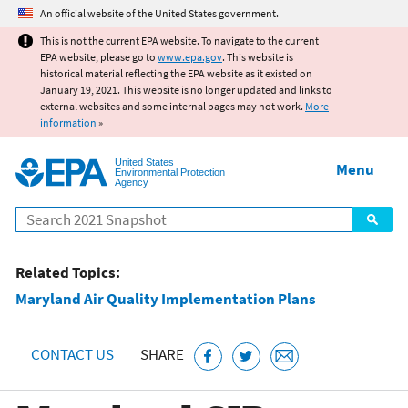
Jump to main content
An official website of the United States government.
This is not the current EPA website. To navigate to the current
EPA website, please go to
www.epa.gov
. This website is
historical material reflecting the EPA website as it existed on
January 19, 2021. This website is no longer updated and links to
external websites and some internal pages may not work.
More
information
»
United States
Menu
Environmental Protection
Agency
Search
Related Topics:
Maryland Air Quality Implementation Plans
CONTACT US
SHARE