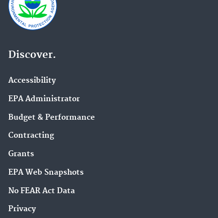
Discover.
Accessibility
EPA Administrator
Budget & Performance
Contracting
Grants
EPA Web Snapshots
No FEAR Act Data
Privacy