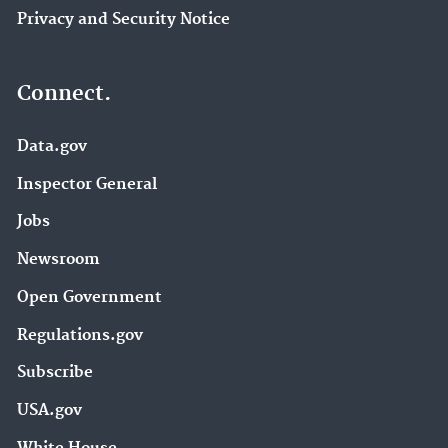
Privacy and Security Notice
Connect.
Data.gov
Inspector General
Jobs
Newsroom
Open Government
Regulations.gov
Subscribe
USA.gov