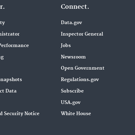
r.
Connect.
ity
Data.gov
istrator
Inspector General
Performance
Jobs
ng
Newsroom
Open Government
Snapshots
Regulations.gov
ct Data
Subscribe
USA.gov
d Security Notice
White House