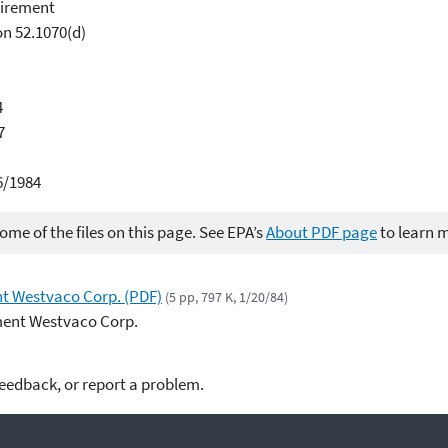
uirement
on 52.1070(d)
4
7
6/1984
me of the files on this page. See EPA’s
About PDF page
to learn 
nt Westvaco Corp. (PDF)
(5 pp, 797 K, 1/20/84)
ment Westvaco Corp.
feedback, or report a problem.