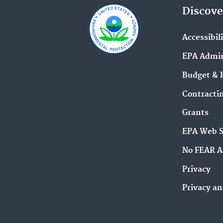
Discove
Accessibil
EPA Admin
Budget & 
Contracti
Grants
EPA Web 
No FEAR A
Privacy
Privacy an