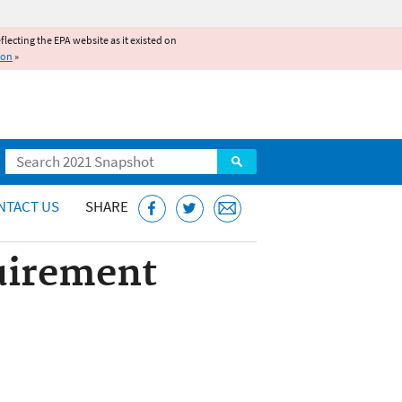
reflecting the EPA website as it existed on
ion
»
Search
NTACT US
SHARE
quirement