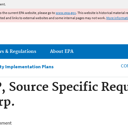
Jump to main content
ent.
to the current EPA website, please go to
www.epa.gov
. This website is historical material 
ated and links to external websites and some internal pages may not work.
More informat
ws & Regulations
About EPA
CO
ity Implementation Plans
, Source Specific Re
rp.
onment