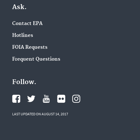
Ask.
Contact EPA
Hotlines
FOIA Requests
Frequent Questions
Follow.
LAST UPDATED ON AUGUST 14, 2017