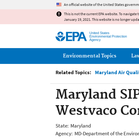
An official website of the United States governm
This is not the current EPA website. To navigate 
January 19, 2021. This website is no longer upd
United States
Environmental Protection
Agency
Main menu
Environmental Topics
La
Related Topics:
Maryland Air Qual
Maryland SIP
Westvaco Co
State: Maryland
Agency: MD-Department of the Envir