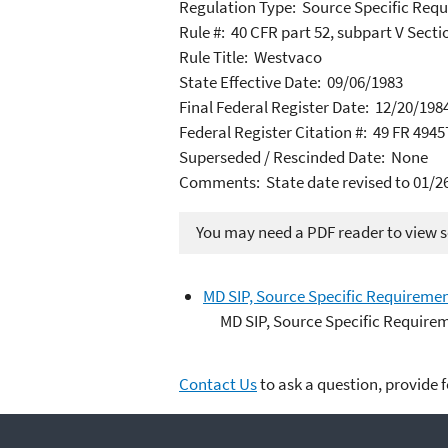
Regulation Type: Source Specific Req
Rule #: 40 CFR part 52, subpart V Secti
Rule Title: Westvaco
State Effective Date: 09/06/1983
Final Federal Register Date: 12/20/198
Federal Register Citation #: 49 FR 4945
Superseded / Rescinded Date: None
Comments: State date revised to 01/2
You may need a PDF reader to view so
MD SIP, Source Specific Requireme
MD SIP, Source Specific Require
Contact Us
to ask a question, provide 