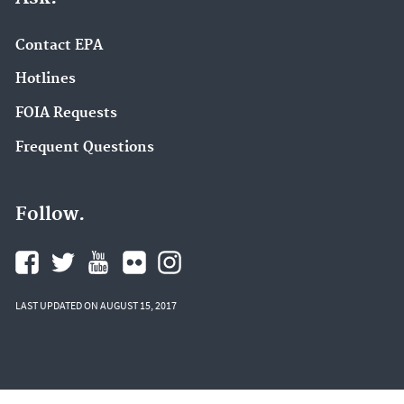
Contact EPA
Hotlines
FOIA Requests
Frequent Questions
Follow.
LAST UPDATED ON AUGUST 15, 2017