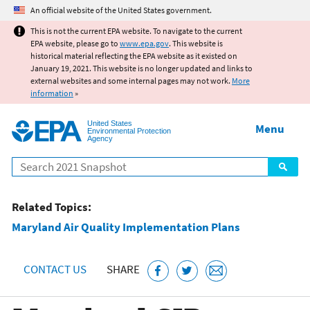
Jump to main content
An official website of the United States government.
This is not the current EPA website. To navigate to the current
EPA website, please go to
www.epa.gov
. This website is
historical material reflecting the EPA website as it existed on
January 19, 2021. This website is no longer updated and links to
external websites and some internal pages may not work.
More
information
»
United States
Menu
Environmental Protection
Agency
Search
Related Topics:
Maryland Air Quality Implementation Plans
CONTACT US
SHARE