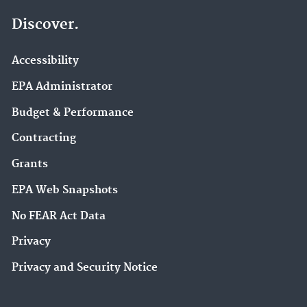
Discover.
Accessibility
EPA Administrator
Budget & Performance
Contracting
Grants
EPA Web Snapshots
No FEAR Act Data
Privacy
Privacy and Security Notice