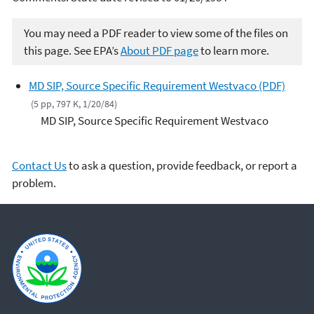
You may need a PDF reader to view some of the files on
this page. See EPA’s
About PDF page
to learn more.
MD SIP, Source Specific Requirement Westvaco (PDF)
(5 pp, 797 K, 1/20/84)
MD SIP, Source Specific Requirement Westvaco
Contact Us
to ask a question, provide feedback, or report a
problem.