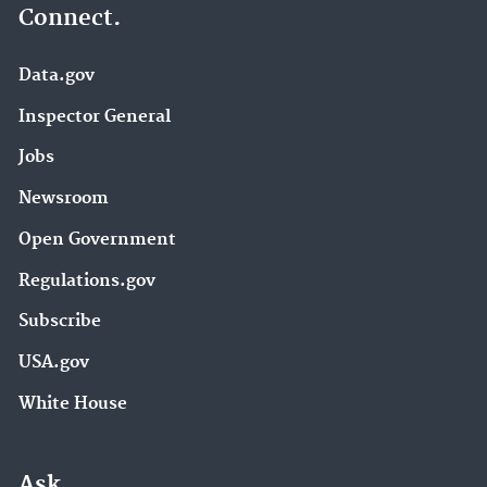
Connect.
Data.gov
Inspector General
Jobs
Newsroom
Open Government
Regulations.gov
Subscribe
USA.gov
White House
Ask.