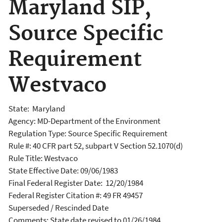
Maryland SIP,
Source Specific
Requirement
Westvaco
State: Maryland
Agency: MD-Department of the Environment
Regulation Type: Source Specific Requirement
Rule #: 40 CFR part 52, subpart V Section 52.1070(d)
Rule Title: Westvaco
State Effective Date: 09/06/1983
Final Federal Register Date: 12/20/1984
Federal Register Citation #: 49 FR 49457
Superseded / Rescinded Date
Comments: State date revised to 01/26/1984