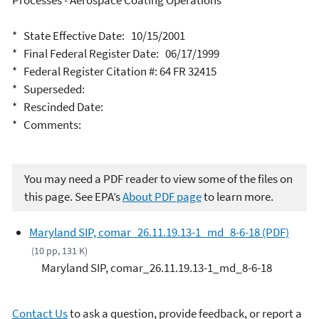
Processes - Aerospace Coating Operations
* State Effective Date: 10/15/2001
* Final Federal Register Date: 06/17/1999
* Federal Register Citation #: 64 FR 32415
* Superseded:
* Rescinded Date:
* Comments:
You may need a PDF reader to view some of the files on
this page. See EPA’s
About PDF page
to learn more.
Maryland SIP, comar_26.11.19.13-1_md_8-6-18 (PDF)
(10 pp, 131 K)
Maryland SIP, comar_26.11.19.13-1_md_8-6-18
Contact Us
to ask a question, provide feedback, or report a