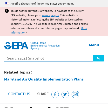
Jump to main content
An official website of the United States government.
This is not the current EPA website. To navigate to the current
EPA website, please go to
www.epa.gov
. This website is
historical material reflecting the EPA website as it existed on
January 19, 2021. This website is no longer updated and links to
external websites and some internal pages may not work.
More
information
»
United States
Menu
Environmental Protection
Agency
Search
Related Topics:
Maryland Air Quality Implementation Plans
CONTACT US
SHARE