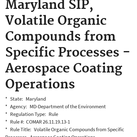
Maryland SIP,
Volatile Organic
Compounds from
Specific Processes -
Aerospace Coating
Operations
* State: Maryland
* Agency: MD-Department of the Environment
* Regulation Type: Rule
* Rule #: COMAR 26.11.19.13-1
* Rule Title: Volatile Organic Compounds from Specific