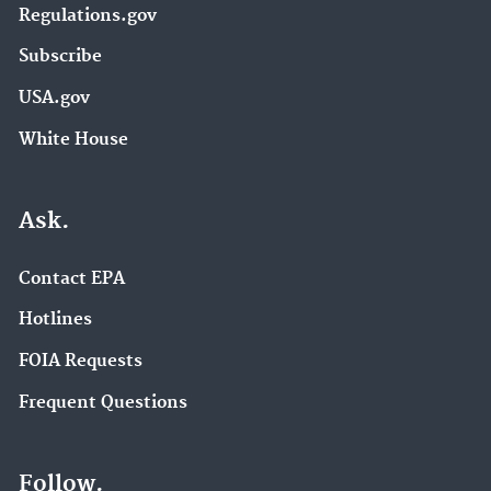
Regulations.gov
Subscribe
USA.gov
White House
Ask.
Contact EPA
Hotlines
FOIA Requests
Frequent Questions
Follow.