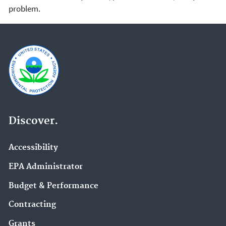
problem.
Discover.
Accessibility
EPA Administrator
Budget & Performance
Contracting
Grants