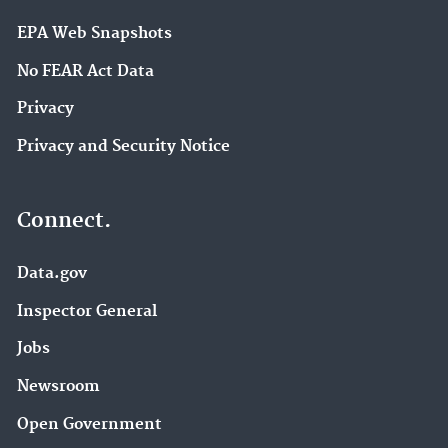
EPA Web Snapshots
No FEAR Act Data
Privacy
Privacy and Security Notice
Connect.
Data.gov
Inspector General
Jobs
Newsroom
Open Government