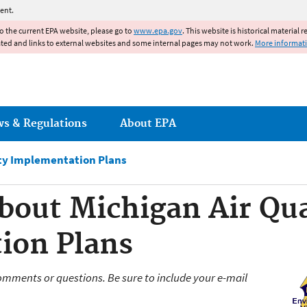
Jump to main content
ent.
to the current EPA website, please go to
www.epa.gov
. This website is historical material 
ated and links to external websites and some internal pages may not work.
More informat
ws & Regulations
About EPA
ity Implementation Plans
bout Michigan Air Qua
ion Plans
omments or questions. Be sure to include your e-mail