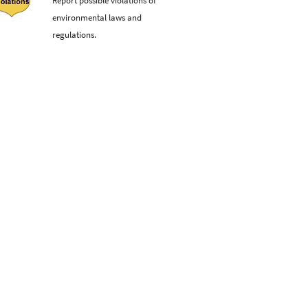
environmental laws and
regulations.