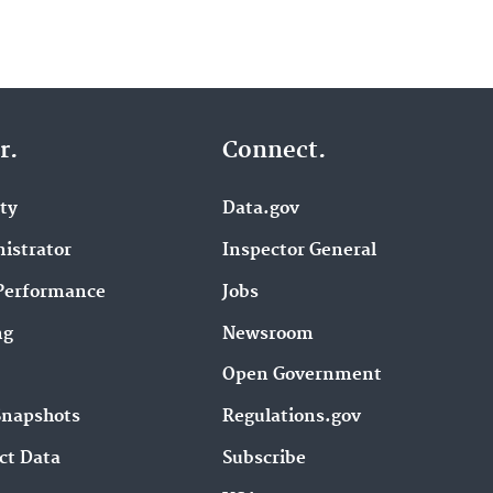
r.
Connect.
ity
Data.gov
istrator
Inspector General
Performance
Jobs
ng
Newsroom
Open Government
Snapshots
Regulations.gov
ct Data
Subscribe