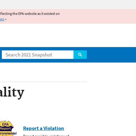
reflecting the EPA website as it existed on
ion
»
Search
lity
Report a Violation
Report possible violations of