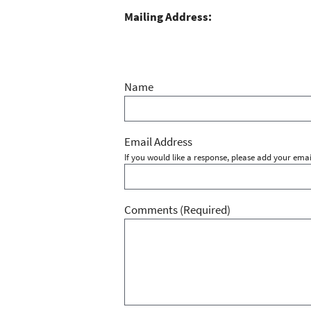
Mailing Address:
Name
Email Address
If you would like a response, please add your emai
Comments
(Required)