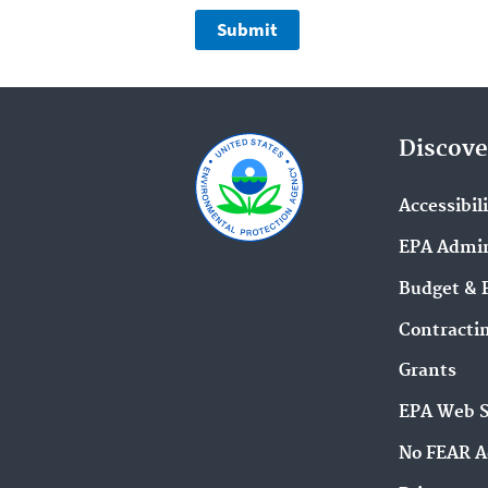
Discove
Accessibil
EPA Admin
Budget & 
Contracti
Grants
EPA Web 
No FEAR A