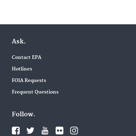
Ask.
Contact EPA
Hotlines
FOIA Requests
Frequent Questions
Follow.