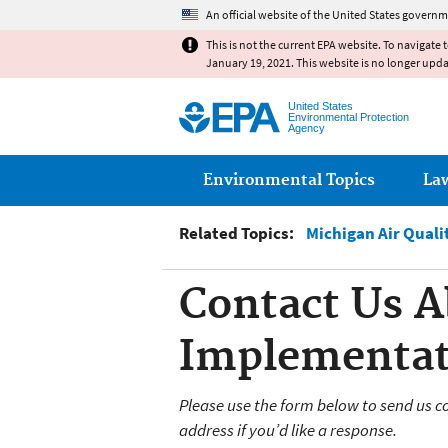
An official website of the United States governm
This is not the current EPA website. To navigate 
January 19, 2021. This website is no longer upd
United States
Environmental Protection
Agency
Main menu
Environmental Topics
La
Related Topics:
Michigan Air Qual
Contact Us A
Implementat
Please use the form below to send us c
address if you’d like a response.