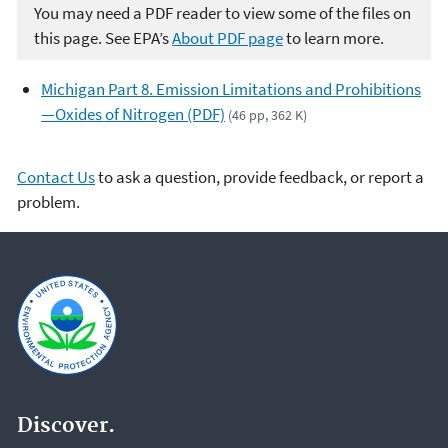
You may need a PDF reader to view some of the files on
this page. See EPA’s
About PDF page
to learn more.
Michigan Part 8. Emission Limitations and Prohibitions
—Oxides of Nitrogen (PDF)
(46 pp, 362 K)
Contact Us
to ask a question, provide feedback, or report a
problem.
Discover.