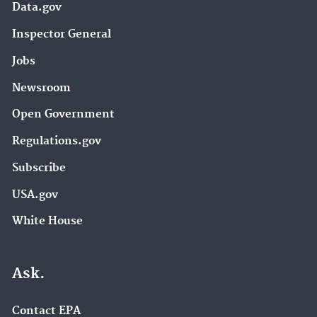
Data.gov
Inspector General
Jobs
Newsroom
Open Government
Regulations.gov
Subscribe
USA.gov
White House
Ask.
Contact EPA