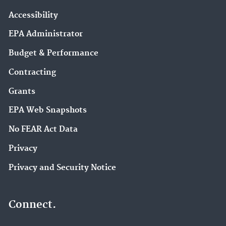
Accessibility
EPA Administrator
Budget & Performance
Contracting
Grants
EPA Web Snapshots
No FEAR Act Data
Privacy
Privacy and Security Notice
Connect.