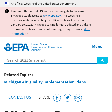
Jump to main content
An official website of the United States government.
This is not the current EPA website. To navigate to the current
EPA website, please go to
www.epa.gov
. This website is
historical material reflecting the EPA website as it existed on
January 19, 2021. This website is no longer updated and links to
external websites and some internal pages may not work.
More
information
»
United States
Menu
Environmental Protection
Agency
Search
Related Topics:
Michigan Air Quality Implementation Plans
CONTACT US
SHARE