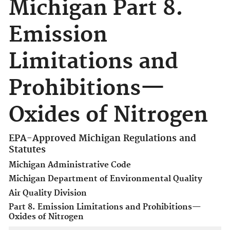
Michigan Part 8.
Emission
Limitations and
Prohibitions—
Oxides of Nitrogen
EPA-Approved Michigan Regulations and
Statutes
Michigan Administrative Code
Michigan Department of Environmental Quality
Air Quality Division
Part 8. Emission Limitations and Prohibitions—
Oxides of Nitrogen