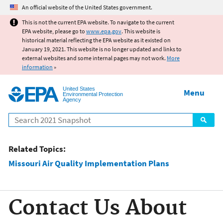
Jump to main content
An official website of the United States government.
This is not the current EPA website. To navigate to the current
EPA website, please go to
www.epa.gov
. This website is
historical material reflecting the EPA website as it existed on
January 19, 2021. This website is no longer updated and links to
external websites and some internal pages may not work.
More
information
»
United States
Menu
Environmental Protection
Agency
Search
Related Topics:
Missouri Air Quality Implementation Plans
Contact Us About