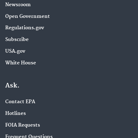
Newsroom
Open Government
Regulations.gov
Subscribe
USA.gov
White House
Ask.
Contact EPA
Hotlines
FOIA Requests
Frequent Questions