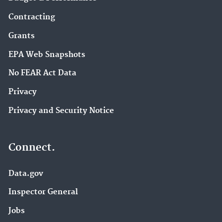
Contracting
Grants
EPA Web Snapshots
No FEAR Act Data
Privacy
Privacy and Security Notice
Connect.
Data.gov
Inspector General
Jobs