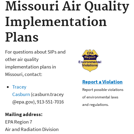
Missouri Air Quality
Implementation
Plans
For questions about SIPs and
other air quality
implementation plans in
Missouri, contact:
Report a Violation
Tracey
Report possible violations
Casburn
(casburn.tracey
of environmental laws
@epa.gov),
913-551-7016
and regulations.
Mailing address:
EPA Region 7
Air and Radiation Division