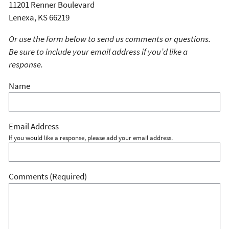
11201 Renner Boulevard
Lenexa, KS 66219
Or use the form below to send us comments or questions.
Be sure to include your email address if you’d like a
response.
Name
Email Address
If you would like a response, please add your email address.
Comments
(Required)