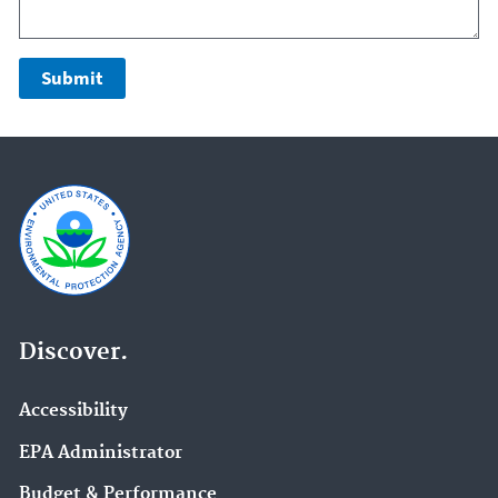
Discover.
Accessibility
EPA Administrator
Budget & Performance