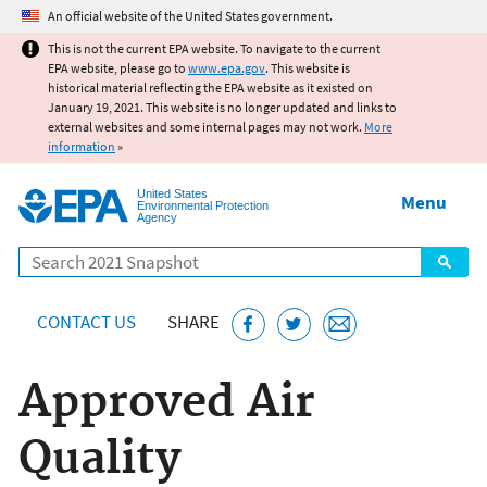
Jump to main content
An official website of the United States government.
This is not the current EPA website. To navigate to the current
EPA website, please go to
www.epa.gov
. This website is
historical material reflecting the EPA website as it existed on
January 19, 2021. This website is no longer updated and links to
external websites and some internal pages may not work.
More
information
»
United States
Menu
Environmental Protection
Agency
Search
CONTACT US
SHARE
Approved Air
Quality