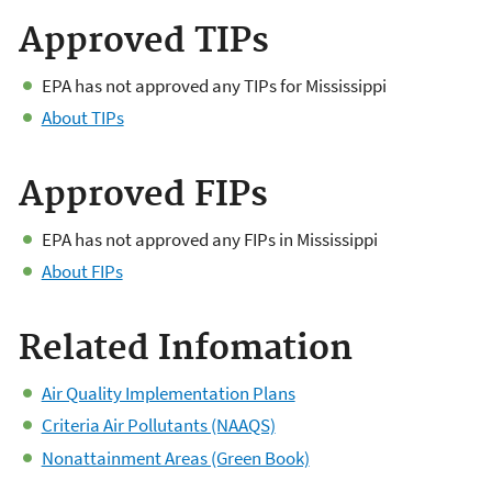
Approved TIPs
EPA has not approved any TIPs for Mississippi
About TIPs
Approved FIPs
EPA has not approved any FIPs in Mississippi
About FIPs
Related Infomation
Air Quality Implementation Plans
Criteria Air Pollutants (NAAQS)
Nonattainment Areas (Green Book)