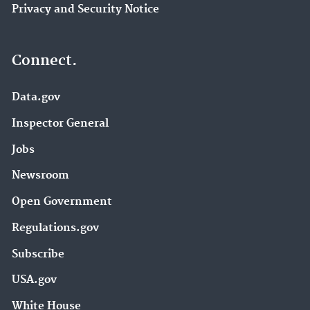
Privacy and Security Notice
Connect.
Data.gov
Inspector General
Jobs
Newsroom
Open Government
Regulations.gov
Subscribe
USA.gov
White House