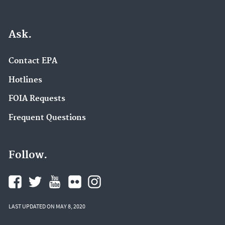
Ask.
Contact EPA
Hotlines
FOIA Requests
Frequent Questions
Follow.
LAST UPDATED ON MAY 8, 2020