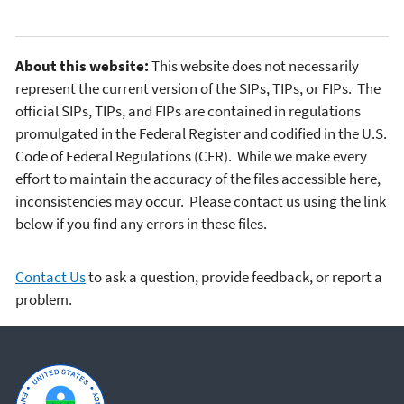
About this website:
This website does not necessarily
represent the current version of the SIPs, TIPs, or FIPs. The
official SIPs, TIPs, and FIPs are contained in regulations
promulgated in the Federal Register and codified in the U.S.
Code of Federal Regulations (CFR). While we make every
effort to maintain the accuracy of the files accessible here,
inconsistencies may occur. Please contact us using the link
below if you find any errors in these files.
Contact Us
to ask a question, provide feedback, or report a
problem.