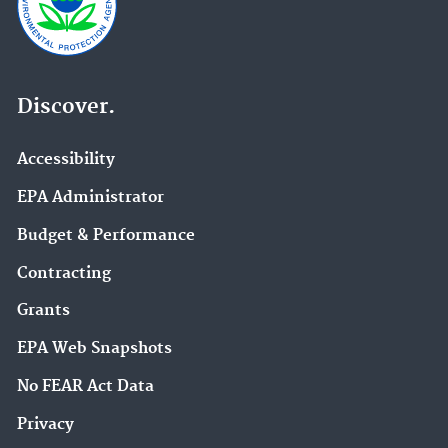
Discover.
Accessibility
EPA Administrator
Budget & Performance
Contracting
Grants
EPA Web Snapshots
No FEAR Act Data
Privacy