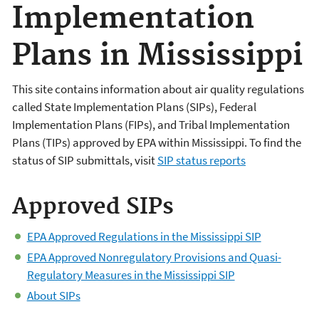
Implementation
Plans in Mississippi
This site contains information about air quality regulations
called State Implementation Plans (SIPs), Federal
Implementation Plans (FIPs), and Tribal Implementation
Plans (TIPs) approved by EPA within Mississippi. To find the
status of SIP submittals, visit
SIP status reports
Approved SIPs
EPA Approved Regulations in the Mississippi SIP
EPA Approved Nonregulatory Provisions and Quasi-
Regulatory Measures in the Mississippi SIP
About SIPs