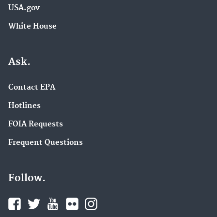
USA.gov
White House
Ask.
Contact EPA
Hotlines
FOIA Requests
Frequent Questions
Follow.