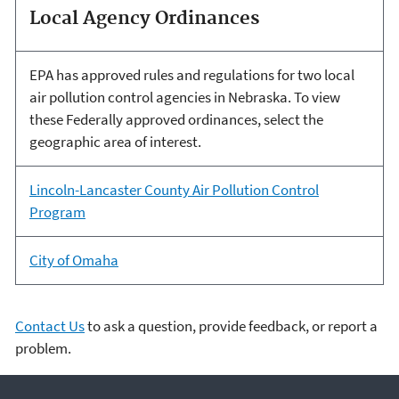
Local Agency Ordinances
EPA has approved rules and regulations for two local
air pollution control agencies in Nebraska. To view
these Federally approved ordinances, select the
geographic area of interest.
Lincoln-Lancaster County Air Pollution Control
Program
City of Omaha
Contact Us
to ask a question, provide feedback, or report a
problem.