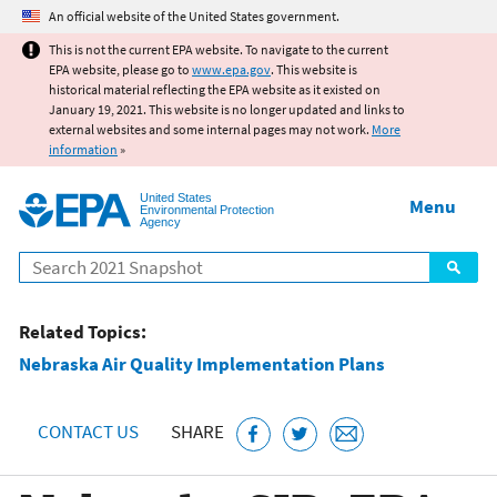
Jump to main content
An official website of the United States government.
This is not the current EPA website. To navigate to the current
EPA website, please go to
www.epa.gov
. This website is
historical material reflecting the EPA website as it existed on
January 19, 2021. This website is no longer updated and links to
external websites and some internal pages may not work.
More
information
»
United States
Menu
Environmental Protection
Agency
Search
Related Topics:
Nebraska Air Quality Implementation Plans
CONTACT US
SHARE