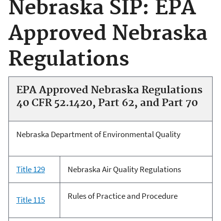
Nebraska SIP: EPA
Approved Nebraska
Regulations
EPA Approved Nebraska Regulations
40 CFR 52.1420, Part 62, and Part 70
Nebraska Department of Environmental Quality
Title 129
Nebraska Air Quality Regulations
Rules of Practice and Procedure
Title 115