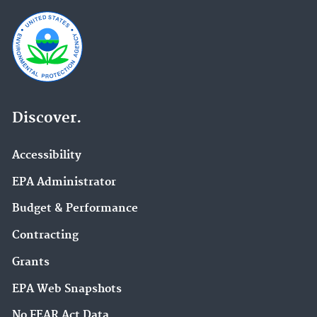
Discover.
Accessibility
EPA Administrator
Budget & Performance
Contracting
Grants
EPA Web Snapshots
No FEAR Act Data