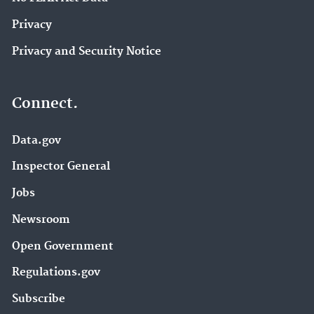
Privacy
Privacy and Security Notice
Connect.
Data.gov
Inspector General
Jobs
Newsroom
Open Government
Regulations.gov
Subscribe