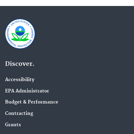
Discover.
Accessibility
EPA Administrator
Budget & Performance
Contracting
Grants