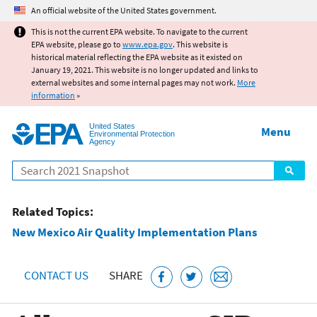
Jump to main content
An official website of the United States government.
This is not the current EPA website. To navigate to the current
EPA website, please go to
www.epa.gov
. This website is
historical material reflecting the EPA website as it existed on
January 19, 2021. This website is no longer updated and links to
external websites and some internal pages may not work.
More
information
»
United States
Menu
Environmental Protection
Agency
Search
Related Topics:
New Mexico Air Quality Implementation Plans
CONTACT US
SHARE