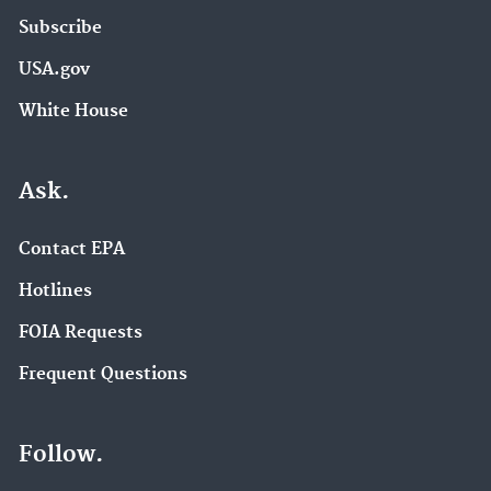
Subscribe
USA.gov
White House
Ask.
Contact EPA
Hotlines
FOIA Requests
Frequent Questions
Follow.