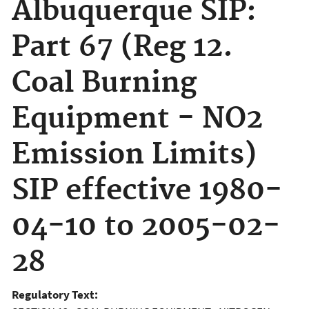
Albuquerque SIP:
Part 67 (Reg 12.
Coal Burning
Equipment - NO2
Emission Limits)
SIP effective 1980-
04-10 to 2005-02-
28
Regulatory Text: