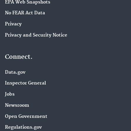
EPA Web Snapshots
No FEAR Act Data
Privacy
Privacy and Security Notice
Connect.
Data.gov
Inspector General
Jobs
Newsroom
Open Government
Regulations.gov