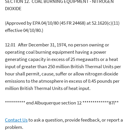
SECTION 12. COAL BURNING EQUIPMENT - NITROGEN
DIOXIDE
(Approved by EPA 04/10/80 (45 FR 24468) at 52.1620(c)(11)
effective 04/10/80.)
12.01 After December 31, 1974, no person owning or
operating coal burning equipment having a power
generating capacity in excess of 25 megawatts or a heat
input of greater than 250 million British Thermal Units per
hour shall permit, cause, suffer or allow nitrogen dioxide
emissions to the atmosphere in excess of 0.45 pounds per
million British Thermal Units of heat input.
********** end Albuquerque section 12 *************87l**
Contact Us
to ask a question, provide feedback, or report a
problem.