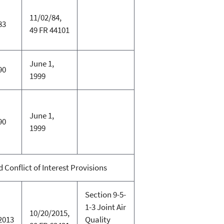
11/02/84,
83
49 FR 44101
June 1,
90
1999
June 1,
90
1999
Conflict of Interest Provisions
Section 9-5-
1-3 Joint Air
10/20/2015,
2013
Quality