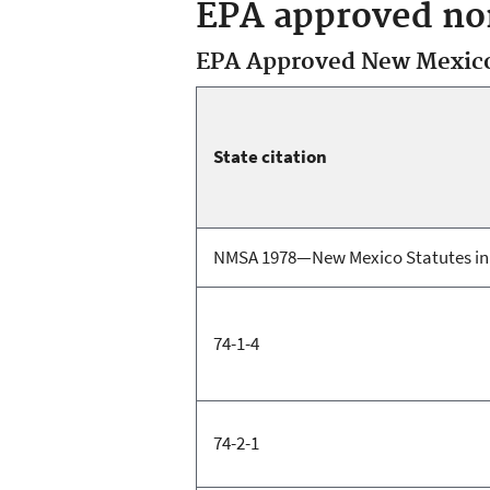
EPA approved non
EPA Approved New Mexico 
State citation
NMSA 1978—New Mexico Statutes in 
74-1-4
74-2-1