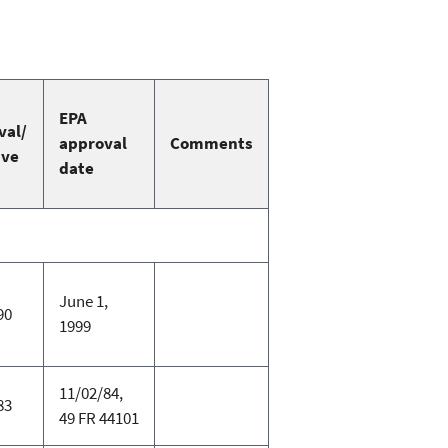
EPA
val/
approval
Comments
ive
date
June 1,
90
1999
11/02/84,
83
49 FR 44101