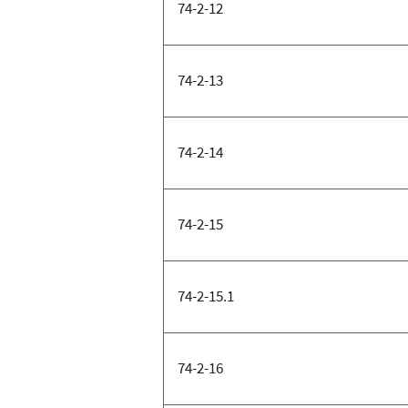
74-2-12
74-2-13
74-2-14
74-2-15
74-2-15.1
74-2-16