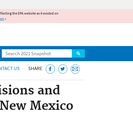
reflecting the EPA website as it existed on
ion
»
Search
NTACT US
SHARE
isions and
e New Mexico