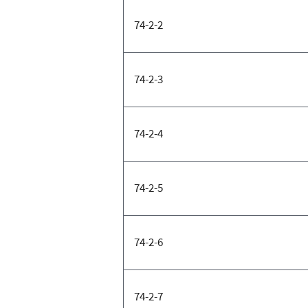
74-2-2
74-2-3
74-2-4
74-2-5
74-2-6
74-2-7