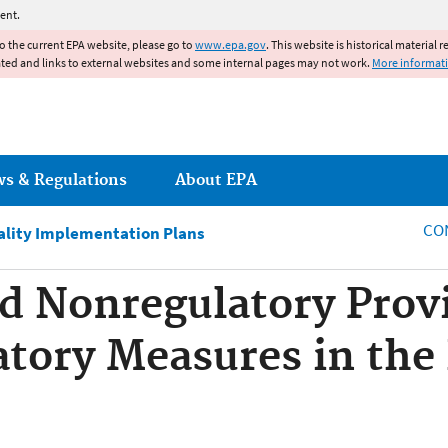
Jump to main content
ent.
to the current EPA website, please go to
www.epa.gov
. This website is historical material 
ated and links to external websites and some internal pages may not work.
More informat
ws & Regulations
About EPA
CO
ality Implementation Plans
d Nonregulatory Prov
atory Measures in th