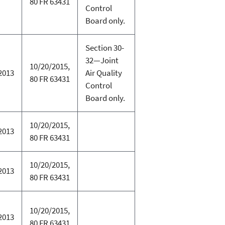
80 FR 63431
Control
Board only.
Section 30-
32—Joint
10/20/2015,
2013
Air Quality
80 FR 63431
Control
Board only.
10/20/2015,
2013
80 FR 63431
10/20/2015,
2013
80 FR 63431
10/20/2015,
2013
80 FR 63431