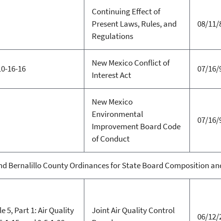
Continuing Effect of
Present Laws, Rules, and
08/11/
Regulations
New Mexico Conflict of
10-16-16
07/16/
Interest Act
New Mexico
Environmental
07/16/
Improvement Board Code
of Conduct
d Bernalillo County Ordinances for State Board Composition and 
e 5, Part 1: Air Quality
Joint Air Quality Control
06/12/