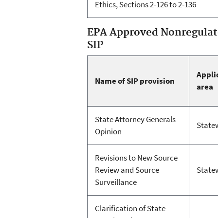
Ethics, Sections 2-126 to 2-136
EPA Approved Nonregulato
SIP
Appli
Name of SIP provision
area
State Attorney Generals
State
Opinion
Revisions to New Source
Review and Source
State
Surveillance
Clarification of State