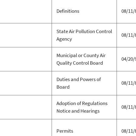
Definitions
08/11/
State Air Pollution Control
08/11/
Agency
Municipal or County Air
04/20/
Quality Control Board
Duties and Powers of
08/11/
Board
Adoption of Regulations
08/11/
Notice and Hearings
Permits
08/11/