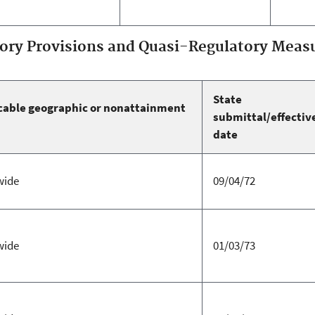
ry Provisions and Quasi-Regulatory Measu
State
cable geographic or nonattainment
submittal/effectiv
date
wide
09/04/72
wide
01/03/73