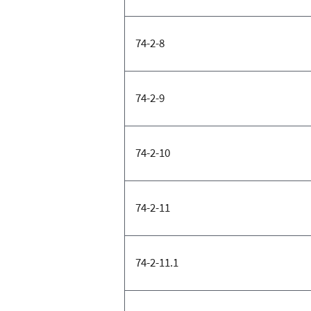
74-2-8
74-2-9
74-2-10
74-2-11
74-2-11.1