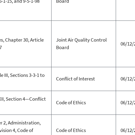
5-1-15, and 9-5-1-98
Board
s, Chapter 30, Article
Joint Air Quality Control
06/12/
7
Board
 III, Sections 3-3-1 to
Conflict of Interest
06/12/
XII, Section 4—Conflict
Code of Ethics
06/12/
r 2, Administration,
vision 4, Code of
Code of Ethics
06/12/