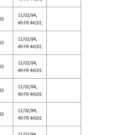
11/02/84,
83
49 FR 44101
11/02/84,
83
49 FR 44101
11/02/84,
83
49 FR 44101
11/02/84,
83
49 FR 44101
11/02/84,
83
49 FR 44101
11/02/84,