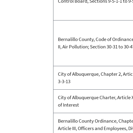
Control Board, Sections 9-5-1-1 to 9-
Bernalillo County, Code of Ordinance
II, Air Pollution; Section 30-31 to 30-4
City of Albuquerque, Chapter 2, Article
3-3-13
City of Albuquerque Charter, Article 
of Interest
Bernalillo County Ordinance, Chapte
Article III, Officers and Employees, Di