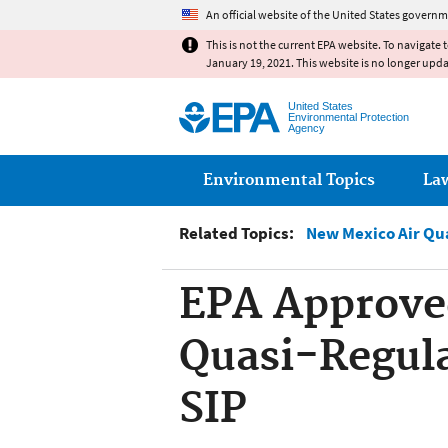
An official website of the United States governm
This is not the current EPA website. To navigate 
January 19, 2021. This website is no longer upd
United States
Environmental Protection
Agency
Main menu
Environmental Topics
La
Related Topics:
New Mexico Air Qu
EPA Approve
Quasi-Regul
SIP