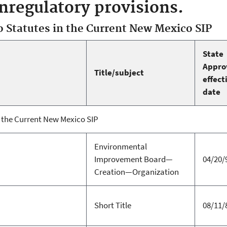
regulatory provisions.
Statutes in the Current New Mexico SIP
State
Appro
Title/subject
effect
date
the Current New Mexico SIP
Environmental
Improvement Board—
04/20/
Creation—Organization
Short Title
08/11/