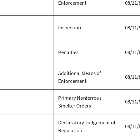
Enforcement
08/11/
Inspection
08/11/
Penalties
08/11/
Additional Means of
08/11/
Enforcement
Primary Nonferrous
08/11/
Smelter Orders
Declaratory Judgement of
08/11/
Regulation