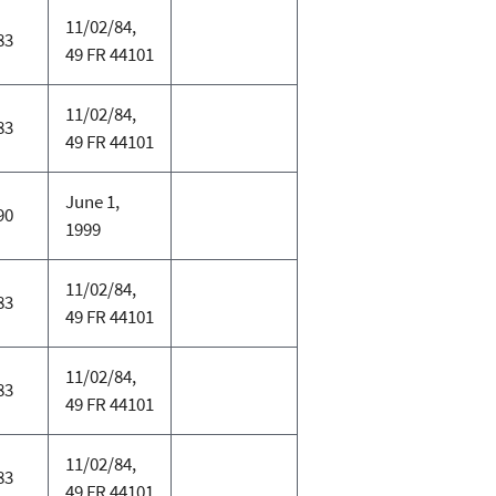
11/02/84,
83
49 FR 44101
11/02/84,
83
49 FR 44101
June 1,
90
1999
11/02/84,
83
49 FR 44101
11/02/84,
83
49 FR 44101
11/02/84,
83
49 FR 44101