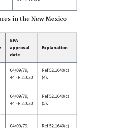
res in the New Mexico
EPA
e
approval
Explanation
date
04/09/79,
Ref 52.1640(c)
44 FR 21020
(4).
04/09/79,
Ref 52.1640(c)
44 FR 21020
(5).
04/09/79,
Ref 52.1640(c)