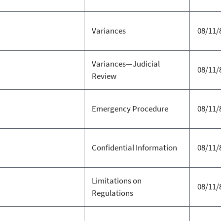
Variances
08/11/
Variances—Judicial
08/11/
Review
Emergency Procedure
08/11/
Confidential Information
08/11/
Limitations on
08/11/
Regulations