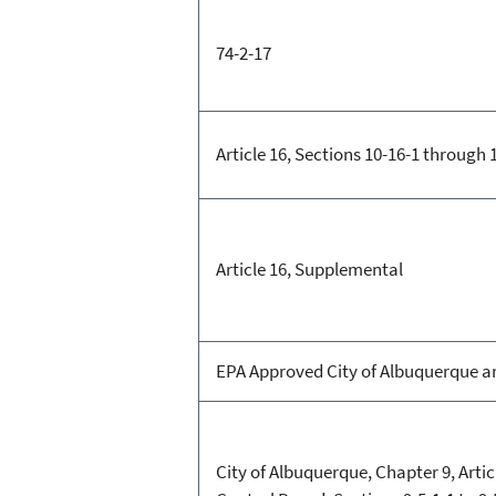
74-2-17
Article 16, Sections 10-16-1 through 
Article 16, Supplemental
EPA Approved City of Albuquerque an
City of Albuquerque, Chapter 9, Articl