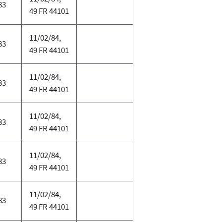
83
49 FR 44101
11/02/84,
83
49 FR 44101
11/02/84,
83
49 FR 44101
11/02/84,
83
49 FR 44101
11/02/84,
83
49 FR 44101
11/02/84,
83
49 FR 44101