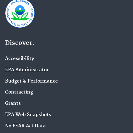
Discover.
Accessibility
EPA Administrator
Budget & Performance
Contracting
Grants
EPA Web Snapshots
No FEAR Act Data