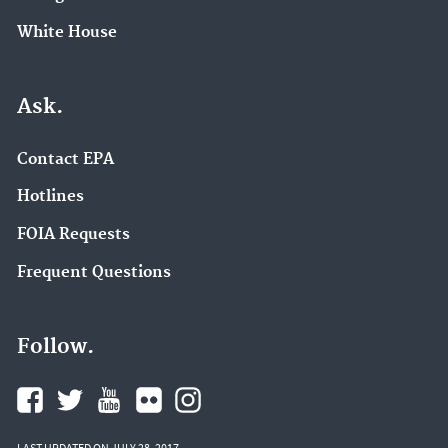
White House
Ask.
Contact EPA
Hotlines
FOIA Requests
Frequent Questions
Follow.
LAST UPDATED ON JULY 28, 2017