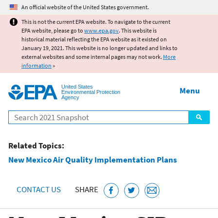
Jump to main content
An official website of the United States government.
This is not the current EPA website. To navigate to the current
EPA website, please go to
www.epa.gov
. This website is
historical material reflecting the EPA website as it existed on
January 19, 2021. This website is no longer updated and links to
external websites and some internal pages may not work.
More
information
»
United States
Menu
Environmental Protection
Agency
Search
Related Topics:
New Mexico Air Quality Implementation Plans
CONTACT US
SHARE