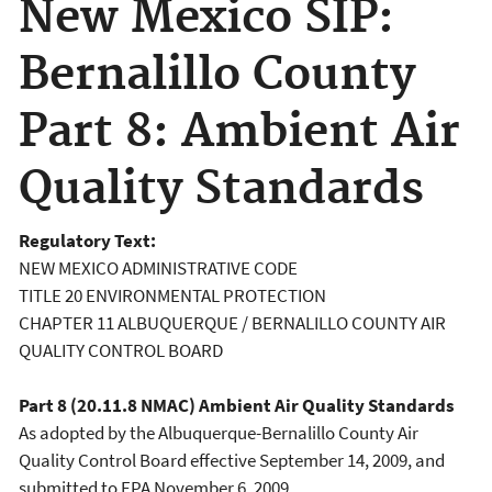
New Mexico SIP:
Bernalillo County
Part 8: Ambient Air
Quality Standards
Regulatory Text:
NEW MEXICO ADMINISTRATIVE CODE
TITLE 20 ENVIRONMENTAL PROTECTION
CHAPTER 11 ALBUQUERQUE / BERNALILLO COUNTY AIR
QUALITY CONTROL BOARD
Part 8 (20.11.8 NMAC) Ambient Air Quality Standards
As adopted by the Albuquerque-Bernalillo County Air
Quality Control Board effective September 14, 2009, and
submitted to EPA November 6, 2009.