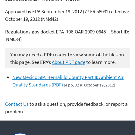
Approved by EPA September 19, 2012 (77 FR 58032) effective
October 19, 2012 (NMd42)
Regulations.gov docket EPA-R06-OAR-2009-0648 [Short ID:
NM034]
You may need a PDF reader to view some of the files on
this page. See EPA’s
About PDF page
to learn more.
New Mexico SIP: Bernalillo County Part 8: Ambient Air
Quality Standards (PDF)
(4 pp, 32 K, October 19, 2012)
Contact Us
to ask a question, provide feedback, or report a
problem.