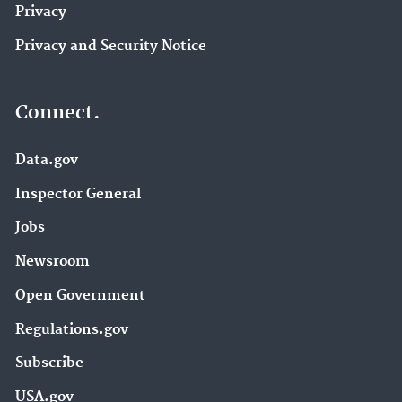
Privacy
Privacy and Security Notice
Connect.
Data.gov
Inspector General
Jobs
Newsroom
Open Government
Regulations.gov
Subscribe
USA.gov