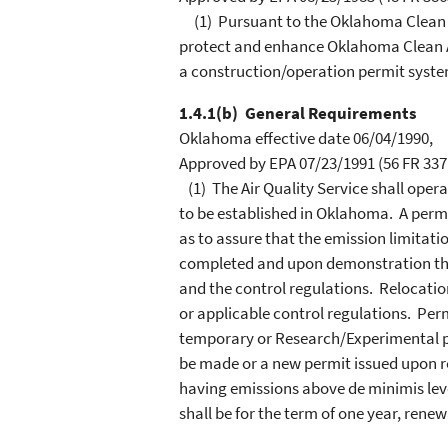
(1) Pursuant to the Oklahoma Clean A
protect and enhance Oklahoma Clean Ai
a construction/operation permit syste
1.4.1(b) General Requirements
Oklahoma effective date 06/04/1990,
Approved by EPA 07/23/1991 (56 FR 3371
(1) The Air Quality Service shall opera
to be established in Oklahoma. A permi
as to assure that the emission limitatio
completed and upon demonstration that
and the control regulations. Relocati
or applicable control regulations. Per
temporary or Research/Experimental pe
be made or a new permit issued upon re
having emissions above de minimis levels
shall be for the term of one year, rene