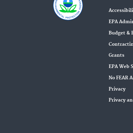
Accessibil
EPA Admin
Budget & 
Contracti
Grants
EPA Web 
No FEAR A
Privacy
Privacy an