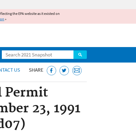
reflecting the EPA website as it existed on
ion
»
Search
NTACT US
SHARE
l Permit
mber 23, 1991
d07)