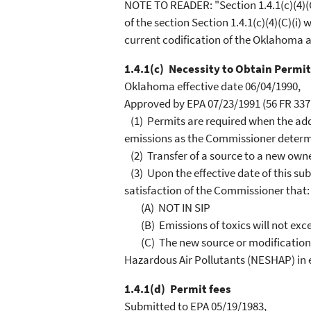
NOTE TO READER: "Section 1.4.1(c)(4)(C)
of the section Section 1.4.1(c)(4)(C)(i)
current codification of the Oklahoma ai
1.4.1(c) Necessity to Obtain Permit
Oklahoma effective date 06/04/1990,
Approved by EPA 07/23/1991 (56 FR 3371
(1) Permits are required when the addit
emissions as the Commissioner determ
(2) Transfer of a source to a new owne
(3) Upon the effective date of this su
satisfaction of the Commissioner that:
(A) NOT IN SIP
(B) Emissions of toxics will not excee
(C) The new source or modification i
Hazardous Air Pollutants (NESHAP) in e
1.4.1(d) Permit fees
Submitted to EPA 05/19/1983,