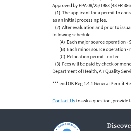
Approved by EPA 08/25/1983 (48 FR 3863
(1) The applicant for a permit to const
as an initial processing fee.
(2) After evaluation and prior to issua
following schedule
(A) Each major source operation - $
(B) Each minor source operation - n
(C) Relocation permit - no fee
(3) Fees will be paid by check or mone
Department of Health, Air Quality Serv
*** end OK Reg 1.4.1 General Permit Re
Contact Us
to ask a question, provide 
Discove