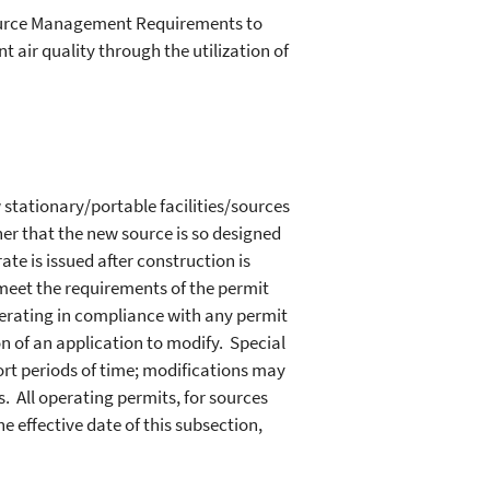
source Management Requirements to
ir quality through the utilization of
 stationary/portable facilities/sources
er that the new source is so designed
ate is issued after construction is
meet the requirements of the permit
perating in compliance with any permit
n of an application to modify. Special
rt periods of time; modifications may
 All operating permits, for sources
e effective date of this subsection,