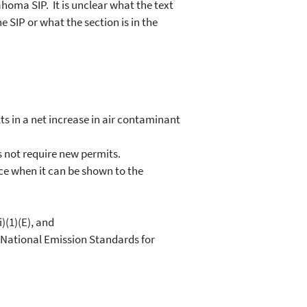
ahoma SIP. It is unclear what the text
e SIP or what the section is in the
ts in a net increase in air contaminant
s not require new permits.
rce when it can be shown to the
)(1)(E), and
National Emission Standards for