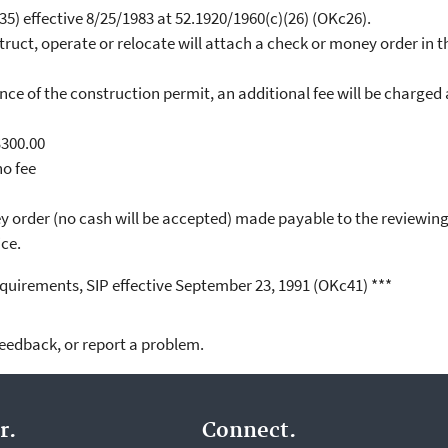
5) effective 8/25/1983 at 52.1920/1960(c)(26) (OKc26).
ruct, operate or relocate will attach a check or money order in th
nce of the construction permit, an additional fee will be charged
300.00
o fee
y order (no cash will be accepted) made payable to the reviewin
ice.
quirements, SIP effective September 23, 1991 (OKc41) ***
feedback, or report a problem.
r.
Connect.