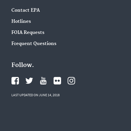
Contact EPA
Hotlines
FOIA Requests
Frequent Questions
Follow.
LAST UPDATED ON JUNE 14, 2018