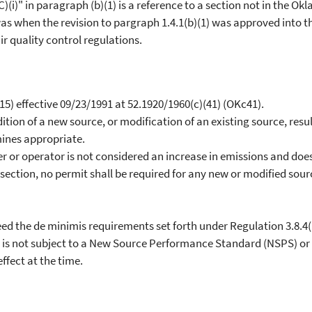
(i)" in paragraph (b)(1) is a reference to a section not in the Okl
 was when the revision to pargraph 1.4.1(b)(1) was approved into th
r quality control regulations.
5) effective 09/23/1991 at 52.1920/1960(c)(41) (OKc41).
ion of a new source, or modification of an existing source, resul
ines appropriate.
r or operator is not considered an increase in emissions and doe
bsection, no permit shall be required for any new or modified sou
d the de minimis requirements set forth under Regulation 3.8.4(i
s not subject to a New Source Performance Standard (NSPS) or 
ffect at the time.