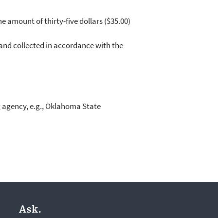
e amount of thirty-five dollars ($35.00)
 and collected in accordance with the
g agency, e.g., Oklahoma State
Ask.