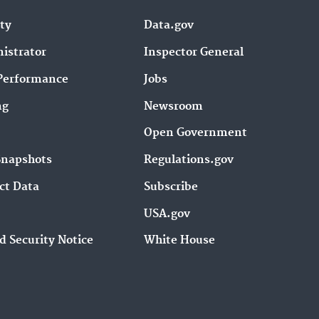
ity
Data.gov
istrator
Inspector General
Performance
Jobs
ng
Newsroom
Open Government
Snapshots
Regulations.gov
ct Data
Subscribe
USA.gov
d Security Notice
White House