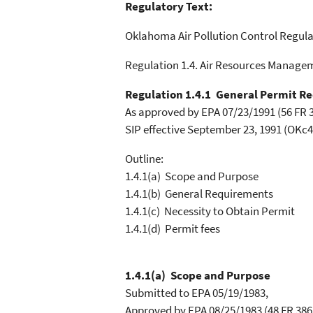
Regulatory Text:
Oklahoma Air Pollution Control Regula
Regulation 1.4. Air Resources Manage
Regulation 1.4.1 General Permit R
As approved by EPA 07/23/1991 (56 FR 3
SIP effective September 23, 1991 (OKc4
Outline:
1.4.1(a) Scope and Purpose
1.4.1(b) General Requirements
1.4.1(c) Necessity to Obtain Permit
1.4.1(d) Permit fees
1.4.1(a) Scope and Purpose
Submitted to EPA 05/19/1983,
Approved by EPA 08/25/1983 (48 FR 3863