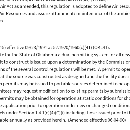
ir Act as amended, this regulation is adopted to define Air Re
r Resources and assure attainment/ maintenance of the ambient a
m.
5) effective 09/23/1991 at 52.1920/1960(c)(41) (OKc41).
te for the State of Oklahoma a dual permitting system for all new
t to construct is issued upon a determination by the Commission
ns of the several control regulations will be met. A permit to oper
 the source was constructed as designed and the facility does 
on permits may be issued to portable sources determined to be o
mitees may request modification to existing permits by submissio
rmits may be obtained for operation at static conditions for sho
-application prior to operation under new or changed conditions.
 under Section 1.4.1(c)(4)(C)(i) including those issued prior to th
wable annually as provided herein. (Amended effective 06-04-90)