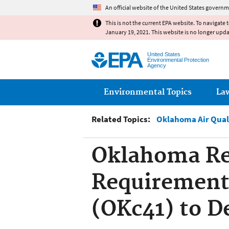
An official website of the United States governm
This is not the current EPA website. To navigate 
January 19, 2021. This website is no longer upd
United States
Environmental Protection
Agency
Main menu
Environmental Topics
La
Related Topics:
Oklahoma Air Qual
Oklahoma Reg
Requirements
(OKc41) to D