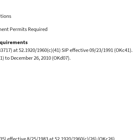
tions
ment Permits Required
equirements
3717) at 52.1920/1960(c)(41) SIP effective 09/23/1991 (OKc41).
1) to December 26, 2010 (OKd07).
5) effective 8/25/1983 at 52.1920/1960(c)(26) (OKc26).