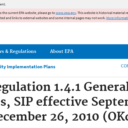
Jump to main content
ent.
to the current EPA website, please go to
www.epa.gov
. This website is historical material 
ated and links to external websites and some internal pages may not work.
More informat
ws & Regulations
About EPA
CO
ity Implementation Plans
ulation 1.4.1 Genera
, SIP effective Septe
ecember 26, 2010 (OK