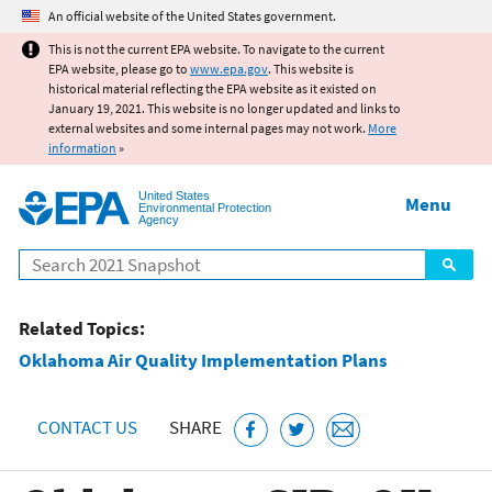
Jump to main content
An official website of the United States government.
This is not the current EPA website. To navigate to the current
EPA website, please go to
www.epa.gov
. This website is
historical material reflecting the EPA website as it existed on
January 19, 2021. This website is no longer updated and links to
external websites and some internal pages may not work.
More
information
»
United States
Menu
Environmental Protection
Agency
Search
Related Topics:
Oklahoma Air Quality Implementation Plans
CONTACT US
SHARE