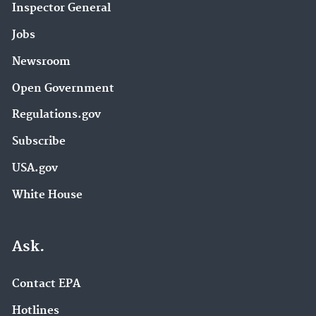
Inspector General
Jobs
Newsroom
Open Government
Regulations.gov
Subscribe
USA.gov
White House
Ask.
Contact EPA
Hotlines