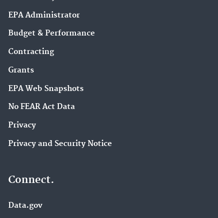
EPA Administrator
Budget & Performance
Contracting
Grants
EPA Web Snapshots
No FEAR Act Data
Privacy
Privacy and Security Notice
Connect.
Data.gov