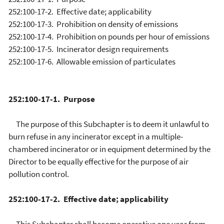
252:100-17-2. Effective date; applicability
252:100-17-3. Prohibition on density of emissions
252:100-17-4. Prohibition on pounds per hour of emissions
252:100-17-5. Incinerator design requirements
252:100-17-6. Allowable emission of particulates
252:100-17-1. Purpose
The purpose of this Subchapter is to deem it unlawful to
burn refuse in any incinerator except in a multiple-
chambered incinerator or in equipment determined by the
Director to be equally effective for the purpose of air
pollution control.
252:100-17-2. Effective date; applicability