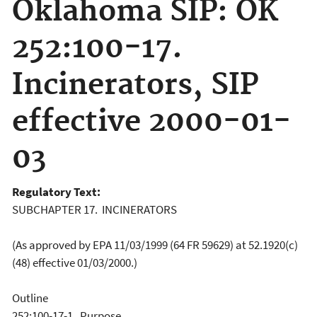
Oklahoma SIP: OK
252:100-17.
Incinerators, SIP
effective 2000-01-
03
Regulatory Text:
SUBCHAPTER 17. INCINERATORS
(As approved by EPA 11/03/1999 (64 FR 59629) at 52.1920(c)
(48) effective 01/03/2000.)
Outline
252:100-17-1. Purpose