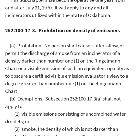
This Subchapter shall become operative one year from
and after July 21, 1970. It will apply to any and all
incinerators utilized within the State of Oklahoma.
252:100-17-3. Prohibition on density of emissions
(a) Prohibition. No person shall cause, suffer, allow, or
permit the discharge of smoke from an incinerator of a
density darker than number one (1) on the Ringelmann
Chart or a visible emission of such an equivalent opacity as
to obscure a certified visible emission evaluator's view to a
degree greater than number one (1) on the Ringelmann
Chart.
(b) Exemptions. Subsection 252:100-17-3(a) shall not
apply to:
(1) visible emissions consisting of uncombined water
droplets; or,
(2) smoke, the density of which is not darker than