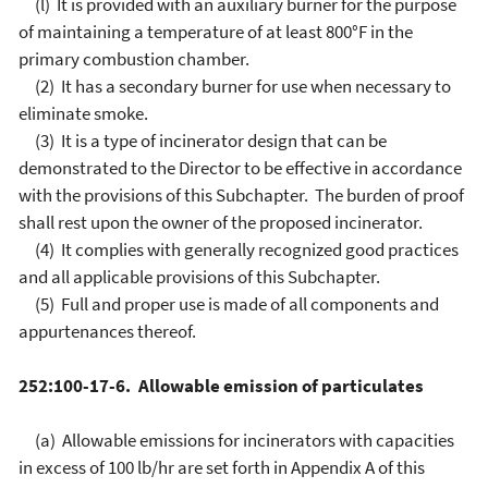
(l) It is provided with an auxiliary burner for the purpose
of maintaining a temperature of at least 800°F in the
primary combustion chamber.
(2) It has a secondary burner for use when necessary to
eliminate smoke.
(3) It is a type of incinerator design that can be
demonstrated to the Director to be effective in accordance
with the provisions of this Subchapter. The burden of proof
shall rest upon the owner of the proposed incinerator.
(4) It complies with generally recognized good practices
and all applicable provisions of this Subchapter.
(5) Full and proper use is made of all components and
appurtenances thereof.
252:100-17-6. Allowable emission of particulates
(a) Allowable emissions for incinerators with capacities
in excess of 100 lb/hr are set forth in Appendix A of this