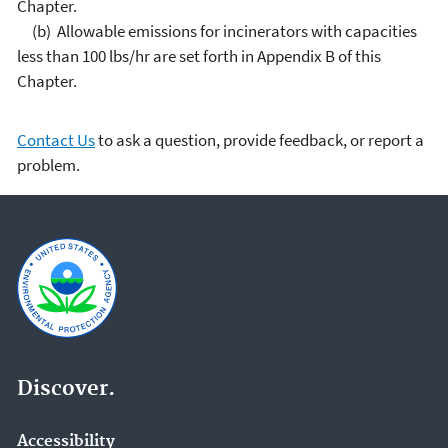
Chapter.
(b) Allowable emissions for incinerators with capacities
less than 100 lbs/hr are set forth in Appendix B of this
Chapter.
Contact Us
to ask a question, provide feedback, or report a
problem.
Discover.
Accessibility