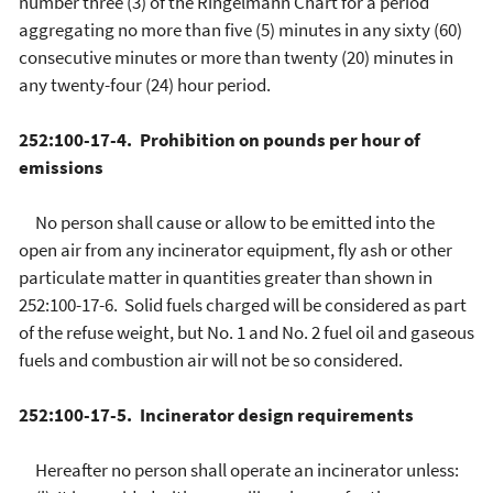
number three (3) of the Ringelmann Chart for a period
aggregating no more than five (5) minutes in any sixty (60)
consecutive minutes or more than twenty (20) minutes in
any twenty-four (24) hour period.
252:100-17-4. Prohibition on pounds per hour of
emissions
No person shall cause or allow to be emitted into the
open air from any incinerator equipment, fly ash or other
particulate matter in quantities greater than shown in
252:100-17-6. Solid fuels charged will be considered as part
of the refuse weight, but No. 1 and No. 2 fuel oil and gaseous
fuels and combustion air will not be so considered.
252:100-17-5. Incinerator design requirements
Hereafter no person shall operate an incinerator unless: