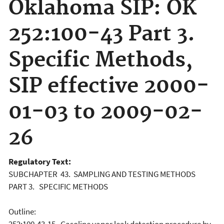
Oklahoma SIP: OK
252:100-43 Part 3.
Specific Methods,
SIP effective 2000-
01-03 to 2009-02-
26
Regulatory Text:
SUBCHAPTER 43. SAMPLING AND TESTING METHODS
PART 3. SPECIFIC METHODS
Outline: