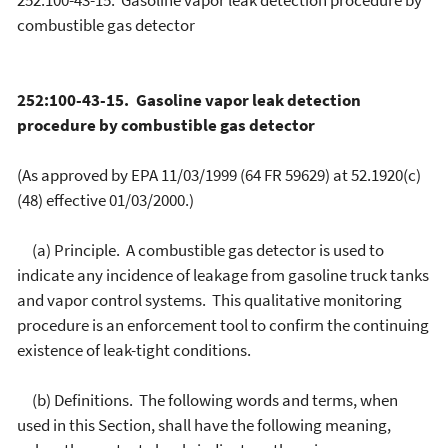
252:100-43-15. Gasoline vapor leak detection procedure by
combustible gas detector
252:100-43-15. Gasoline vapor leak detection
procedure by combustible gas detector
(As approved by EPA 11/03/1999 (64 FR 59629) at 52.1920(c)
(48) effective 01/03/2000.)
(a) Principle. A combustible gas detector is used to
indicate any incidence of leakage from gasoline truck tanks
and vapor control systems. This qualitative monitoring
procedure is an enforcement tool to confirm the continuing
existence of leak-tight conditions.
(b) Definitions. The following words and terms, when
used in this Section, shall have the following meaning,