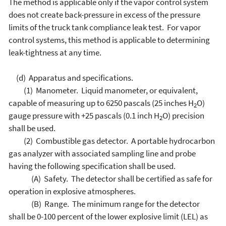
The method is applicable only if the vapor control system
does not create back-pressure in excess of the pressure
limits of the truck tank compliance leak test. For vapor
control systems, this method is applicable to determining
leak-tightness at any time.
(d) Apparatus and specifications.
(1) Manometer. Liquid manometer, or equivalent,
capable of measuring up to 6250 pascals (25 inches H
O)
2
gauge pressure with +25 pascals (0.1 inch H
O) precision
2
shall be used.
(2) Combustible gas detector. A portable hydrocarbon
gas analyzer with associated sampling line and probe
having the following specification shall be used.
(A) Safety. The detector shall be certified as safe for
operation in explosive atmospheres.
(B) Range. The minimum range for the detector
shall be 0-100 percent of the lower explosive limit (LEL) as