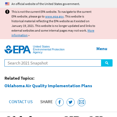
Jump to main content
An official website of the United States government.
This is not the current EPA website. To navigate to the current
EPA website, please go to
www.epa.gov
. This website is
historical material reflecting the EPA website as it existed on
January 19, 2021. This website is no longer updated and links to
external websites and some internal pages may not work.
More
information
»
United States
Menu
Environmental Protection
Agency
Search
Related Topics:
Oklahoma Air Quality Implementation Plans
CONTACT US
SHARE