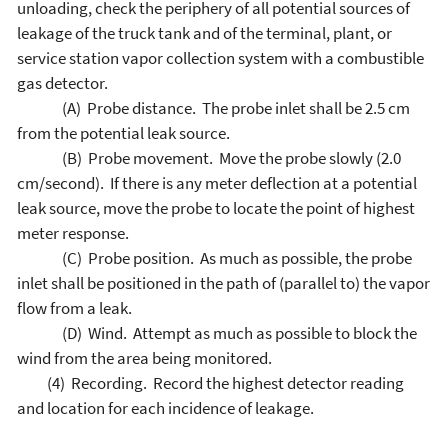
unloading, check the periphery of all potential sources of
leakage of the truck tank and of the terminal, plant, or
service station vapor collection system with a combustible
gas detector.
(A) Probe distance. The probe inlet shall be 2.5 cm
from the potential leak source.
(B) Probe movement. Move the probe slowly (2.0
cm/second). If there is any meter deflection at a potential
leak source, move the probe to locate the point of highest
meter response.
(C) Probe position. As much as possible, the probe
inlet shall be positioned in the path of (parallel to) the vapor
flow from a leak.
(D) Wind. Attempt as much as possible to block the
wind from the area being monitored.
(4) Recording. Record the highest detector reading
and location for each incidence of leakage.