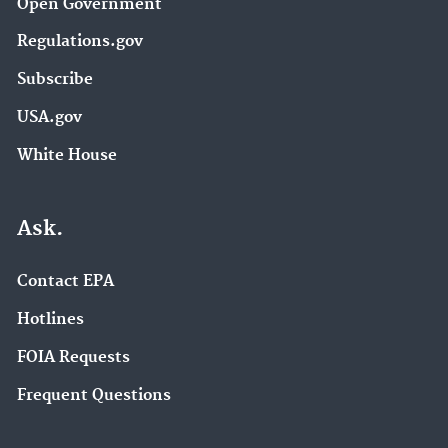
Open Government
Regulations.gov
Subscribe
USA.gov
White House
Ask.
Contact EPA
Hotlines
FOIA Requests
Frequent Questions