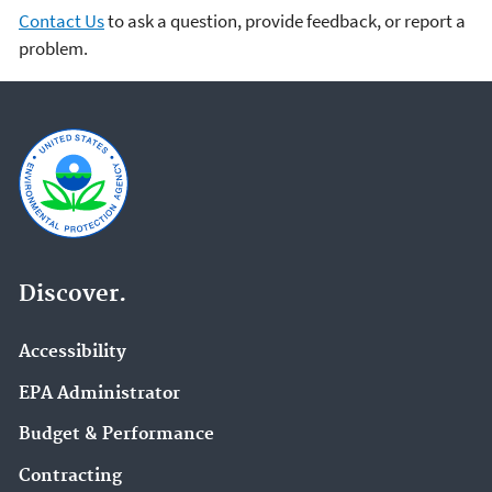
Contact Us
to ask a question, provide feedback, or report a
problem.
Discover.
Accessibility
EPA Administrator
Budget & Performance
Contracting