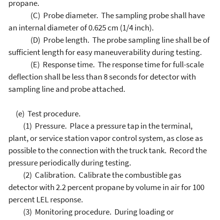
propane.
(C) Probe diameter. The sampling probe shall have
an internal diameter of 0.625 cm (1/4 inch).
(D) Probe length. The probe sampling line shall be of
sufficient length for easy maneuverability during testing.
(E) Response time. The response time for full-scale
deflection shall be less than 8 seconds for detector with
sampling line and probe attached.
(e) Test procedure.
(1) Pressure. Place a pressure tap in the terminal,
plant, or service station vapor control system, as close as
possible to the connection with the truck tank. Record the
pressure periodically during testing.
(2) Calibration. Calibrate the combustible gas
detector with 2.2 percent propane by volume in air for 100
percent LEL response.
(3) Monitoring procedure. During loading or