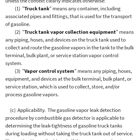
unless the context clearly indicates otherwise:
(1) "
Truck tank
" means any container, including
associated pipes and fittings, that is used for the transport
of gasoline.
(2) "
Truck tank vapor collection equipment
" means
any piping, hoses, and devices on the truck tank used to
collect and route the gasoline vapors in the tank to the bulk
terminal, bulk plant, or service station vapor control
system.
(3) "
Vapor control system
" means any piping, hoses,
equipment, and devices at the bulk terminal, bulk plant, or
service station, which is used to collect, store, and/or
process gasoline vapors.
(c) Applicability. The gasoline vapor leak detection
procedure by combustible gas detector is applicable to
determining the leak-tightness of gasoline truck tanks
during loading without taking the truck tank out of service.