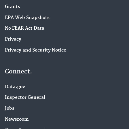
Grants
EPA Web Snapshots
No FEAR Act Data
Privacy
Privacy and Security Notice
Connect.
Data.gov
Inspector General
Jobs
Newsroom