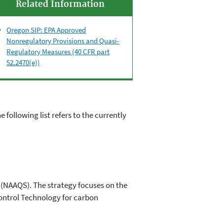
Related Information
Oregon SIP: EPA Approved
Nonregulatory Provisions and Quasi-
Regulatory Measures (40 CFR part
52.2470(e))
he following list refers to the currently
 (NAAQS). The strategy focuses on the
Control Technology for carbon