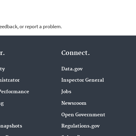
feedback, or report a problem.
r.
Connect.
ity
Data.gov
istrator
Inspector General
Performance
Jobs
ng
Newsroom
Open Government
Snapshots
Regulations.gov