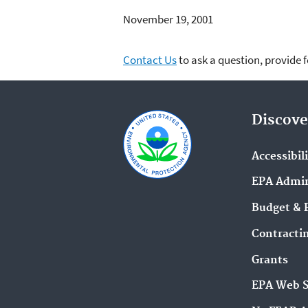
November 19, 2001
Contact Us
to ask a question, provide 
Discove
Accessibil
EPA Admin
Budget & 
Contracti
Grants
EPA Web 