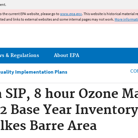
Jump to main content
ent.
to the current EPA website, please go to
www.epa.gov
. This website is historical material 
ated and links to external websites and some internal pages may not work.
More informat
ws & Regulations
About EPA
CO
Quality Implementation Plans
 SIP, 8 hour Ozone M
2 Base Year Inventory
lkes Barre Area