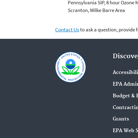
Pennsylvania SIP, 8 hour Ozone 
Scranton, Wilke Barre Area
Contact Us
to ask a question, provide 
Discove
Accessibil
EPA Admin
Budget & 
Contracti
Grants
EPA Web 