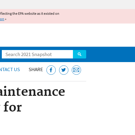
reflecting the EPA website as it existed on
ion
»
Search
NTACT US
SHARE
aintenance
 for