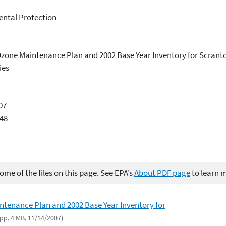
ntal Protection
r Ozone Maintenance Plan and 2002 Base Year Inventory for Scran
ies
07
948
me of the files on this page. See EPA’s
About PDF page
to learn 
ntenance Plan and 2002 Base Year Inventory for
 pp, 4 MB, 11/14/2007)