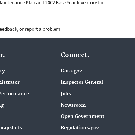
Maintenance Plan and 2002 Base Year Inventory for
feedback, or report a problem.
r.
Connect.
ity
Data.gov
istrator
Inspector General
Performance
Jobs
ng
Newsroom
Open Government
Snapshots
Regulations.gov