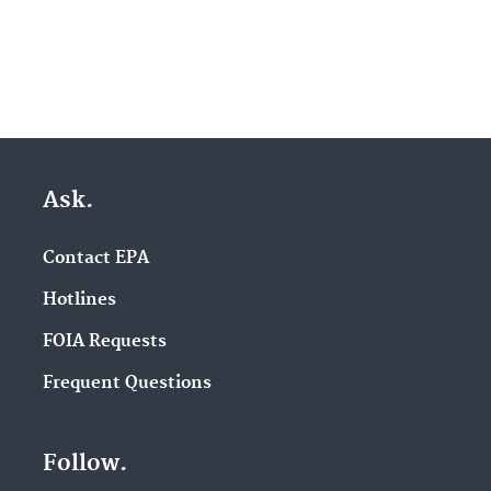
Ask.
Contact EPA
Hotlines
FOIA Requests
Frequent Questions
Follow.