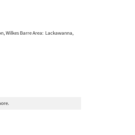
ton, Wilkes Barre Area: Lackawanna,
more.