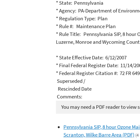
* State: Pennsylvania
* Agency: PA-Department of Environme
* Regulation Type: Plan
* Rule #: Maintenance Plan
* Rule Title: Pennsylvania SIP, 8 hou
Luzerne, Monroe and Wycoming Count
* State Effective Date: 6/12/2007
* Final Federal Register Date: 11/14/20
* Federal Register Citation #: 72 FR 64
Superseded /
Rescinded Date
Comments:
You may need a PDF reader to view so
Pennsylvania SIP, 8 hour Ozone Mai
Scranton, Wilke Barre Area (PDF)
(4