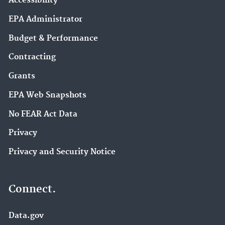
Accessibility
EPA Administrator
Budget & Performance
Contracting
Grants
EPA Web Snapshots
No FEAR Act Data
Privacy
Privacy and Security Notice
Connect.
Data.gov