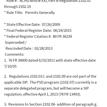
* Rule #: ACHD Article XXI, Part B Regulation 2102.01
through 2102.10
* Rule Title: Permits Generally
* State Effective Date: 07/26/2009
* Final Federal Register Date: 06/24/2015
* Federal Register Citation #: 80 FR 36239
Superseded /
Rescinded Date : 02/28/2013
Comments:
1.
76 FR 34000 dated 6/10/2011 with state effective date
7/10/05
2.
Regulations 2102.03.l. and 2102.09 are not part of the
applicable SIP.
The PSD program (2102.07) currently is a
separate delegated program, but will become a SIP
regulation, effective April 1, 2013 (78 FR 13493).
3.
Revisions to Section 2102.06- addition of paragraph g.