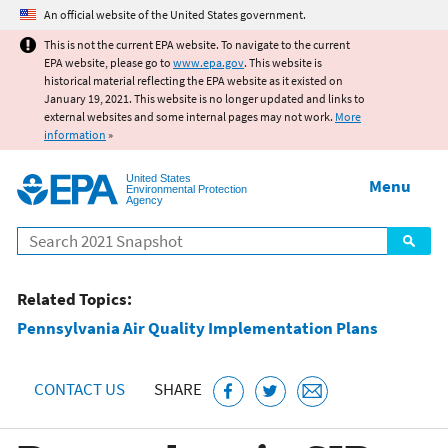
Jump to main content
An official website of the United States government.
This is not the current EPA website. To navigate to the current
EPA website, please go to
www.epa.gov
. This website is
historical material reflecting the EPA website as it existed on
January 19, 2021. This website is no longer updated and links to
external websites and some internal pages may not work.
More
information
»
United States
Menu
Environmental Protection
Agency
Search
Related Topics:
Pennsylvania Air Quality Implementation Plans
CONTACT US
SHARE