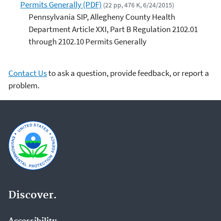
Permits Generally (PDF)
(22 pp, 476 K, 6/24/2015)
Pennsylvania SIP, Allegheny County Health
Department Article XXI, Part B Regulation 2102.01
through 2102.10 Permits Generally
Contact Us
to ask a question, provide feedback, or report a
problem.
Discover.