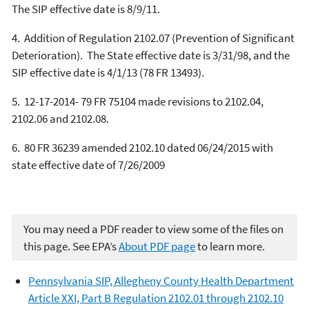
The SIP effective date is 8/9/11.
4.
Addition of Regulation 2102.07 (Prevention of Significant
Deterioration).
The State effective date is 3/31/98, and the
SIP effective date is 4/1/13 (78 FR 13493).
5.
12-17-2014- 79 FR 75104 made revisions to 2102.04,
2102.06 and 2102.08.
6.
80 FR 36239 amended 2102.10 dated 06/24/2015 with
state effective date of 7/26/2009
You may need a PDF reader to view some of the files on
this page. See EPA’s
About PDF page
to learn more.
Pennsylvania SIP, Allegheny County Health Department
Article XXI, Part B Regulation 2102.01 through 2102.10