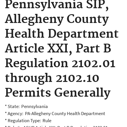
Pennsylvania SIP,
Allegheny County
Health Department
Article XXI, Part B
Regulation 2102.01
through 2102.10
Permits Generally
* State: Pennsylvania
* Agency: PA-Allegheny County Health Department
* Regulation Type: Rule