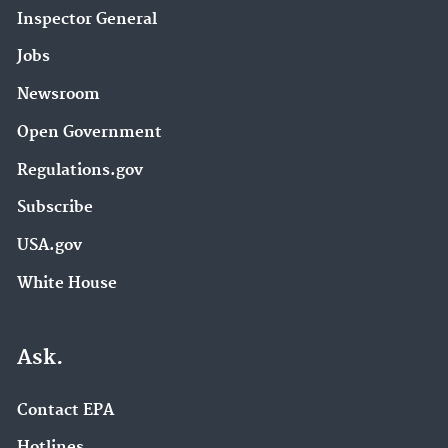
Inspector General
Jobs
Newsroom
Open Government
Regulations.gov
Subscribe
USA.gov
White House
Ask.
Contact EPA
Hotlines