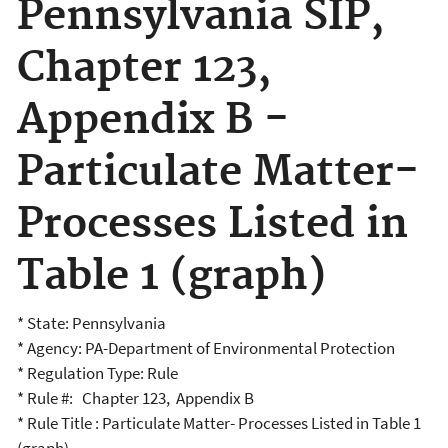
Pennsylvania SIP,
Chapter 123,
Appendix B -
Particulate Matter-
Processes Listed in
Table 1 (graph)
* State: Pennsylvania
* Agency: PA-Department of Environmental Protection
* Regulation Type: Rule
* Rule #: Chapter 123, Appendix B
* Rule Title : Particulate Matter- Processes Listed in Table 1