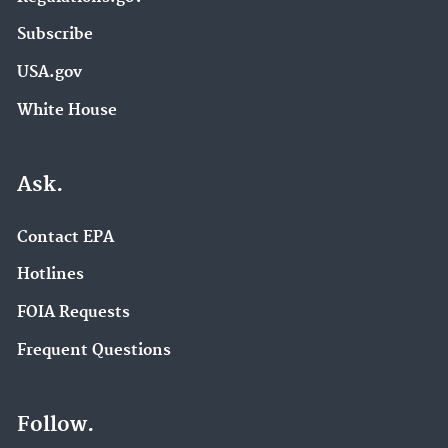
Subscribe
USA.gov
White House
Ask.
Contact EPA
Hotlines
FOIA Requests
Frequent Questions
Follow.