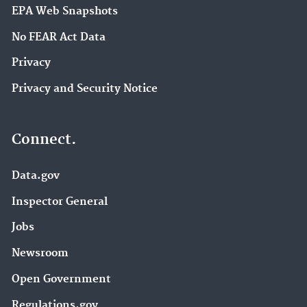
EPA Web Snapshots
No FEAR Act Data
Privacy
Privacy and Security Notice
Connect.
Data.gov
Inspector General
Jobs
Newsroom
Open Government
Regulations.gov