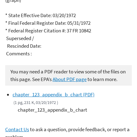
(graph)
* State Effective Date: 03/20/1972
* Final Federal Register Date: 05/31/1972
* Federal Register Citation #: 37 FR 10842
Superseded /
Rescinded Date:
Comments :
You may need a PDF reader to view some of the files on
this page. See EPA’s
About PDF page
to learn more.
chapter_123_appendix_b_chart (PDF)
(1 pg, 231 K, 03/20/1972 )
chapter_123_appendix_b_chart
Contact Us
to ask a question, provide feedback, or report a
problem.