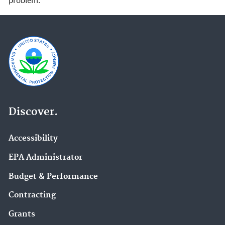
Discover.
Accessibility
EPA Administrator
Budget & Performance
Contracting
Grants