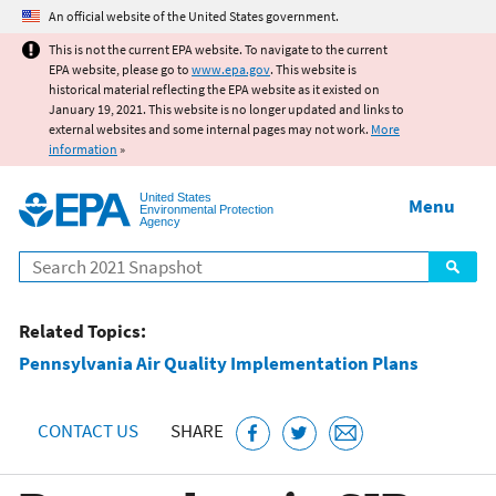
Jump to main content
An official website of the United States government.
This is not the current EPA website. To navigate to the current
EPA website, please go to
www.epa.gov
. This website is
historical material reflecting the EPA website as it existed on
January 19, 2021. This website is no longer updated and links to
external websites and some internal pages may not work.
More
information
»
United States
Menu
Environmental Protection
Agency
Search
Related Topics:
Pennsylvania Air Quality Implementation Plans
CONTACT US
SHARE