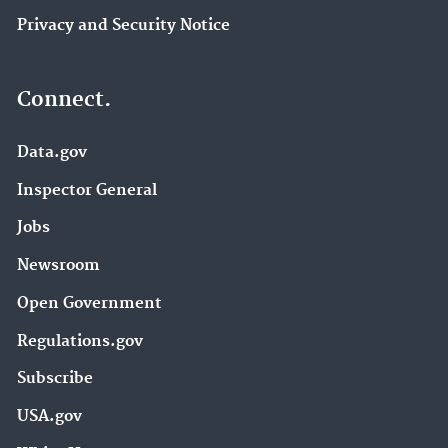
Privacy and Security Notice
Connect.
Data.gov
Inspector General
Jobs
Newsroom
Open Government
Regulations.gov
Subscribe
USA.gov