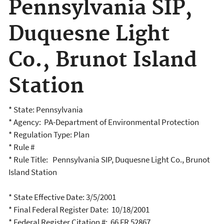
Pennsylvania SIP,
Duquesne Light
Co., Brunot Island
Station
* State: Pennsylvania
* Agency: PA-Department of Environmental Protection
* Regulation Type: Plan
* Rule #
* Rule Title: Pennsylvania SIP, Duquesne Light Co., Brunot
Island Station
* State Effective Date: 3/5/2001
* Final Federal Register Date: 10/18/2001
* Federal Register Citation #: 66 FR 52867