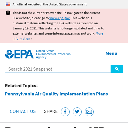
Jump to main content
An official website of the United States government.
This is not the current EPA website. To navigate to the current
EPA website, please go to
www.epa.gov
. This website is
historical material reflecting the EPA website as it existed on
January 19, 2021. This website is no longer updated and links to
external websites and some internal pages may not work.
More
information
»
United States
Menu
Environmental Protection
Agency
Search
Related Topics:
Pennsylvania Air Quality Implementation Plans
CONTACT US
SHARE