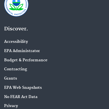
Discover.
Accessibility
EPA Administrator
Budget & Performance
Contracting
Grants
EPA Web Snapshots
No FEAR Act Data
Privacy