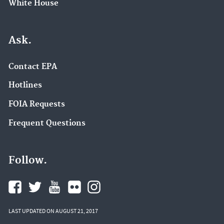
White House
Ask.
Contact EPA
Hotlines
FOIA Requests
Frequent Questions
Follow.
LAST UPDATED ON AUGUST 21, 2017