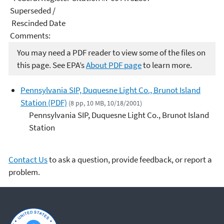
Superseded /
Rescinded Date
Comments:
You may need a PDF reader to view some of the files on
this page. See EPA’s
About PDF page
to learn more.
Pennsylvania SIP, Duquesne Light Co., Brunot Island
Station (PDF)
(8 pp, 10 MB, 10/18/2001)
Pennsylvania SIP, Duquesne Light Co., Brunot Island
Station
Contact Us
to ask a question, provide feedback, or report a
problem.