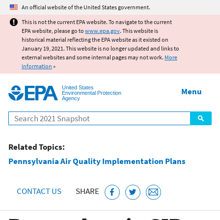
Jump to main content
An official website of the United States government.
This is not the current EPA website. To navigate to the current
EPA website, please go to
www.epa.gov
. This website is
historical material reflecting the EPA website as it existed on
January 19, 2021. This website is no longer updated and links to
external websites and some internal pages may not work.
More
information
»
United States
Menu
Environmental Protection
Agency
Search
Related Topics:
Pennsylvania Air Quality Implementation Plans
CONTACT US
SHARE