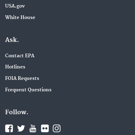
USA.gov
White House
Ask.
Contact EPA
Hotlines
FOIA Requests
Frequent Questions
Follow.