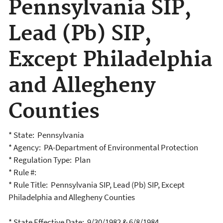
Pennsylvania SIP,
Lead (Pb) SIP,
Except Philadelphia
and Allegheny
Counties
* State: Pennsylvania
* Agency: PA-Department of Environmental Protection
* Regulation Type: Plan
* Rule #:
* Rule Title: Pennsylvania SIP, Lead (Pb) SIP, Except
Philadelphia and Allegheny Counties
* State Effective Date: 9/30/1982 & 6/8/1984