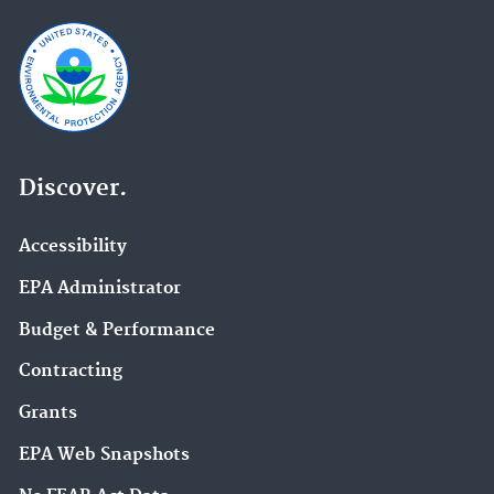
Discover.
Accessibility
EPA Administrator
Budget & Performance
Contracting
Grants
EPA Web Snapshots