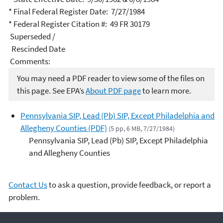
* Final Federal Register Date: 7/27/1984
* Federal Register Citation #: 49 FR 30179
Superseded /
Rescinded Date
Comments:
You may need a PDF reader to view some of the files on
this page. See EPA’s
About PDF page
to learn more.
Pennsylvania SIP, Lead (Pb) SIP, Except Philadelphia and
Allegheny Counties (PDF)
(5 pp, 6 MB, 7/27/1984)
Pennsylvania SIP, Lead (Pb) SIP, Except Philadelphia
and Allegheny Counties
Contact Us
to ask a question, provide feedback, or report a
problem.