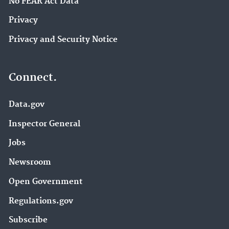
No FEAR Act Data
Privacy
Privacy and Security Notice
Connect.
Data.gov
Inspector General
Jobs
Newsroom
Open Government
Regulations.gov
Subscribe