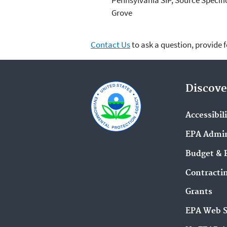
Grove
Contact Us
to ask a question, provide 
Discove
Accessibil
EPA Admin
Budget & 
Contracti
Grants
EPA Web 