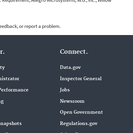
feedback, or report a problem.
r.
Connect.
ity
Data.gov
istrator
Inspector General
Performance
Jobs
ng
Newsroom
Open Government
Snapshots
Regulations.gov