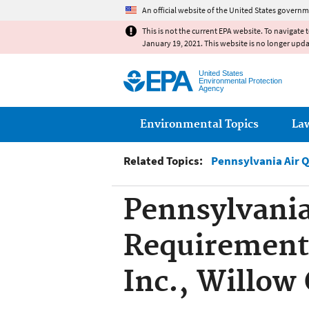
An official website of the United States governm
This is not the current EPA website. To navigate 
January 19, 2021. This website is no longer upd
United States
Environmental Protection
Agency
Main menu
Environmental Topics
La
Related Topics:
Pennsylvania Air 
Pennsylvania
Requirement,
Inc., Willow