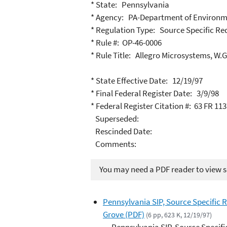
* State: Pennsylvania
* Agency: PA-Department of Environm
* Regulation Type: Source Specific R
* Rule #: OP-46-0006
* Rule Title: Allegro Microsystems, W.G.
* State Effective Date: 12/19/97
* Final Federal Register Date: 3/9/98
* Federal Register Citation #: 63 FR 11
Superseded:
Rescinded Date:
Comments:
You may need a PDF reader to view so
Pennsylvania SIP, Source Specific R
Grove (PDF)
(6 pp, 623 K, 12/19/97)
Pennsylvania SIP, Source Specifi