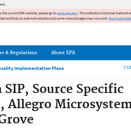
Jump to main content
ent.
to the current EPA website, please go to
www.epa.gov
. This website is historical material 
ated and links to external websites and some internal pages may not work.
More informat
ws & Regulations
About EPA
CO
Quality Implementation Plans
 SIP, Source Specific
 Allegro Microsystem
 Grove