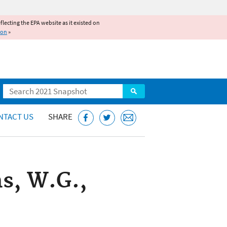
reflecting the EPA website as it existed on
ion
»
Search
NTACT US
SHARE
s, W.G.,