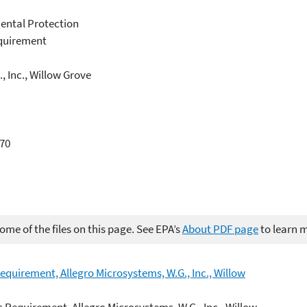
ental Protection
equirement
, Inc., Willow Grove
370
me of the files on this page. See EPA’s
About PDF page
to learn 
equirement, Allegro Microsystems, W.G., Inc., Willow
c Requirement, Allegro Microsystems, W.G., Inc., Willow