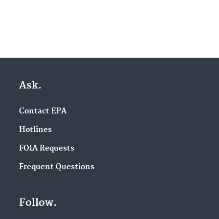
Ask.
Contact EPA
Hotlines
FOIA Requests
Frequent Questions
Follow.