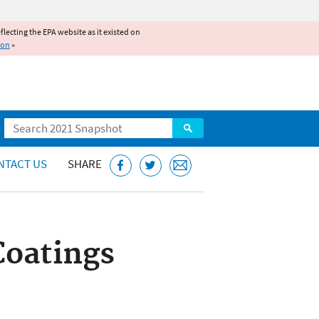
reflecting the EPA website as it existed on
ion
»
Search
NTACT US
SHARE
Coatings