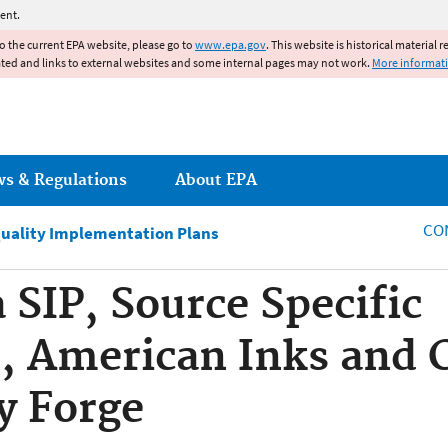
Jump to main content
ent.
to the current EPA website, please go to
www.epa.gov
. This website is historical material 
ated and links to external websites and some internal pages may not work.
More informat
ws & Regulations
About EPA
CO
Quality Implementation Plans
 SIP, Source Specific
, American Inks and 
y Forge