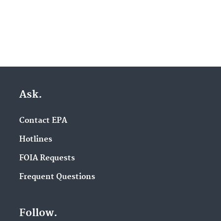
Ask.
Contact EPA
Hotlines
FOIA Requests
Frequent Questions
Follow.