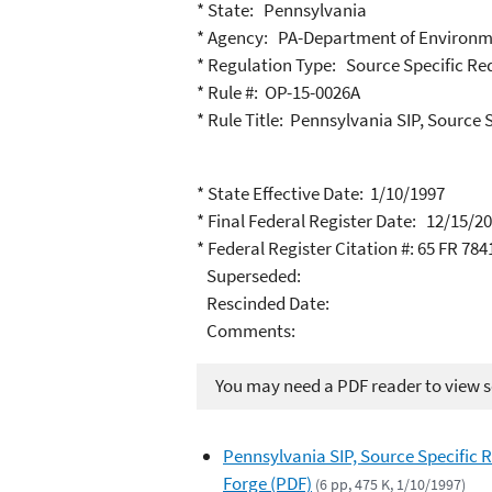
* State: Pennsylvania
* Agency: PA-Department of Environm
* Regulation Type: Source Specific R
* Rule #: OP-15-0026A
* Rule Title: Pennsylvania SIP, Source
* State Effective Date: 1/10/1997
* Final Federal Register Date: 12/15/2
* Federal Register Citation #: 65 FR 784
Superseded:
Rescinded Date:
Comments:
You may need a PDF reader to view so
Pennsylvania SIP, Source Specific
Forge (PDF)
(6 pp, 475 K, 1/10/1997)