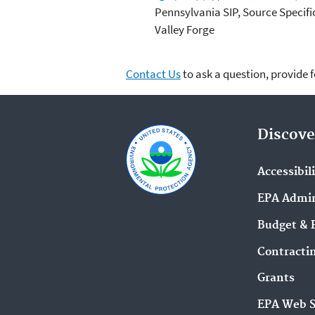
Pennsylvania SIP, Source Specif
Valley Forge
Contact Us
to ask a question, provide 
Discove
Accessibil
EPA Admin
Budget & 
Contracti
Grants
EPA Web 