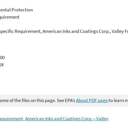
ental Protection
equirement
 Specific Requirement, American Inks and Coatings Corp., Valley 
000
18
me of the files on this page. See EPA’s
About PDF page
to learn 
 Requirement, American Inks and Coatings Corp.—Valley