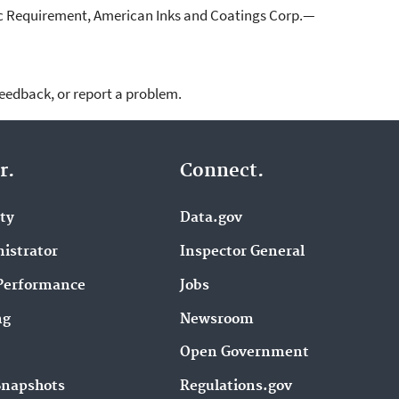
ic Requirement, American Inks and Coatings Corp.—
feedback, or report a problem.
r.
Connect.
ity
Data.gov
istrator
Inspector General
Performance
Jobs
ng
Newsroom
Open Government
Snapshots
Regulations.gov