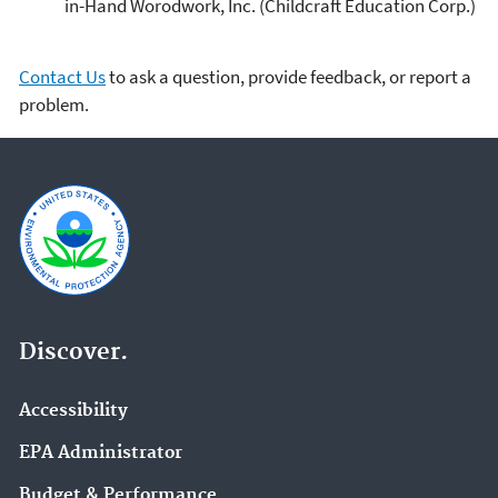
in-Hand Worodwork, Inc. (Childcraft Education Corp.)
Contact Us
to ask a question, provide feedback, or report a
problem.
Discover.
Accessibility
EPA Administrator
Budget & Performance