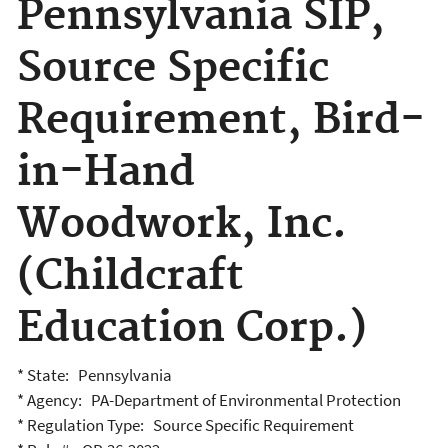
Pennsylvania SIP,
Source Specific
Requirement, Bird-
in-Hand
Woodwork, Inc.
(Childcraft
Education Corp.)
* State: Pennsylvania
* Agency: PA-Department of Environmental Protection
* Regulation Type: Source Specific Requirement