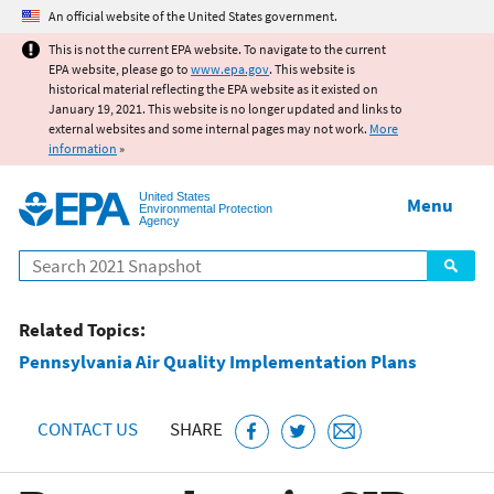
Jump to main content
An official website of the United States government.
This is not the current EPA website. To navigate to the current
EPA website, please go to
www.epa.gov
. This website is
historical material reflecting the EPA website as it existed on
January 19, 2021. This website is no longer updated and links to
external websites and some internal pages may not work.
More
information
»
United States
Menu
Environmental Protection
Agency
Search
Related Topics:
Pennsylvania Air Quality Implementation Plans
CONTACT US
SHARE