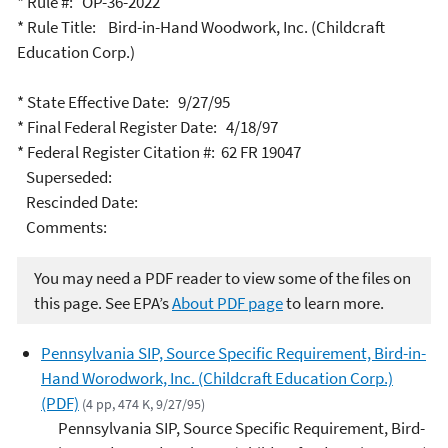
* Rule #: OP-36-2022
* Rule Title: Bird-in-Hand Woodwork, Inc. (Childcraft
Education Corp.)
* State Effective Date: 9/27/95
* Final Federal Register Date: 4/18/97
* Federal Register Citation #: 62 FR 19047
Superseded:
Rescinded Date:
Comments:
You may need a PDF reader to view some of the files on
this page. See EPA’s
About PDF page
to learn more.
Pennsylvania SIP, Source Specific Requirement, Bird-in-
Hand Worodwork, Inc. (Childcraft Education Corp.)
(PDF)
(4 pp, 474 K, 9/27/95)
Pennsylvania SIP, Source Specific Requirement, Bird-