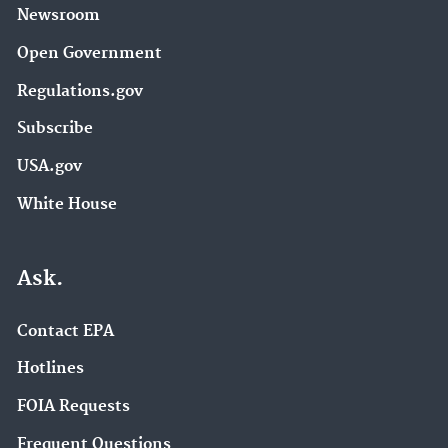
Newsroom
Open Government
Regulations.gov
Subscribe
USA.gov
White House
Ask.
Contact EPA
Hotlines
FOIA Requests
Frequent Questions