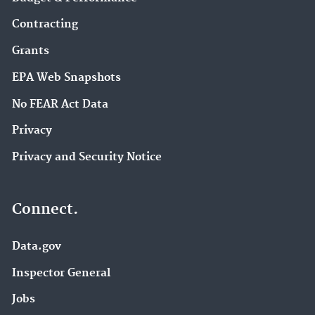
Contracting
Grants
EPA Web Snapshots
No FEAR Act Data
Privacy
Privacy and Security Notice
Connect.
Data.gov
Inspector General
Jobs