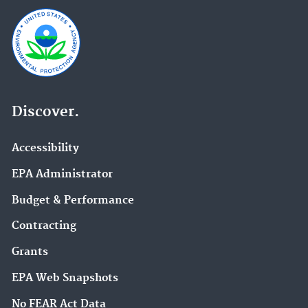
Discover.
Accessibility
EPA Administrator
Budget & Performance
Contracting
Grants
EPA Web Snapshots
No FEAR Act Data