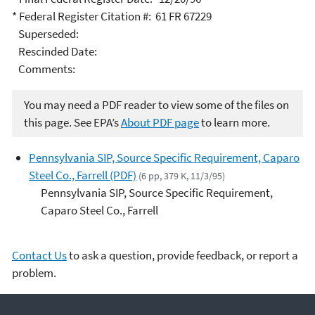
* Federal Register Citation #: 61 FR 67229
Superseded:
Rescinded Date:
Comments:
You may need a PDF reader to view some of the files on
this page. See EPA’s
About PDF page
to learn more.
Pennsylvania SIP, Source Specific Requirement, Caparo
Steel Co., Farrell (PDF)
(6 pp, 379 K, 11/3/95)
Pennsylvania SIP, Source Specific Requirement,
Caparo Steel Co., Farrell
Contact Us
to ask a question, provide feedback, or report a
problem.