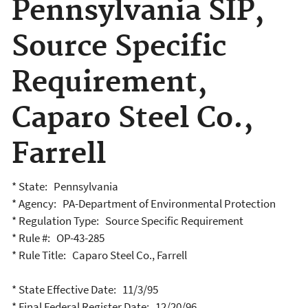
Pennsylvania SIP,
Source Specific
Requirement,
Caparo Steel Co.,
Farrell
* State: Pennsylvania
* Agency: PA-Department of Environmental Protection
* Regulation Type: Source Specific Requirement
* Rule #: OP-43-285
* Rule Title: Caparo Steel Co., Farrell
* State Effective Date: 11/3/95
* Final Federal Register Date: 12/20/96