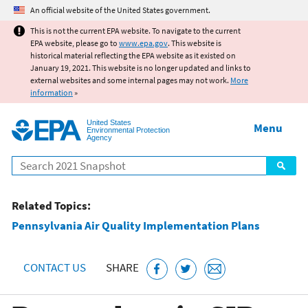
Jump to main content
An official website of the United States government.
This is not the current EPA website. To navigate to the current
EPA website, please go to
www.epa.gov
. This website is
historical material reflecting the EPA website as it existed on
January 19, 2021. This website is no longer updated and links to
external websites and some internal pages may not work.
More
information
»
United States
Menu
Environmental Protection
Agency
Search
Related Topics:
Pennsylvania Air Quality Implementation Plans
CONTACT US
SHARE