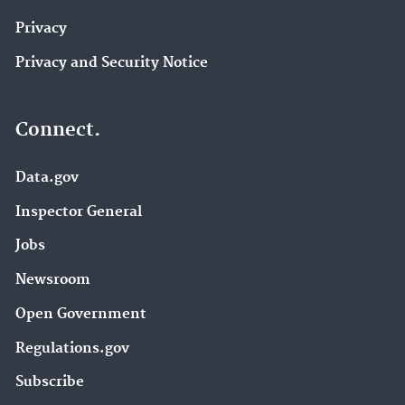
Privacy
Privacy and Security Notice
Connect.
Data.gov
Inspector General
Jobs
Newsroom
Open Government
Regulations.gov
Subscribe