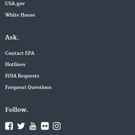
USA.gov
White House
Ask.
Contact EPA
Hotlines
FOIA Requests
Frequent Questions
Follow.